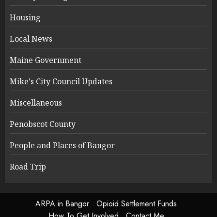
Housing
Local News
Maine Government
Mike's City Council Updates
Miscellaneous
Penobscot County
People and Places of Bangor
Road Trip
ARPA in Bangor
Opioid Settlement Funds
How To Get Involved
Contact Me