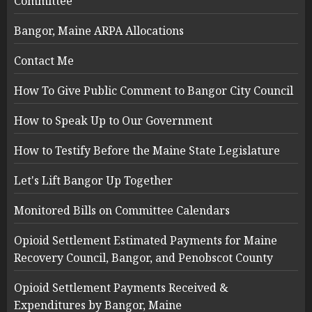
Committee
Bangor, Maine ARPA Allocations
Contact Me
How To Give Public Comment to Bangor City Council
How to Speak Up to Our Government
How to Testify Before the Maine State Legislature
Let's Lift Bangor Up Together
Monitored Bills on Committee Calendars
Opioid Settlement Estimated Payments for Maine
Recovery Council, Bangor, and Penobscot County
Opioid Settlement Payments Received &
Expenditures by Bangor, Maine