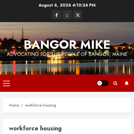
Skip
August 6, 2026
4:10:24 PM
to
Facebook
Bluesky
Twitter
content
BANGOR MIKE
ADVOCATING FOR THE PEOPLE OF BANGOR, MAINE
Primary
Menu
Home
workforce housing
workforce housing