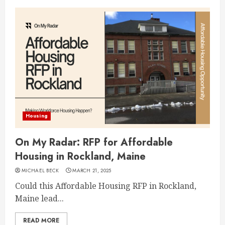
Housing
On My Radar: RFP for Affordable
Housing in Rockland, Maine
MICHAEL BECK
MARCH 21, 2025
Could this Affordable Housing RFP in Rockland,
Maine lead...
READ MORE