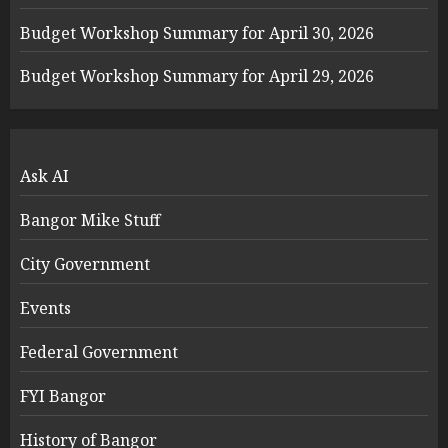
Budget Workshop Summary for April 30, 2026
Budget Workshop Summary for April 29, 2026
Ask AI
Bangor Mike Stuff
City Government
Events
Federal Government
FYI Bangor
History of Bangor