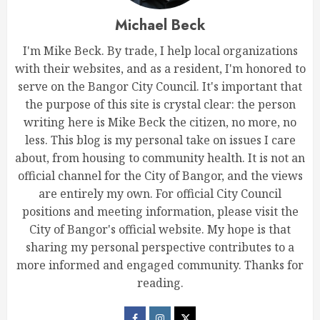
Michael Beck
I'm Mike Beck. By trade, I help local organizations
with their websites, and as a resident, I'm honored to
serve on the Bangor City Council. It's important that
the purpose of this site is crystal clear: the person
writing here is Mike Beck the citizen, no more, no
less. This blog is my personal take on issues I care
about, from housing to community health. It is not an
official channel for the City of Bangor, and the views
are entirely my own. For official City Council
positions and meeting information, please visit the
City of Bangor's official website. My hope is that
sharing my personal perspective contributes to a
more informed and engaged community. Thanks for
reading.