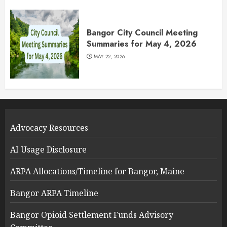
Bangor City Council Meeting
Summaries for May 4, 2026
MAY 22, 2026
Advocacy Resources
AI Usage Disclosure
ARPA Allocations/Timeline for Bangor, Maine
Bangor ARPA Timeline
Bangor Opioid Settlement Funds Advisory