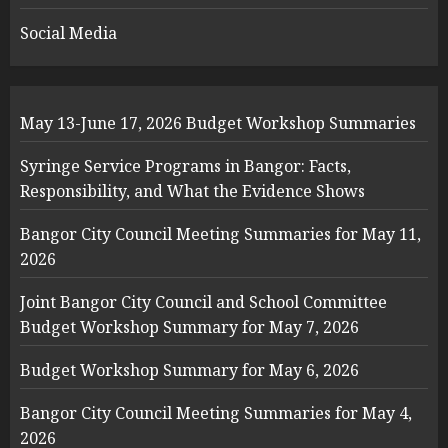
Social Media
May 13-June 17, 2026 Budget Workshop Summaries
Syringe Service Programs in Bangor: Facts,
Responsibility, and What the Evidence Shows
Bangor City Council Meeting Summaries for May 11,
2026
Joint Bangor City Council and School Committee
Budget Workshop Summary for May 7, 2026
Budget Workshop Summary for May 6, 2026
Bangor City Council Meeting Summaries for May 4,
2026