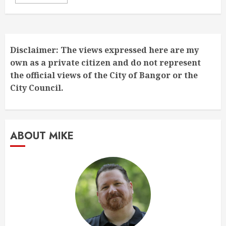
Disclaimer: The views expressed here are my
own as a private citizen and do not represent
the official views of the City of Bangor or the
City Council.
ABOUT MIKE