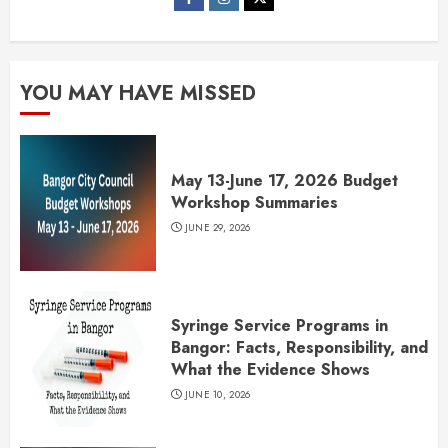
YOU MAY HAVE MISSED
May 13-June 17, 2026 Budget
Workshop Summaries
JUNE 29, 2026
Syringe Service Programs in
Bangor: Facts, Responsibility, and
What the Evidence Shows
JUNE 10, 2026