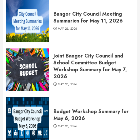
Bangor City Council Meeting
Summaries for May 11, 2026
MAY 26, 2026
Joint Bangor City Council and
School Committee Budget
Workshop Summary for May 7,
2026
MAY 26, 2026
Budget Workshop Summary for
May 6, 2026
MAY 26, 2026