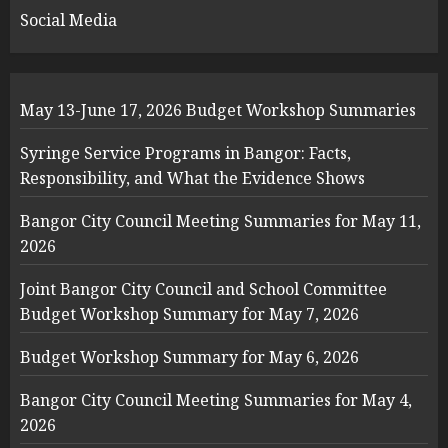
Social Media
May 13-June 17, 2026 Budget Workshop Summaries
Syringe Service Programs in Bangor: Facts,
Responsibility, and What the Evidence Shows
Bangor City Council Meeting Summaries for May 11,
2026
Joint Bangor City Council and School Committee
Budget Workshop Summary for May 7, 2026
Budget Workshop Summary for May 6, 2026
Bangor City Council Meeting Summaries for May 4,
2026