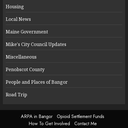
Housing
Local News
Maine Government
Mike's City Council Updates
Miscellaneous
Penobscot County
People and Places of Bangor
Road Trip
ARPA in Bangor
Opioid Settlement Funds
How To Get Involved
Contact Me