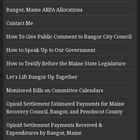
Bangor, Maine ARPA Allocations
Contact Me
How To Give Public Comment to Bangor City Council
How to Speak Up to Our Government
How to Testify Before the Maine State Legislature
Let's Lift Bangor Up Together
Monitored Bills on Committee Calendars
Opioid Settlement Estimated Payments for Maine
Recovery Council, Bangor, and Penobscot County
Opioid Settlement Payments Received &
Expenditures by Bangor, Maine