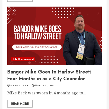
City Government
Bangor Mike Goes to Harlow Street:
Four Months in as a City Councilor
MICHAEL BECK
MARCH 20, 2025
Mike Beck was sworn in 4 months ago to...
READ MORE