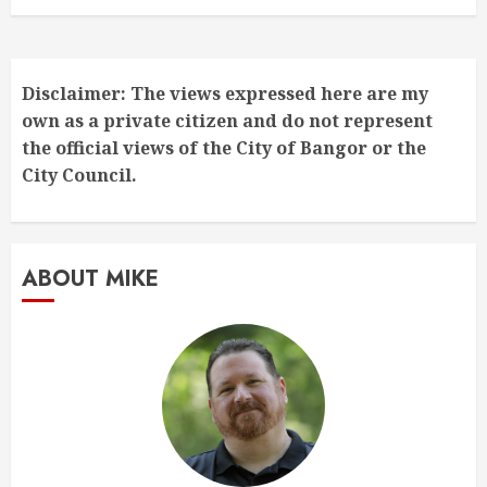
Disclaimer: The views expressed here are my
own as a private citizen and do not represent
the official views of the City of Bangor or the
City Council.
ABOUT MIKE