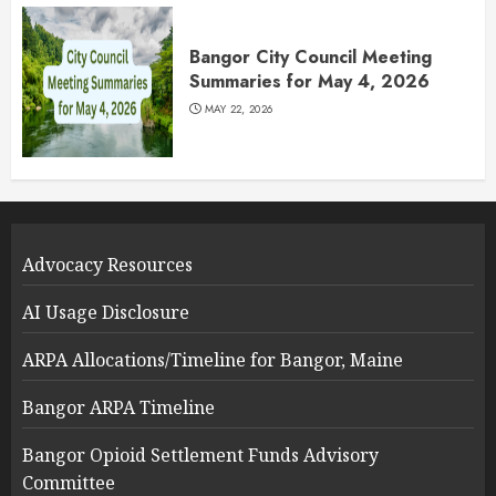
Bangor City Council Meeting
Summaries for May 4, 2026
MAY 22, 2026
Advocacy Resources
AI Usage Disclosure
ARPA Allocations/Timeline for Bangor, Maine
Bangor ARPA Timeline
Bangor Opioid Settlement Funds Advisory
Committee