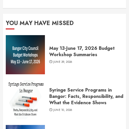
YOU MAY HAVE MISSED
May 13-June 17, 2026 Budget
Workshop Summaries
JUNE 29, 2026
Syringe Service Programs in
Bangor: Facts, Responsibility, and
What the Evidence Shows
JUNE 10, 2026