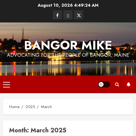
Skip
August 10, 2026
4:49:24 AM
to
Facebook
Bluesky
Twitter
content
BANGOR MIKE
ADVOCATING FOR THE PEOPLE OF BANGOR, MAINE
Primary
Menu
Home
2025
March
Month:
March 2025