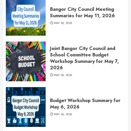
Bangor City Council Meeting
Summaries for May 11, 2026
MAY 26, 2026
Joint Bangor City Council and
School Committee Budget
Workshop Summary for May 7,
2026
MAY 26, 2026
Budget Workshop Summary for
May 6, 2026
MAY 26, 2026