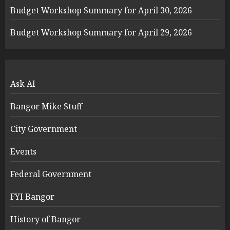
Budget Workshop Summary for April 30, 2026
Budget Workshop Summary for April 29, 2026
Ask AI
Bangor Mike Stuff
City Government
Events
Federal Government
FYI Bangor
History of Bangor