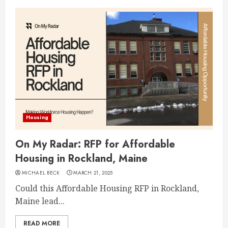
Housing
On My Radar: RFP for Affordable
Housing in Rockland, Maine
MICHAEL BECK
MARCH 21, 2025
Could this Affordable Housing RFP in Rockland,
Maine lead...
READ MORE