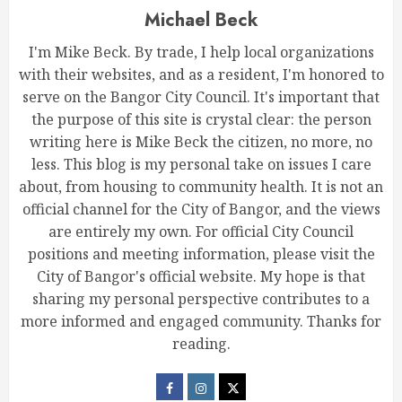
Michael Beck
I'm Mike Beck. By trade, I help local organizations
with their websites, and as a resident, I'm honored to
serve on the Bangor City Council. It's important that
the purpose of this site is crystal clear: the person
writing here is Mike Beck the citizen, no more, no
less. This blog is my personal take on issues I care
about, from housing to community health. It is not an
official channel for the City of Bangor, and the views
are entirely my own. For official City Council
positions and meeting information, please visit the
City of Bangor's official website. My hope is that
sharing my personal perspective contributes to a
more informed and engaged community. Thanks for
reading.