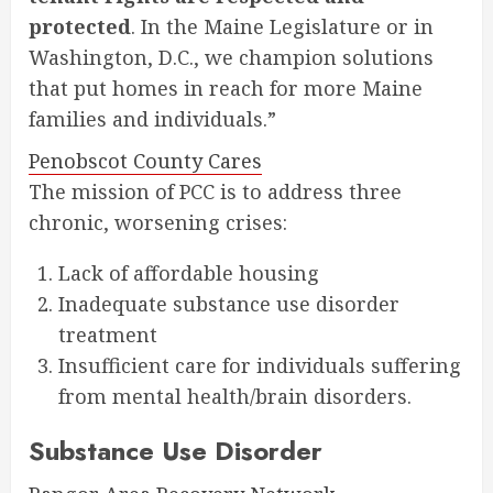
protected
. In the Maine Legislature or in
Washington, D.C., we champion solutions
that put homes in reach for more Maine
families and individuals.”
Penobscot County Cares
The mission of PCC is to address three
chronic, worsening crises:
Lack of affordable housing
Inadequate substance use disorder
treatment
Insufficient care for individuals suffering
from mental health/brain disorders.
Substance Use Disorder