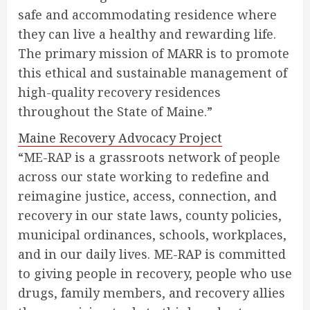
safe and accommodating residence where
they can live a healthy and rewarding life.
The primary mission of MARR is to promote
this ethical and sustainable management of
high-quality recovery residences
throughout the State of Maine.”
Maine Recovery Advocacy Project
“ME-RAP is a grassroots network of people
across our state working to redefine and
reimagine justice, access, connection, and
recovery in our state laws, county policies,
municipal ordinances, schools, workplaces,
and in our daily lives. ME-RAP is committed
to giving people in recovery, people who use
drugs, family members, and recovery allies