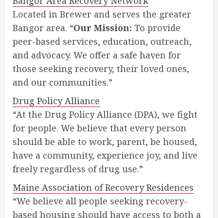
Bangor Area Recovery Network
Located in Brewer and serves the greater
Bangor area. “
Our Mission:
To provide
peer-based services, education, outreach,
and advocacy. We offer a safe haven for
those seeking recovery, their loved ones,
and our communities.”
Drug Policy Alliance
“At the Drug Policy Alliance (DPA), we fight
for people. We believe that every person
should be able to work, parent, be housed,
have a community, experience joy, and live
freely regardless of drug use.”
Maine Association of Recovery Residences
“We believe all people seeking recovery-
based housing should have access to both a