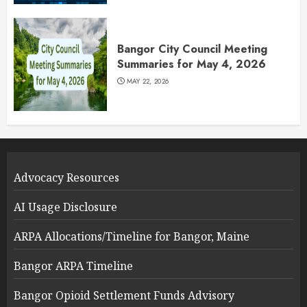
Bangor City Council Meeting
Summaries for May 4, 2026
MAY 22, 2026
Advocacy Resources
AI Usage Disclosure
ARPA Allocations/Timeline for Bangor, Maine
Bangor ARPA Timeline
Bangor Opioid Settlement Funds Advisory