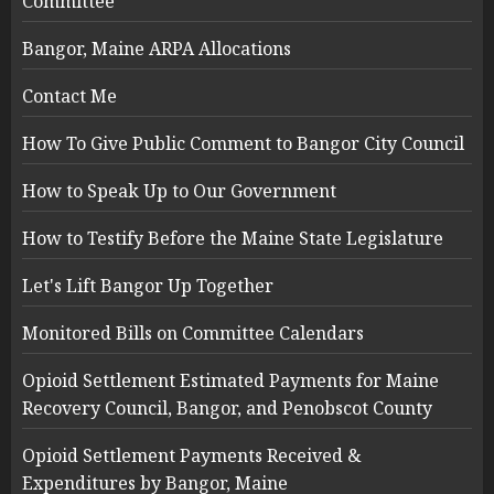
Committee
Bangor, Maine ARPA Allocations
Contact Me
How To Give Public Comment to Bangor City Council
How to Speak Up to Our Government
How to Testify Before the Maine State Legislature
Let's Lift Bangor Up Together
Monitored Bills on Committee Calendars
Opioid Settlement Estimated Payments for Maine
Recovery Council, Bangor, and Penobscot County
Opioid Settlement Payments Received &
Expenditures by Bangor, Maine