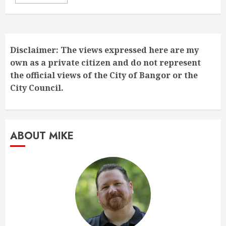
Disclaimer: The views expressed here are my
own as a private citizen and do not represent
the official views of the City of Bangor or the
City Council.
ABOUT MIKE