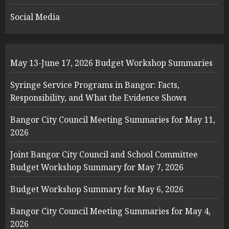
Social Media
May 13-June 17, 2026 Budget Workshop Summaries
Syringe Service Programs in Bangor: Facts,
Responsibility, and What the Evidence Shows
Bangor City Council Meeting Summaries for May 11,
2026
Joint Bangor City Council and School Committee
Budget Workshop Summary for May 7, 2026
Budget Workshop Summary for May 6, 2026
Bangor City Council Meeting Summaries for May 4,
2026