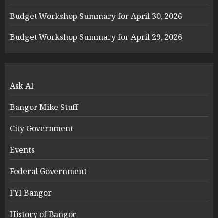
Budget Workshop Summary for April 30, 2026
Budget Workshop Summary for April 29, 2026
Ask AI
Bangor Mike Stuff
City Government
Events
Federal Government
FYI Bangor
History of Bangor