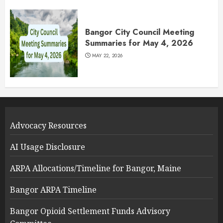
Bangor City Council Meeting
Summaries for May 4, 2026
MAY 22, 2026
Advocacy Resources
AI Usage Disclosure
ARPA Allocations/Timeline for Bangor, Maine
Bangor ARPA Timeline
Bangor Opioid Settlement Funds Advisory