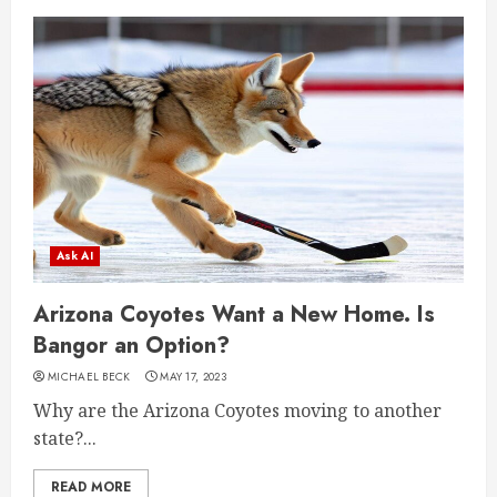
Ask AI
Arizona Coyotes Want a New Home. Is
Bangor an Option?
MICHAEL BECK
MAY 17, 2023
Why are the Arizona Coyotes moving to another
state?...
READ MORE