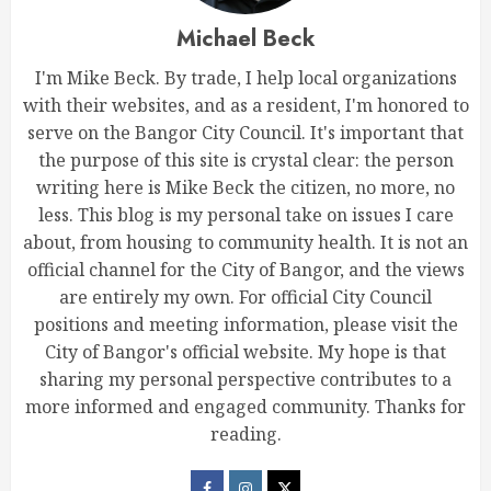
Michael Beck
I'm Mike Beck. By trade, I help local organizations
with their websites, and as a resident, I'm honored to
serve on the Bangor City Council. It's important that
the purpose of this site is crystal clear: the person
writing here is Mike Beck the citizen, no more, no
less. This blog is my personal take on issues I care
about, from housing to community health. It is not an
official channel for the City of Bangor, and the views
are entirely my own. For official City Council
positions and meeting information, please visit the
City of Bangor's official website. My hope is that
sharing my personal perspective contributes to a
more informed and engaged community. Thanks for
reading.