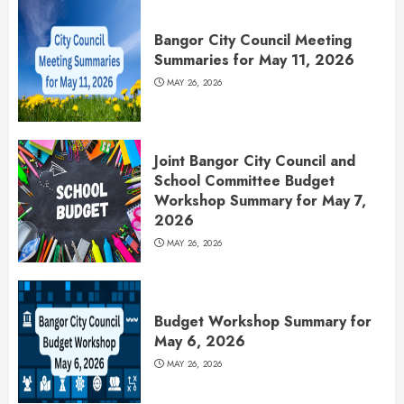
Bangor City Council Meeting
Summaries for May 11, 2026
MAY 26, 2026
Joint Bangor City Council and
School Committee Budget
Workshop Summary for May 7,
2026
MAY 26, 2026
Budget Workshop Summary for
May 6, 2026
MAY 26, 2026