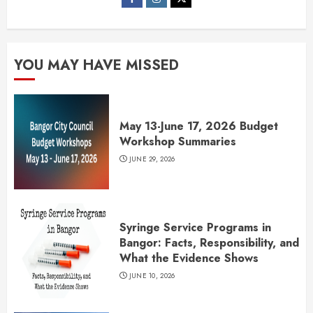
YOU MAY HAVE MISSED
May 13-June 17, 2026 Budget
Workshop Summaries
JUNE 29, 2026
Syringe Service Programs in
Bangor: Facts, Responsibility, and
What the Evidence Shows
JUNE 10, 2026