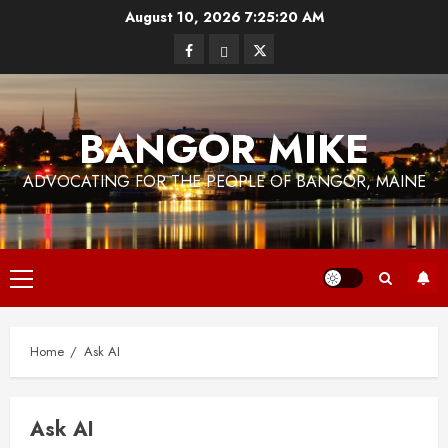
Skip
August 10, 2026
7:25:20 AM
to
Facebook
Bluesky
Twitter
content
BANGOR MIKE
ADVOCATING FOR THE PEOPLE OF BANGOR, MAINE
Primary
Menu
Home
Ask AI
Ask AI