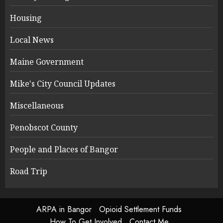
Housing
Local News
Maine Government
Mike's City Council Updates
Miscellaneous
Penobscot County
People and Places of Bangor
Road Trip
ARPA in Bangor
Opioid Settlement Funds
How To Get Involved
Contact Me