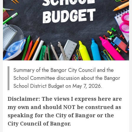
Summary of the Bangor City Council and the
School Committee discussion about the Bangor
School District Budget on May 7, 2026.
Disclaimer: The views I express here are
my own and should NOT be construed as
speaking for the City of Bangor or the
City Council of Bangor.