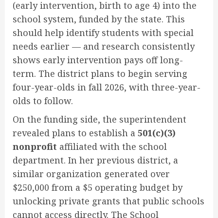
(early intervention, birth to age 4) into the
school system, funded by the state. This
should help identify students with special
needs earlier — and research consistently
shows early intervention pays off long-
term. The district plans to begin serving
four-year-olds in fall 2026, with three-year-
olds to follow.
On the funding side, the superintendent
revealed plans to establish a
501(c)(3)
nonprofit
affiliated with the school
department. In her previous district, a
similar organization generated over
$250,000 from a $5 operating budget by
unlocking private grants that public schools
cannot access directly. The School