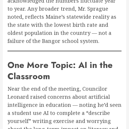
acknowledged the numbers fluctuate year
to year. Any broader trend, Mr. Sprague
noted, reflects Maine’s statewide reality as
the state with the lowest birth rate and
oldest population in the country — not a
failure of the Bangor school system.
One More Topic: AI in the
Classroom
Near the end of the meeting, Councilor
Leonard raised concerns about artificial
intelligence in education — noting he’d seen
a student use AI to complete a “describe
yourself” writing exercise and worrying
about the long-term impact on literacy and