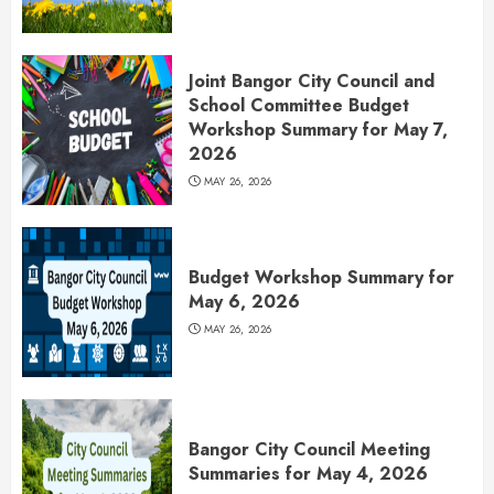
Joint Bangor City Council and
School Committee Budget
Workshop Summary for May 7,
2026
MAY 26, 2026
Budget Workshop Summary for
May 6, 2026
MAY 26, 2026
Bangor City Council Meeting
Summaries for May 4, 2026