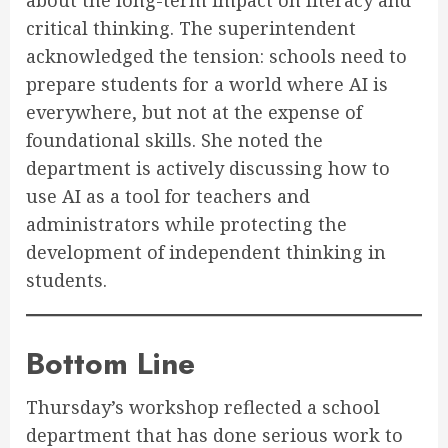
critical thinking. The superintendent
acknowledged the tension: schools need to
prepare students for a world where AI is
everywhere, but not at the expense of
foundational skills. She noted the
department is actively discussing how to
use AI as a tool for teachers and
administrators while protecting the
development of independent thinking in
students.
Bottom Line
Thursday’s workshop reflected a school
department that has done serious work to