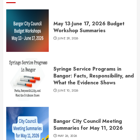
May 13-June 17, 2026 Budget
Workshop Summaries
JUNE 29, 2026
Syringe Service Programs in
Bangor: Facts, Responsibility, and
What the Evidence Shows
JUNE 10, 2026
Bangor City Council Meeting
Summaries for May 11, 2026
MAY 26, 2026