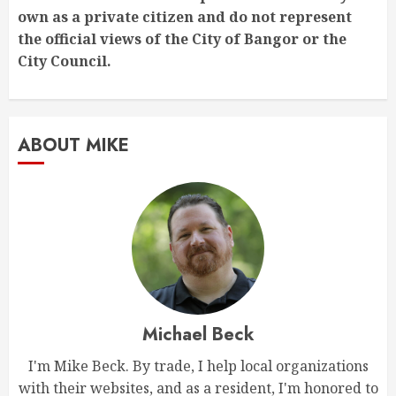
own as a private citizen and do not represent
the official views of the City of Bangor or the
City Council.
ABOUT MIKE
Michael Beck
I'm Mike Beck. By trade, I help local organizations
with their websites, and as a resident, I'm honored to