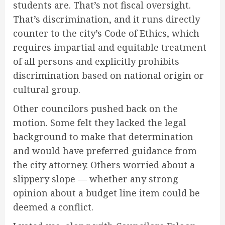
students are. That’s not fiscal oversight.
That’s discrimination, and it runs directly
counter to the city’s Code of Ethics, which
requires impartial and equitable treatment
of all persons and explicitly prohibits
discrimination based on national origin or
cultural group.
Other councilors pushed back on the
motion. Some felt they lacked the legal
background to make that determination
and would have preferred guidance from
the city attorney. Others worried about a
slippery slope — whether any strong
opinion about a budget line item could be
deemed a conflict.