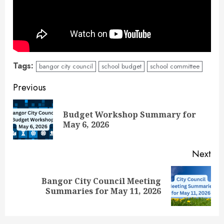
Tags:
bangor city council
school budget
school committee
Continue
Previous
Reading
Budget Workshop Summary for
Pre
May 6, 2026
pos
Next
Bangor City Council Meeting
Next
Summaries for May 11, 2026
post: