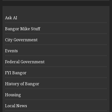
Ask AI
Bangor Mike Stuff
City Government
Events
Federal Government
FYI Bangor
History of Bangor
Housing
Local News