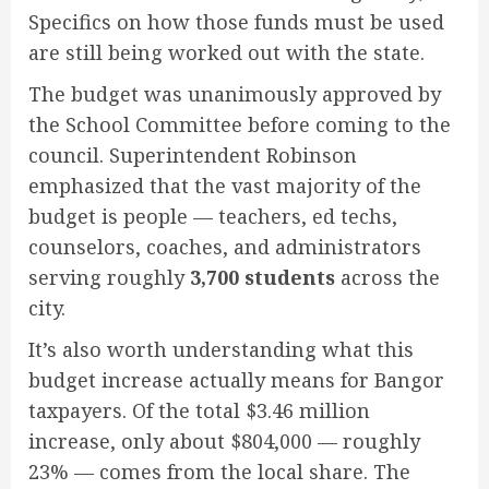
Specifics on how those funds must be used
are still being worked out with the state.
The budget was unanimously approved by
the School Committee before coming to the
council. Superintendent Robinson
emphasized that the vast majority of the
budget is people — teachers, ed techs,
counselors, coaches, and administrators
serving roughly
3,700 students
across the
city.
It’s also worth understanding what this
budget increase actually means for Bangor
taxpayers. Of the total $3.46 million
increase, only about $804,000 — roughly
23% — comes from the local share. The