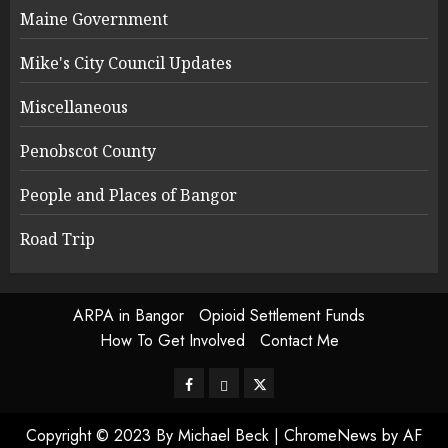
Maine Government
Mike's City Council Updates
Miscellaneous
Penobscot County
People and Places of Bangor
Road Trip
ARPA in Bangor
Opioid Settlement Funds
How To Get Involved
Contact Me
Facebook
Bluesky
Twitter
Copyright © 2023 By Michael Beck
|
ChromeNews
by AF