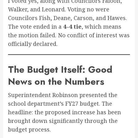
I voted yes, along with Councilors Faloon,
Walker, and Leonard. Voting no were
Councilors Fish, Deane, Carson, and Hawes.
The vote ended in a
4–4 tie
, which means
the motion failed. No conflict of interest was
officially declared.
The Budget Itself: Good
News on the Numbers
Superintendent Robinson presented the
school department’s FY27 budget. The
headline: the proposed increase has been
brought down significantly through the
budget process.