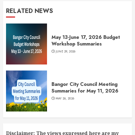
RELATED NEWS
May 13-June 17, 2026 Budget
Workshop Summaries
JUNE 29, 2026
Bangor City Council Meeting
Summaries for May 11, 2026
MAY 26, 2026
Disclaimer: The views expressed here are my