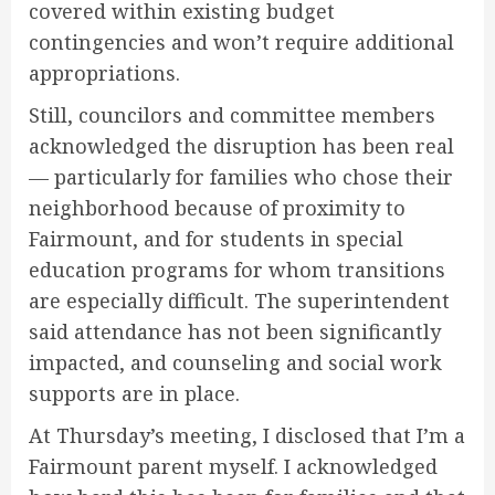
covered within existing budget
contingencies and won’t require additional
appropriations.
Still, councilors and committee members
acknowledged the disruption has been real
— particularly for families who chose their
neighborhood because of proximity to
Fairmount, and for students in special
education programs for whom transitions
are especially difficult. The superintendent
said attendance has not been significantly
impacted, and counseling and social work
supports are in place.
At Thursday’s meeting, I disclosed that I’m a
Fairmount parent myself. I acknowledged