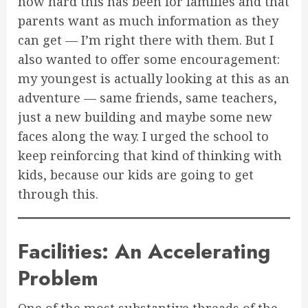
how hard this has been for families and that
parents want as much information as they
can get — I’m right there with them. But I
also wanted to offer some encouragement:
my youngest is actually looking at this as an
adventure — same friends, same teachers,
just a new building and maybe some new
faces along the way. I urged the school to
keep reinforcing that kind of thinking with
kids, because our kids are going to get
through this.
Facilities: An Accelerating
Problem
One of the most substantive threads of the