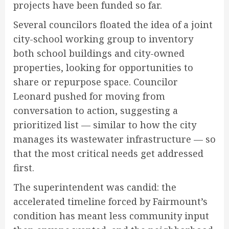
projects have been funded so far.
Several councilors floated the idea of a joint
city-school working group to inventory
both school buildings and city-owned
properties, looking for opportunities to
share or repurpose space. Councilor
Leonard pushed for moving from
conversation to action, suggesting a
prioritized list — similar to how the city
manages its wastewater infrastructure — so
that the most critical needs get addressed
first.
The superintendent was candid: the
accelerated timeline forced by Fairmount’s
condition has meant less community input