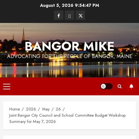
Skip
August 5, 2026
9:54:48 PM
to
Facebook
Bluesky
Twitter
content
BANGOR MIKE
ADVOCATING FOR THE PEOPLE OF BANGOR, MAINE
Primary
Menu
Home
2026
May
26
Joint Bangor City Council and School Committee Budget Workshop
Summary for May 7, 2026