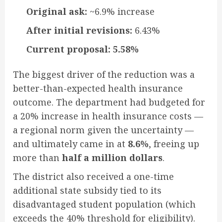
Original ask:
~6.9% increase
After initial revisions:
6.43%
Current proposal:
5.58%
The biggest driver of the reduction was a
better-than-expected health insurance
outcome. The department had budgeted for
a 20% increase in health insurance costs —
a regional norm given the uncertainty —
and ultimately came in at
8.6%
, freeing up
more than
half a million dollars
.
The district also received a one-time
additional state subsidy tied to its
disadvantaged student population (which
exceeds the 40% threshold for eligibility).