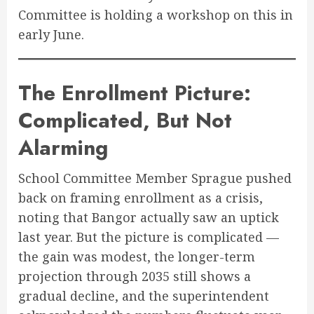
Committee is holding a workshop on this in
early June.
The Enrollment Picture:
Complicated, But Not
Alarming
School Committee Member Sprague pushed
back on framing enrollment as a crisis,
noting that Bangor actually saw an uptick
last year. But the picture is complicated —
the gain was modest, the longer-term
projection through 2035 still shows a
gradual decline, and the superintendent