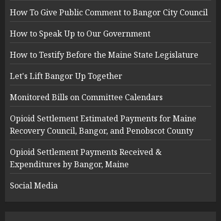
How To Give Public Comment to Bangor City Council
How to Speak Up to Our Government
How to Testify Before the Maine State Legislature
Let's Lift Bangor Up Together
Monitored Bills on Committee Calendars
Opioid Settlement Estimated Payments for Maine
Recovery Council, Bangor, and Penobscot County
Opioid Settlement Payments Received &
Expenditures by Bangor, Maine
Social Media