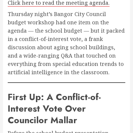
Click here to read the meeting agenda.
Thursday night’s Bangor City Council
budget workshop had one item on the
agenda — the school budget — but it packed
in a conflict-of-interest vote, a frank
discussion about aging school buildings,
and a wide-ranging Q&A that touched on
everything from special education trends to
artificial intelligence in the classroom.
First Up: A Conflict-of-
Interest Vote Over
Councilor Mallar
Before the school budget presentation