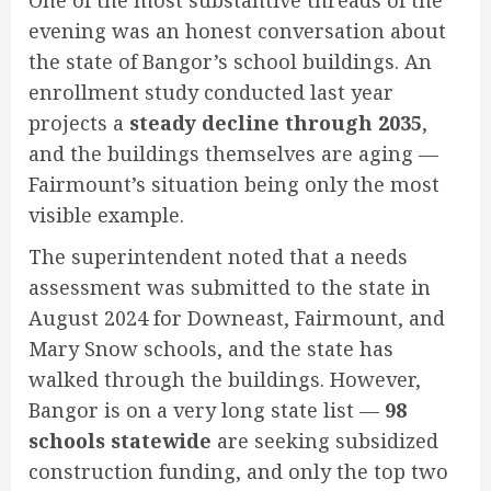
evening was an honest conversation about
the state of Bangor’s school buildings. An
enrollment study conducted last year
projects a
steady decline through 2035
,
and the buildings themselves are aging —
Fairmount’s situation being only the most
visible example.
The superintendent noted that a needs
assessment was submitted to the state in
August 2024 for Downeast, Fairmount, and
Mary Snow schools, and the state has
walked through the buildings. However,
Bangor is on a very long state list —
98
schools statewide
are seeking subsidized
construction funding, and only the top two