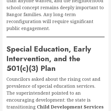
than anyone wanted, and the neighborhood
school concept remains deeply important to
Bangor families. Any long-term
reconfiguration will require significant
public engagement.
Special Education, Early
Intervention, and the
501(c)(3) Plan
Councilors asked about the rising cost and
prevalence of special education services.
The superintendent pointed to an
encouraging development: the state is
transitioning
Child Development Services