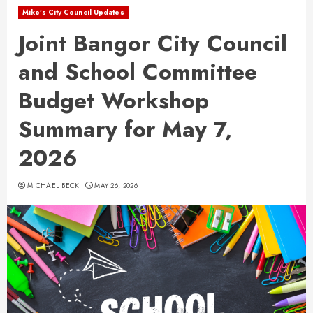
Mike's City Council Updates
Joint Bangor City Council
and School Committee
Budget Workshop
Summary for May 7,
2026
MICHAEL BECK
MAY 26, 2026