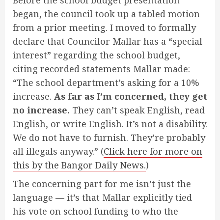
began, the council took up a tabled motion
from a prior meeting. I moved to formally
declare that Councilor Mallar has a “special
interest” regarding the school budget,
citing recorded statements Mallar made:
“The school department’s asking for a 10%
increase.
As far as I’m concerned, they get
no increase.
They can’t speak English, read
English, or write English. It’s not a disability.
We do not have to furnish. They’re probably
all illegals anyway.” (
Click here for more on
this by the Bangor Daily News.
)
The concerning part for me isn’t just the
language — it’s that Mallar explicitly tied
his vote on school funding to who the