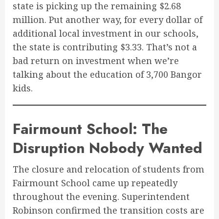
state is picking up the remaining $2.68
million. Put another way, for every dollar of
additional local investment in our schools,
the state is contributing $3.33. That’s not a
bad return on investment when we’re
talking about the education of 3,700 Bangor
kids.
Fairmount School: The
Disruption Nobody Wanted
The closure and relocation of students from
Fairmount School came up repeatedly
throughout the evening. Superintendent
Robinson confirmed the transition costs are