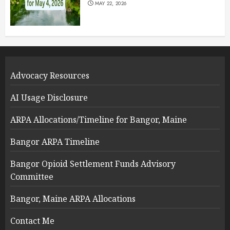
MAY 22, 2026
Advocacy Resources
AI Usage Disclosure
ARPA Allocations/Timeline for Bangor, Maine
Bangor ARPA Timeline
Bangor Opioid Settlement Funds Advisory
Committee
Bangor, Maine ARPA Allocations
Contact Me