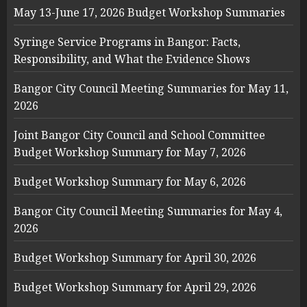
May 13-June 17, 2026 Budget Workshop Summaries
Syringe Service Programs in Bangor: Facts,
Responsibility, and What the Evidence Shows
Bangor City Council Meeting Summaries for May 11,
2026
Joint Bangor City Council and School Committee
Budget Workshop Summary for May 7, 2026
Budget Workshop Summary for May 6, 2026
Bangor City Council Meeting Summaries for May 4,
2026
Budget Workshop Summary for April 30, 2026
Budget Workshop Summary for April 29, 2026