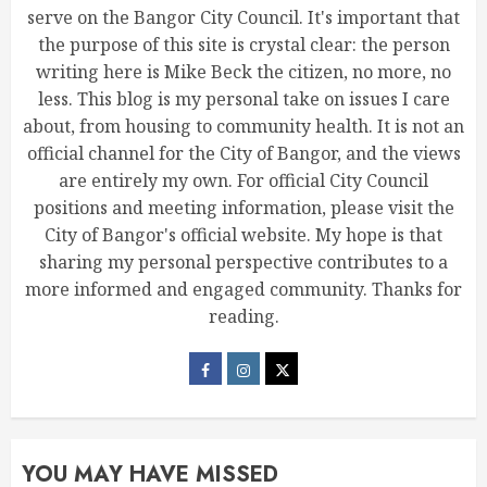
serve on the Bangor City Council. It's important that
the purpose of this site is crystal clear: the person
writing here is Mike Beck the citizen, no more, no
less. This blog is my personal take on issues I care
about, from housing to community health. It is not an
official channel for the City of Bangor, and the views
are entirely my own. For official City Council
positions and meeting information, please visit the
City of Bangor's official website. My hope is that
sharing my personal perspective contributes to a
more informed and engaged community. Thanks for
reading.
YOU MAY HAVE MISSED