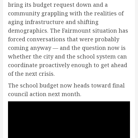
bring its budget request down and a
community grappling with the realities of
aging infrastructure and shifting
demographics. The Fairmount situation has
forced conversations that were probably
coming anyway — and the question now is
whether the city and the school system can
coordinate proactively enough to get ahead
of the next crisis.
The school budget now heads toward final
council action next month.