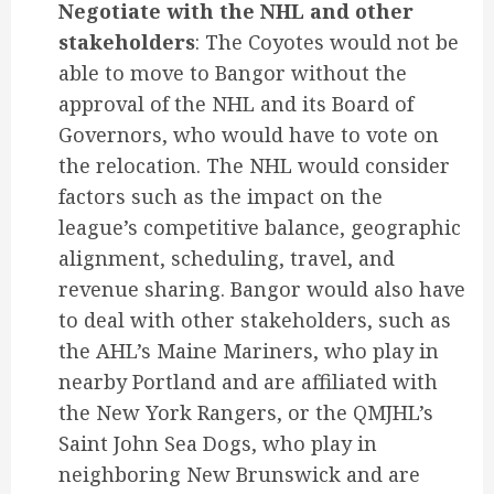
Negotiate with the NHL and other
stakeholders
: The Coyotes would not be
able to move to Bangor without the
approval of the NHL and its Board of
Governors, who would have to vote on
the relocation. The NHL would consider
factors such as the impact on the
league’s competitive balance, geographic
alignment, scheduling, travel, and
revenue sharing. Bangor would also have
to deal with other stakeholders, such as
the AHL’s Maine Mariners, who play in
nearby Portland and are affiliated with
the New York Rangers, or the QMJHL’s
Saint John Sea Dogs, who play in
neighboring New Brunswick and are