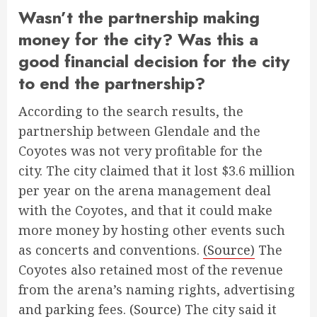
Wasn’t the partnership making
money for the city? Was this a
good financial decision for the city
to end the partnership?
According to the search results, the
partnership between Glendale and the
Coyotes was not very profitable for the
city. The city claimed that it lost $3.6 million
per year on the arena management deal
with the Coyotes, and that it could make
more money by hosting other events such
as concerts and conventions.
(Source)
The
Coyotes also retained most of the revenue
from the arena’s naming rights, advertising
and parking fees.
(Source)
The city said it