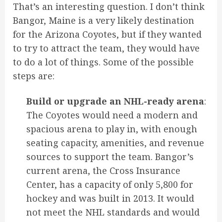
That’s an interesting question. I don’t think
Bangor, Maine is a very likely destination
for the Arizona Coyotes, but if they wanted
to try to attract the team, they would have
to do a lot of things. Some of the possible
steps are:
Build or upgrade an NHL-ready arena
:
The Coyotes would need a modern and
spacious arena to play in, with enough
seating capacity, amenities, and revenue
sources to support the team. Bangor’s
current arena, the Cross Insurance
Center, has a capacity of only 5,800 for
hockey and was built in 2013. It would
not meet the NHL standards and would