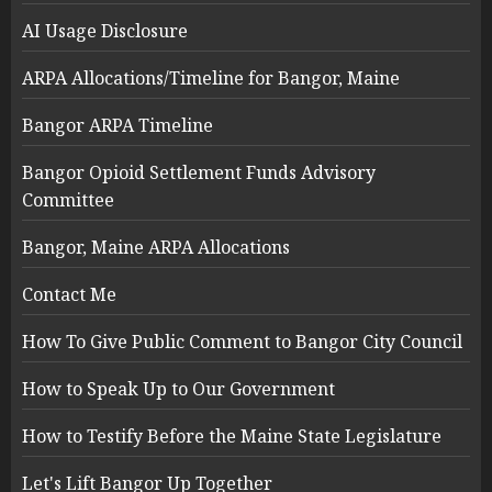
AI Usage Disclosure
ARPA Allocations/Timeline for Bangor, Maine
Bangor ARPA Timeline
Bangor Opioid Settlement Funds Advisory
Committee
Bangor, Maine ARPA Allocations
Contact Me
How To Give Public Comment to Bangor City Council
How to Speak Up to Our Government
How to Testify Before the Maine State Legislature
Let's Lift Bangor Up Together