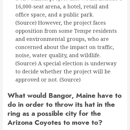
16,000-seat arena, a hotel, retail and
office space, and a public park.
(Source)
However, the project faces
opposition from some Tempe residents
and environmental groups, who are
concerned about the impact on traffic,
noise, water quality, and wildlife.
(Source)
A special election is underway
to decide whether the project will be
approved or not.
(Source)
What would Bangor, Maine have to
do in order to throw its hat in the
ring as a possible city for the
Arizona Coyotes to move to?