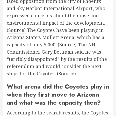
faced opposition from the city of Phoenix
and Sky Harbor International Airport, who
expressed concerns about the noise and
environmental impact of the development.
(Source)
The Coyotes have been playing in
Arizona State’s Mullett Arena, which has a
capacity of only 5,000.
(Source)
The NHL
Commissioner Gary Bettman said he was
“terribly disappointed” by the results of the
referendum and would consider the next
steps for the Coyotes.
(Source)
What arena did the Coyotes play in
when they first move to Arizona
and what was the capacity then?
According to the search results, the Coyotes