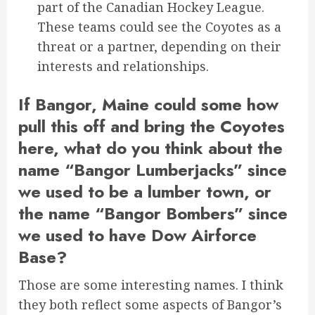
part of the Canadian Hockey League.
These teams could see the Coyotes as a
threat or a partner, depending on their
interests and relationships.
If Bangor, Maine could some how
pull this off and bring the Coyotes
here, what do you think about the
name “Bangor Lumberjacks” since
we used to be a lumber town, or
the name “Bangor Bombers” since
we used to have Dow Airforce
Base?
Those are some interesting names. I think
they both reflect some aspects of Bangor’s