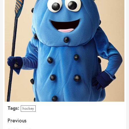
Tags:
hockey
Continue
Previous