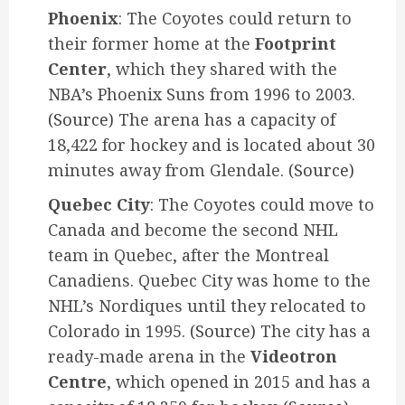
Phoenix
: The Coyotes could return to
their former home at the
Footprint
Center
, which they shared with the
NBA’s Phoenix Suns from 1996 to 2003.
(Source)
The arena has a capacity of
18,422 for hockey and is located about 30
minutes away from Glendale.
(Source)
Quebec City
: The Coyotes could move to
Canada and become the second NHL
team in Quebec, after the Montreal
Canadiens. Quebec City was home to the
NHL’s Nordiques until they relocated to
Colorado in 1995.
(Source)
The city has a
ready-made arena in the
Videotron
Centre
, which opened in 2015 and has a