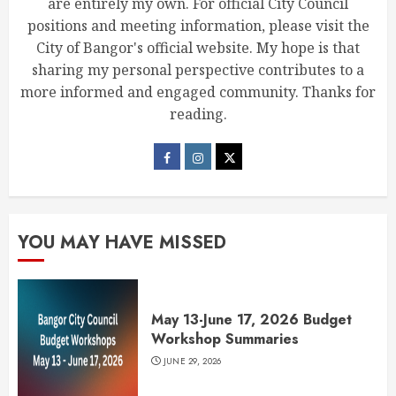
are entirely my own. For official City Council
positions and meeting information, please visit the
City of Bangor's official website. My hope is that
sharing my personal perspective contributes to a
more informed and engaged community. Thanks for
reading.
YOU MAY HAVE MISSED
May 13-June 17, 2026 Budget
Workshop Summaries
JUNE 29, 2026