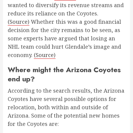
wanted to diversify its revenue streams and
reduce its reliance on the Coyotes.
(Source)
Whether this was a good financial
decision for the city remains to be seen, as
some experts have argued that losing an
NHL team could hurt Glendale’s image and
economy.
(Source)
Where might the Arizona Coyotes
end up?
According to the search results, the Arizona
Coyotes have several possible options for
relocation, both within and outside of
Arizona. Some of the potential new homes
for the Coyotes are: