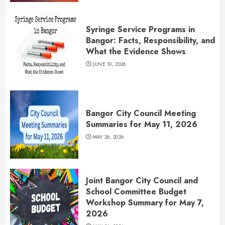
Syringe Service Programs in
Bangor: Facts, Responsibility, and
What the Evidence Shows
JUNE 10, 2026
Bangor City Council Meeting
Summaries for May 11, 2026
MAY 26, 2026
Joint Bangor City Council and
School Committee Budget
Workshop Summary for May 7,
2026