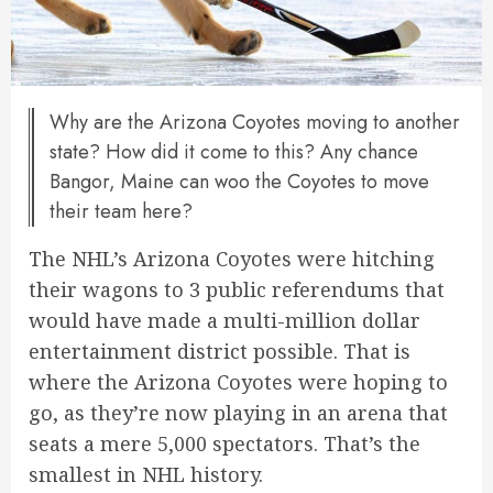
Why are the Arizona Coyotes moving to another
state? How did it come to this? Any chance
Bangor, Maine can woo the Coyotes to move
their team here?
The NHL’s Arizona Coyotes were hitching
their wagons to 3 public referendums that
would have made a multi-million dollar
entertainment district possible. That is
where the Arizona Coyotes were hoping to
go, as they’re now playing in an arena that
seats a mere 5,000 spectators. That’s the
smallest in NHL history.