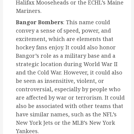
Halifax Mooseheads or the ECHL’s Maine
Mariners.
Bangor Bombers
: This name could
convey a sense of speed, power, and
excitement, which are elements that
hockey fans enjoy. It could also honor
Bangor’s role as a military base and a
strategic location during World War II
and the Cold War. However, it could also
be seen as insensitive, violent, or
controversial, especially by people who
are affected by war or terrorism. It could
also be associated with other teams that
have similar names, such as the NFL’s
New York Jets or the MLB’s New York
Yankees.