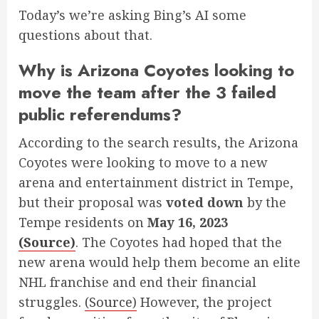
Today’s we’re asking Bing’s AI some
questions about that.
Why is Arizona Coyotes looking to
move the team after the 3 failed
public referendums?
According to the search results, the Arizona
Coyotes were looking to move to a new
arena and entertainment district in Tempe,
but their proposal was
voted down
by the
Tempe residents on
May 16, 2023
(Source)
. The Coyotes had hoped that the
new arena would help them become an elite
NHL franchise and end their financial
struggles.
(Source)
However, the project