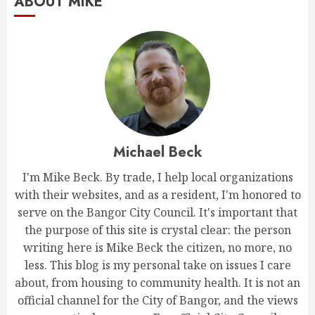
ABOUT MIKE
Michael Beck
I'm Mike Beck. By trade, I help local organizations
with their websites, and as a resident, I'm honored to
serve on the Bangor City Council. It's important that
the purpose of this site is crystal clear: the person
writing here is Mike Beck the citizen, no more, no
less. This blog is my personal take on issues I care
about, from housing to community health. It is not an
official channel for the City of Bangor, and the views