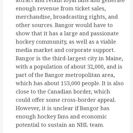
attract and retain loyal fans and generate
enough revenue from ticket sales,
merchandise, broadcasting rights, and
other sources. Bangor would have to
show that it has a large and passionate
hockey community, as well as a viable
media market and corporate support.
Bangor is the third-largest city in Maine,
with a population of about 32,000, and is
part of the Bangor metropolitan area,
which has about 153,000 people. It is also
close to the Canadian border, which
could offer some cross-border appeal.
However, it is unclear if Bangor has
enough hockey fans and economic
potential to sustain an NHL team.