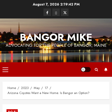
Skip
August 7, 2026
2:19:44 PM
to
Facebook
Bluesky
Twitter
content
BANGOR MIKE
ADVOCATING FOR THE PEOPLE OF BANGOR, MAINE
Primary
Menu
Home
2023
May
17
Arizona Coyotes Want a New Home. Is Bangor an Option?
Ask AI