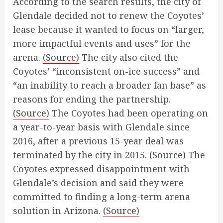
According to the search results, the city of
Glendale decided not to renew the Coyotes’
lease because it wanted to focus on “larger,
more impactful events and uses” for the
arena.
(Source)
The city also cited the
Coyotes’ “inconsistent on-ice success” and
“an inability to reach a broader fan base” as
reasons for ending the partnership.
(Source)
The Coyotes had been operating on
a year-to-year basis with Glendale since
2016, after a previous 15-year deal was
terminated by the city in 2015.
(Source)
The
Coyotes expressed disappointment with
Glendale’s decision and said they were
committed to finding a long-term arena
solution in Arizona.
(Source)