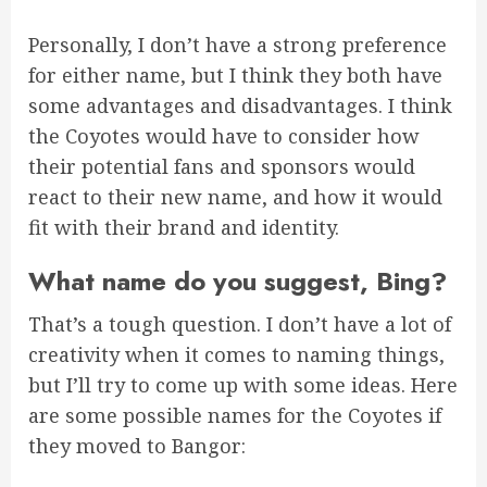
Personally, I don’t have a strong preference
for either name, but I think they both have
some advantages and disadvantages. I think
the Coyotes would have to consider how
their potential fans and sponsors would
react to their new name, and how it would
fit with their brand and identity.
What name do you suggest, Bing?
That’s a tough question. I don’t have a lot of
creativity when it comes to naming things,
but I’ll try to come up with some ideas. Here
are some possible names for the Coyotes if
they moved to Bangor: