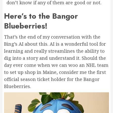
don’t know if any of them are good or not.
Here’s to the Bangor
Blueberries!
That’s the end of my conversation with the
Bing’s AI about this. AI is a wonderful tool for
learning and really streamlines the ability to
dig into a story and understand it. Should the
day ever come when we can woo an NHL team
to set up shop in Maine, consider me the first
official season ticket holder for the Bangor
Blueberries.