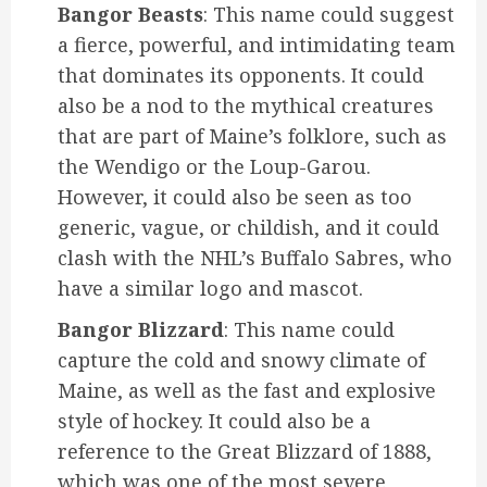
Bangor Beasts
: This name could suggest
a fierce, powerful, and intimidating team
that dominates its opponents. It could
also be a nod to the mythical creatures
that are part of Maine’s folklore, such as
the Wendigo or the Loup-Garou.
However, it could also be seen as too
generic, vague, or childish, and it could
clash with the NHL’s Buffalo Sabres, who
have a similar logo and mascot.
Bangor Blizzard
: This name could
capture the cold and snowy climate of
Maine, as well as the fast and explosive
style of hockey. It could also be a
reference to the Great Blizzard of 1888,
which was one of the most severe