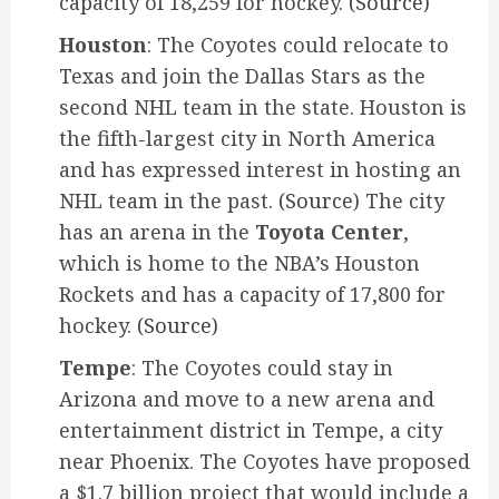
capacity of 18,259 for hockey.
(Source)
Houston
: The Coyotes could relocate to
Texas and join the Dallas Stars as the
second NHL team in the state. Houston is
the fifth-largest city in North America
and has expressed interest in hosting an
NHL team in the past.
(Source)
The city
has an arena in the
Toyota Center
,
which is home to the NBA’s Houston
Rockets and has a capacity of 17,800 for
hockey.
(Source)
Tempe
: The Coyotes could stay in
Arizona and move to a new arena and
entertainment district in Tempe, a city
near Phoenix. The Coyotes have proposed
a $1.7 billion project that would include a