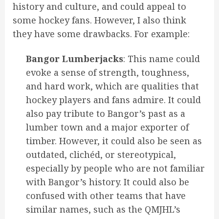
history and culture, and could appeal to
some hockey fans. However, I also think
they have some drawbacks. For example:
Bangor Lumberjacks
: This name could
evoke a sense of strength, toughness,
and hard work, which are qualities that
hockey players and fans admire. It could
also pay tribute to Bangor’s past as a
lumber town and a major exporter of
timber. However, it could also be seen as
outdated, clichéd, or stereotypical,
especially by people who are not familiar
with Bangor’s history. It could also be
confused with other teams that have
similar names, such as the QMJHL’s