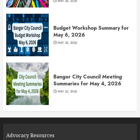
MAY 26, 2026
Budget Workshop Summary for
May 6, 2026
MAY 26, 2026
Bangor City Council Meeting
Summaries for May 4, 2026
MAY 22, 2026
Advocacy Resources