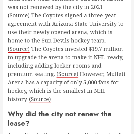
was not renewed by the city in 2021
(Source)
The Coyotes signed a three-year
agreement with Arizona State University to
use their newly opened arena, which is
home to the Sun Devils hockey team.
(Source)
The Coyotes invested $19.7 million
to upgrade the arena to make it NHL-ready,
including adding locker rooms and
premium seating.
(Source)
However, Mullett
Arena has a capacity of only
5,000
fans for
hockey, which is the smallest in NHL
history.
(Source)
Why did the city not renew the
lease?