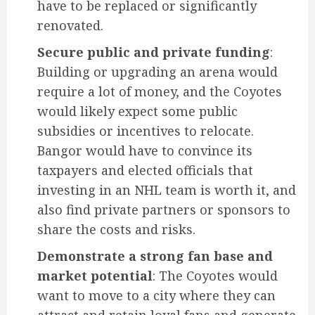
have to be replaced or significantly
renovated.
Secure public and private funding
:
Building or upgrading an arena would
require a lot of money, and the Coyotes
would likely expect some public
subsidies or incentives to relocate.
Bangor would have to convince its
taxpayers and elected officials that
investing in an NHL team is worth it, and
also find private partners or sponsors to
share the costs and risks.
Demonstrate a strong fan base and
market potential
: The Coyotes would
want to move to a city where they can