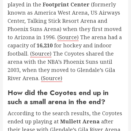
played in the
Footprint Center
(formerly
known as America West Arena, US Airways
Center, Talking Stick Resort Arena and
Phoenix Suns Arena) when they first moved
to Arizona in 1996.
(Source)
The arena had a
capacity of
16,210
for hockey and indoor
football.
(Source)
The Coyotes shared the
arena with the NBA’s Phoenix Suns until
2003, when they moved to Glendale’s Gila
River Arena.
(Source)
How did the Coyotes end up in
such a small arena in the end?
According to the search results, the Coyotes
ended up playing at
Mullett Arena
after
their lease with Glendale’s Gila River Arena