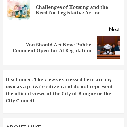
Reading
Challenges of Housing and the
Pre
Need for Legislative Action
pos
Next
You Should Act Now: Public
Next
Comment Open for AI Regulation
post:
Disclaimer: The views expressed here are my
own as a private citizen and do not represent
the official views of the City of Bangor or the
City Council.