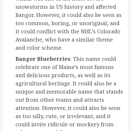
snowstorms in US history and affected
Bangor. However, it could also be seen as
too common, boring, or unoriginal, and
it could conflict with the NHL’s Colorado
Avalanche, who have a similar theme
and color scheme.
Bangor Blueberries
: This name could
celebrate one of Maine’s most famous
and delicious products, as well as its
agricultural heritage. It could also be a
unique and memorable name that stands
out from other teams and attracts
attention. However, it could also be seen
as too silly, cute, or irrelevant, and it
could invite ridicule or mockery from