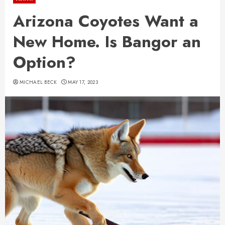
Arizona Coyotes Want a
New Home. Is Bangor an
Option?
MICHAEL BECK
MAY 17, 2023