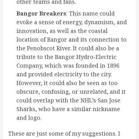
other teams and fans.
Bangor Breakers
: This name could
evoke a sense of energy, dynamism, and
innovation, as well as the coastal
location of Bangor and its connection to
the Penobscot River. It could also be a
tribute to the Bangor Hydro-Electric
Company, which was founded in 1896
and provided electricity to the city.
However, it could also be seen as too
obscure, confusing, or unrelated, and it
could overlap with the NHL’s San Jose
Sharks, who have a similar nickname
and logo.
These are just some of my suggestions. I