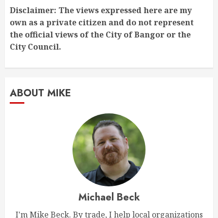
Disclaimer: The views expressed here are my
own as a private citizen and do not represent
the official views of the City of Bangor or the
City Council.
ABOUT MIKE
Michael Beck
I'm Mike Beck. By trade, I help local organizations