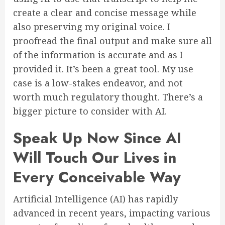
create a clear and concise message while
also preserving my original voice. I
proofread the final output and make sure all
of the information is accurate and as I
provided it. It’s been a great tool. My use
case is a low-stakes endeavor, and not
worth much regulatory thought. There’s a
bigger picture to consider with AI.
Speak Up Now Since AI
Will Touch Our Lives in
Every Conceivable Way
Artificial Intelligence (AI) has rapidly
advanced in recent years, impacting various