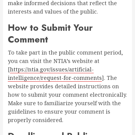
make informed decisions that reflect the
interests and values of the public.
How to Submit Your
Comment
To take part in the public comment period,
you can visit the NTIA’s website at
[
https://ntia.gov/issues/artificial-
intelligence/request-for-comments
]. The
website provides detailed instructions on
how to submit your comment electronically.
Make sure to familiarize yourself with the
guidelines to ensure your comment is
properly considered.