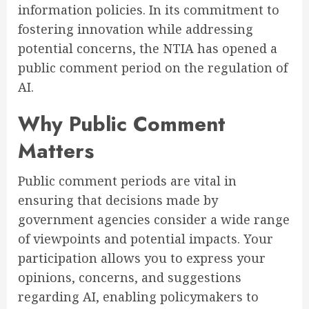
information policies. In its commitment to
fostering innovation while addressing
potential concerns, the NTIA has opened a
public comment period on the regulation of
AI.
Why Public Comment
Matters
Public comment periods are vital in
ensuring that decisions made by
government agencies consider a wide range
of viewpoints and potential impacts. Your
participation allows you to express your
opinions, concerns, and suggestions
regarding AI, enabling policymakers to