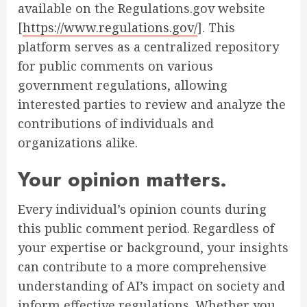
available on the Regulations.gov website
[
https://www.regulations.gov/
]. This
platform serves as a centralized repository
for public comments on various
government regulations, allowing
interested parties to review and analyze the
contributions of individuals and
organizations alike.
Your opinion matters.
Every individual’s opinion counts during
this public comment period. Regardless of
your expertise or background, your insights
can contribute to a more comprehensive
understanding of AI’s impact on society and
inform effective regulations. Whether you