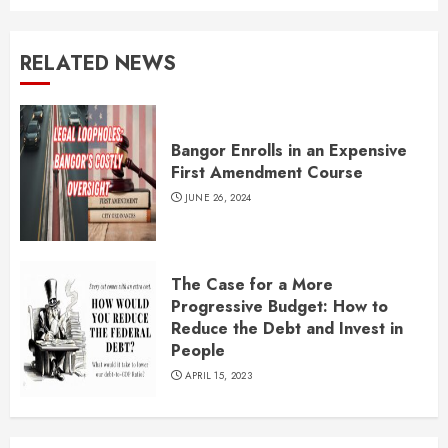
RELATED NEWS
Bangor Enrolls in an Expensive
First Amendment Course
JUNE 26, 2024
The Case for a More
Progressive Budget: How to
Reduce the Debt and Invest in
People
APRIL 15, 2023