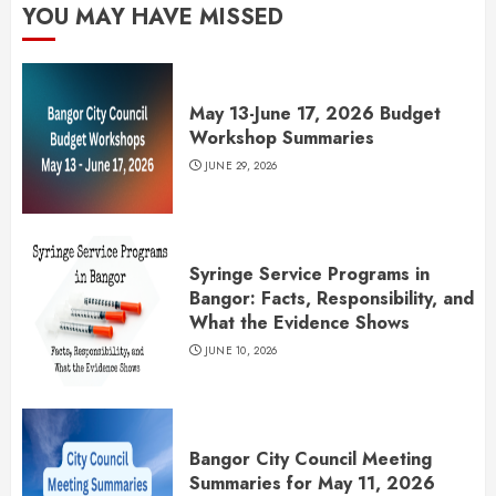
YOU MAY HAVE MISSED
May 13-June 17, 2026 Budget
Workshop Summaries
JUNE 29, 2026
Syringe Service Programs in
Bangor: Facts, Responsibility, and
What the Evidence Shows
JUNE 10, 2026
Bangor City Council Meeting
Summaries for May 11, 2026