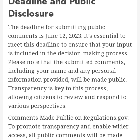
Deadline and Public
Disclosure
The deadline for submitting public
comments is June 12, 2023. It’s essential to
meet this deadline to ensure that your input
is included in the decision-making process.
Please note that the submitted comments,
including your name and any personal
information provided, will be made public.
Transparency is key to this process,
allowing citizens to review and respond to
various perspectives.
Comments Made Public on Regulations.gov:
To promote transparency and enable wider
access, all public comments will be made