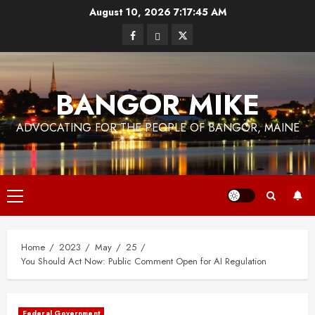
Skip
August 10, 2026
7:17:46 AM
to
Facebook
Bluesky
Twitter
content
BANGOR MIKE
ADVOCATING FOR THE PEOPLE OF BANGOR, MAINE
Primary
Menu
Home
2023
May
25
You Should Act Now: Public Comment Open for AI Regulation
Federal Government