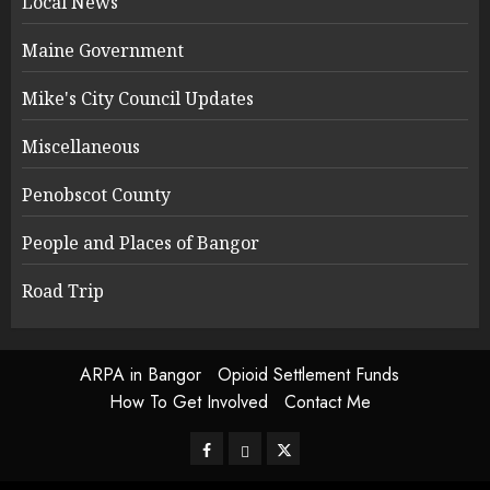
Local News
Maine Government
Mike's City Council Updates
Miscellaneous
Penobscot County
People and Places of Bangor
Road Trip
ARPA in Bangor
Opioid Settlement Funds
How To Get Involved
Contact Me
Facebook
Bluesky
Twitter