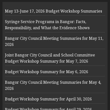
May 13-June 17, 2026 Budget Workshop Summaries
Syringe Service Programs in Bangor: Facts,
Responsibility, and What the Evidence Shows
Bangor City Council Meeting Summaries for May 11,
2026
Joint Bangor City Council and School Committee
Budget Workshop Summary for May 7, 2026
Budget Workshop Summary for May 6, 2026
Bangor City Council Meeting Summaries for May 4,
2026
Budget Workshop Summary for April 30, 2026
Budget Workshop Summary for April 29, 2026