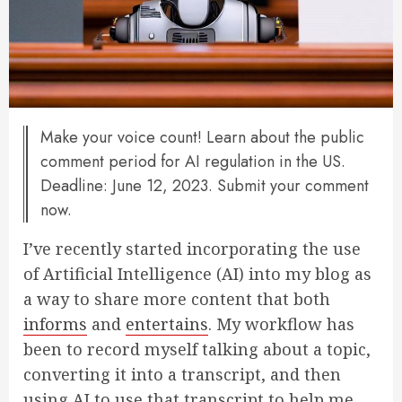
Make your voice count! Learn about the public
comment period for AI regulation in the US.
Deadline: June 12, 2023. Submit your comment
now.
I’ve recently started incorporating the use
of Artificial Intelligence (AI) into my blog as
a way to share more content that both
informs
and
entertains
. My workflow has
been to record myself talking about a topic,
converting it into a transcript, and then
using AI to use that transcript to help me