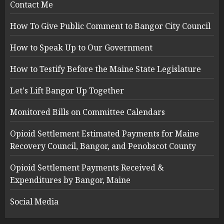
Contact Me
How To Give Public Comment to Bangor City Council
How to Speak Up to Our Government
How to Testify Before the Maine State Legislature
Let's Lift Bangor Up Together
Monitored Bills on Committee Calendars
Opioid Settlement Estimated Payments for Maine
Recovery Council, Bangor, and Penobscot County
Opioid Settlement Payments Received &
Expenditures by Bangor, Maine
Social Media