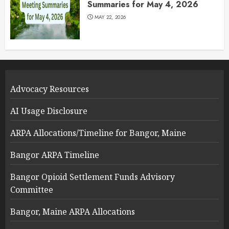
Summaries for May 4, 2026
MAY 22, 2026
Advocacy Resources
AI Usage Disclosure
ARPA Allocations/Timeline for Bangor, Maine
Bangor ARPA Timeline
Bangor Opioid Settlement Funds Advisory
Committee
Bangor, Maine ARPA Allocations