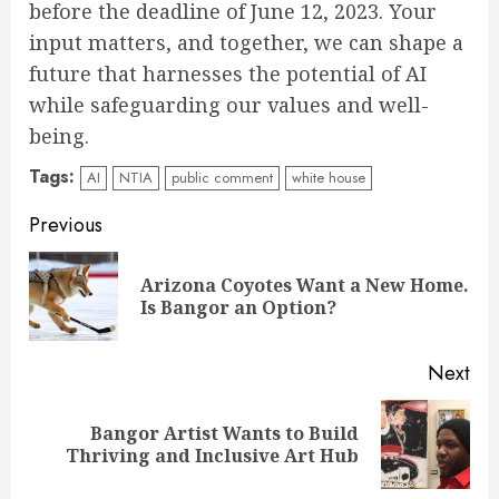
before the deadline of June 12, 2023. Your
input matters, and together, we can shape a
future that harnesses the potential of AI
while safeguarding our values and well-
being.
Tags:
AI
NTIA
public comment
white house
Continue
Previous
Reading
Arizona Coyotes Want a New Home.
Pre
Is Bangor an Option?
pos
Next
Bangor Artist Wants to Build
Next
Thriving and Inclusive Art Hub
post: