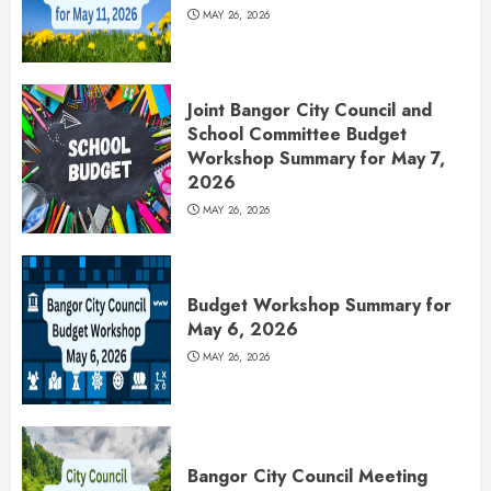
MAY 26, 2026
Joint Bangor City Council and
School Committee Budget
Workshop Summary for May 7,
2026
MAY 26, 2026
Budget Workshop Summary for
May 6, 2026
MAY 26, 2026
Bangor City Council Meeting