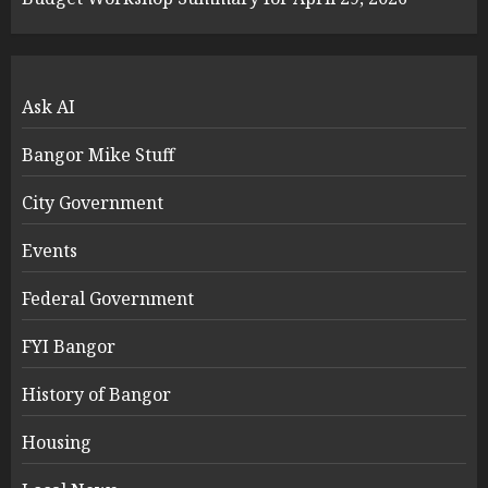
Ask AI
Bangor Mike Stuff
City Government
Events
Federal Government
FYI Bangor
History of Bangor
Housing