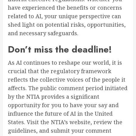
have experienced the benefits or concerns
related to AI, your unique perspective can
shed light on potential risks, opportunities,
and necessary safeguards.
Don’t miss the deadline!
As AI continues to reshape our world, it is
crucial that the regulatory framework
reflects the collective voices of the people it
affects. The public comment period initiated
by the NTIA provides a significant
opportunity for you to have your say and
influence the future of AI in the United
States. Visit the NTIA’s website, review the
guidelines, and submit your comment