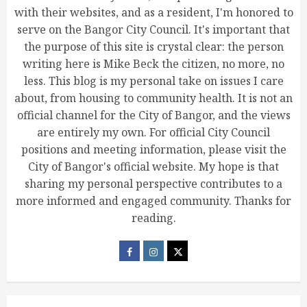
with their websites, and as a resident, I'm honored to
serve on the Bangor City Council. It's important that
the purpose of this site is crystal clear: the person
writing here is Mike Beck the citizen, no more, no
less. This blog is my personal take on issues I care
about, from housing to community health. It is not an
official channel for the City of Bangor, and the views
are entirely my own. For official City Council
positions and meeting information, please visit the
City of Bangor's official website. My hope is that
sharing my personal perspective contributes to a
more informed and engaged community. Thanks for
reading.