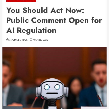
You Should Act Now:
Public Comment Open for
AI Regulation
MICHAEL BECK
MAY 25, 2023