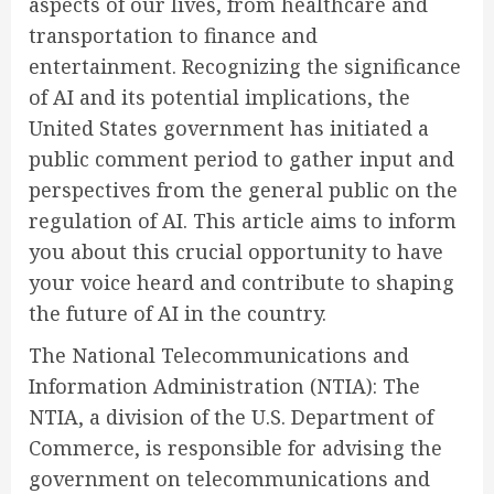
aspects of our lives, from healthcare and
transportation to finance and
entertainment. Recognizing the significance
of AI and its potential implications, the
United States government has initiated a
public comment period to gather input and
perspectives from the general public on the
regulation of AI. This article aims to inform
you about this crucial opportunity to have
your voice heard and contribute to shaping
the future of AI in the country.
The National Telecommunications and
Information Administration (NTIA): The
NTIA, a division of the U.S. Department of
Commerce, is responsible for advising the
government on telecommunications and