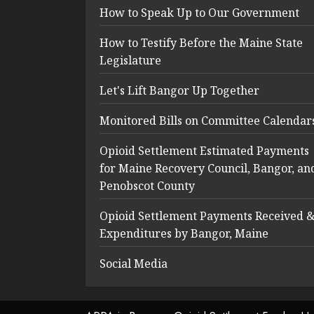
How to Speak Up to Our Government
How to Testify Before the Maine State
Legislature
Let's Lift Bangor Up Together
Monitored Bills on Committee Calendar
Opioid Settlement Estimated Payments
for Maine Recovery Council, Bangor, an
Penobscot County
Opioid Settlement Payments Received 
Expenditures by Bangor, Maine
Social Media