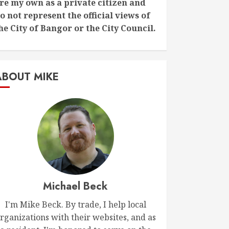
re my own as a private citizen and
o not represent the official views of
he City of Bangor or the City Council.
ABOUT MIKE
Michael Beck
I'm Mike Beck. By trade, I help local
rganizations with their websites, and as