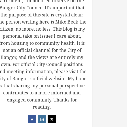
a resident, I'm honored to serve on the
Bangor City Council. It's important that
the purpose of this site is crystal clear:
he person writing here is Mike Beck the
citizen, no more, no less. This blog is my
personal take on issues I care about,
from housing to community health. It is
not an official channel for the City of
Bangor, and the views are entirely my
own. For official City Council positions
nd meeting information, please visit the
ity of Bangor's official website. My hope
is that sharing my personal perspective
contributes to a more informed and
engaged community. Thanks for
reading.