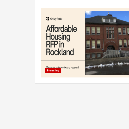
Housing