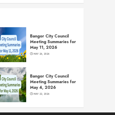
Bangor City Council
Meeting Summaries for
May 11, 2026
MAY 26, 2026
Bangor City Council
Meeting Summaries for
May 4, 2026
MAY 22, 2026