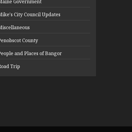
Maine Government
Mike's City Council Updates
Miscellaneous
Penobscot County
People and Places of Bangor
Road Trip