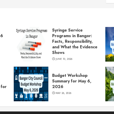
Syringe Service
26
Programs in Bangor:
Facts, Responsibility,
and What the Evidence
Shows
JUNE 10, 2026
Budget Workshop
Summary for May 6,
for
2026
MAY 26, 2026