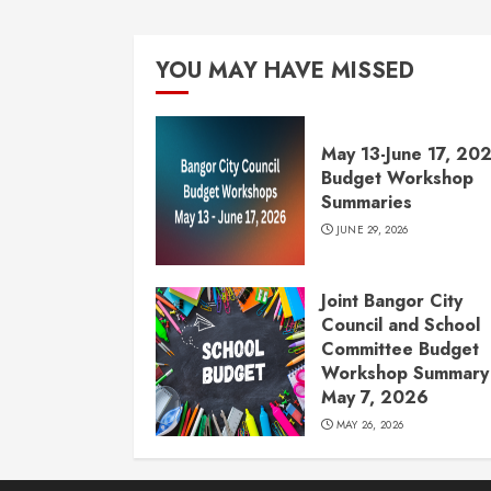
YOU MAY HAVE MISSED
May 13-June 17, 20
Budget Workshop
Summaries
JUNE 29, 2026
Joint Bangor City
Council and School
Committee Budget
Workshop Summary 
May 7, 2026
MAY 26, 2026