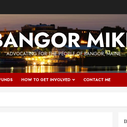
BANGOR MIK
ADVOCATING FOR THE PEOPLE OF BANGOR, MAINE
 FUNDS
HOW TO GET INVOLVED
CONTACT ME
D