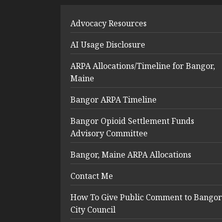
Advocacy Resources
AI Usage Disclosure
ARPA Allocations/Timeline for Bangor,
Maine
Bangor ARPA Timeline
Bangor Opioid Settlement Funds
Advisory Committee
Bangor, Maine ARPA Allocations
Contact Me
How To Give Public Comment to Bangor
City Council