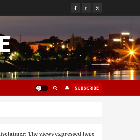
Facebook
Bluesky
Twitter
E
SUBSCRIBE
isclaimer: The views expressed here