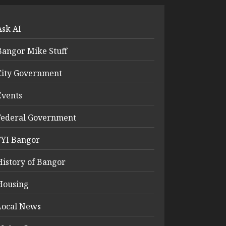
Ask AI
Bangor Mike Stuff
City Government
Events
Federal Government
FYI Bangor
History of Bangor
Housing
Local News