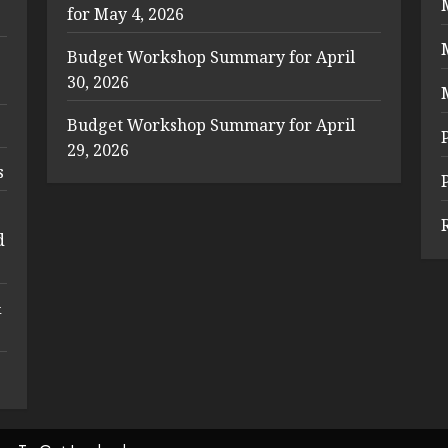
for May 4, 2026
Budget Workshop Summary for April
30, 2026
Budget Workshop Summary for April
29, 2026
s
d
&