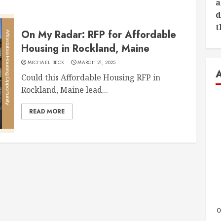
a
d
t
On My Radar: RFP for Affordable
Housing in Rockland, Maine
MICHAEL BECK
MARCH 21, 2025
Could this Affordable Housing RFP in
Rockland, Maine lead...
READ MORE
o