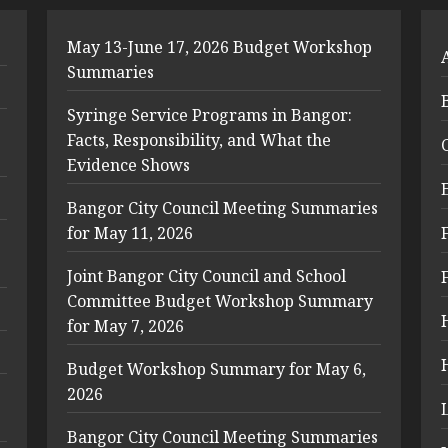
May 13-June 17, 2026 Budget Workshop
Summaries
Syringe Service Programs in Bangor:
Facts, Responsibility, and What the
Evidence Shows
Bangor City Council Meeting Summaries
for May 11, 2026
Joint Bangor City Council and School
Committee Budget Workshop Summary
for May 7, 2026
Budget Workshop Summary for May 6,
2026
Bangor City Council Meeting Summaries