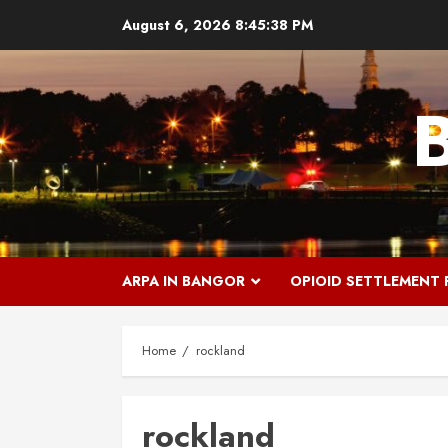
Skip
August 6, 2026
8:45:38 PM
to
content
ARPA IN BANGOR
OPIOID SETTLEMENT
Home
rockland
rockland