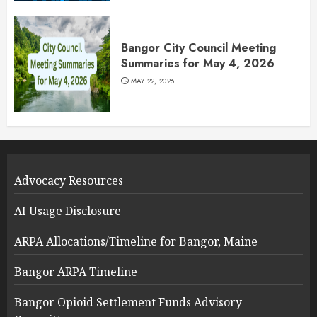
Bangor City Council Meeting
Summaries for May 4, 2026
MAY 22, 2026
Advocacy Resources
AI Usage Disclosure
ARPA Allocations/Timeline for Bangor, Maine
Bangor ARPA Timeline
Bangor Opioid Settlement Funds Advisory