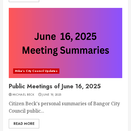
Mike's City Council Updates
Public Meetings of June 16, 2025
MICHAEL BECK
JUNE 19, 2025
Citizen Beck's personal summaries of Bangor City
Council public...
READ MORE