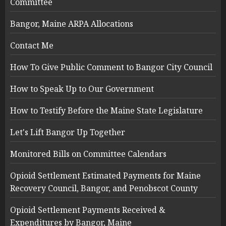
Committee
Bangor, Maine ARPA Allocations
Contact Me
How To Give Public Comment to Bangor City Council
How to Speak Up to Our Government
How to Testify Before the Maine State Legislature
Let's Lift Bangor Up Together
Monitored Bills on Committee Calendars
Opioid Settlement Estimated Payments for Maine
Recovery Council, Bangor, and Penobscot County
Opioid Settlement Payments Received &
Expenditures by Bangor, Maine