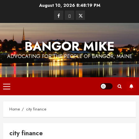
Skip
August 10, 2026
8:48:20 PM
to
Facebook
Bluesky
Twitter
content
BANGOR MIKE
ADVOCATING FOR THE PEOPLE OF BANGOR, MAINE
Primary
Menu
Home
city finance
city finance