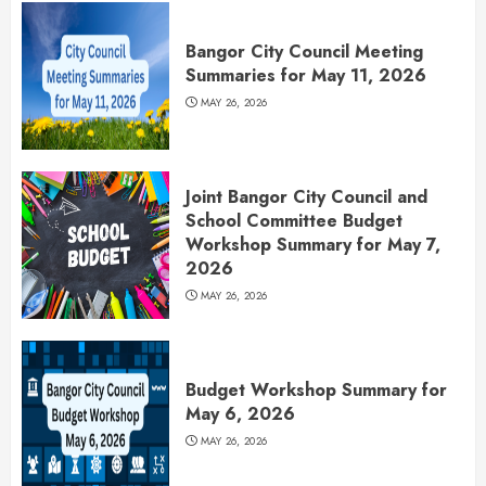
Bangor City Council Meeting
Summaries for May 11, 2026
MAY 26, 2026
Joint Bangor City Council and
School Committee Budget
Workshop Summary for May 7,
2026
MAY 26, 2026
Budget Workshop Summary for
May 6, 2026
MAY 26, 2026