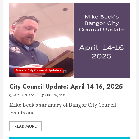
Mike's City Council Updates
City Council Update: April 14-16, 2025
MICHAEL BECK
APRIL 18, 2025
Mike Beck's summary of Bangor City Council
events and...
READ MORE