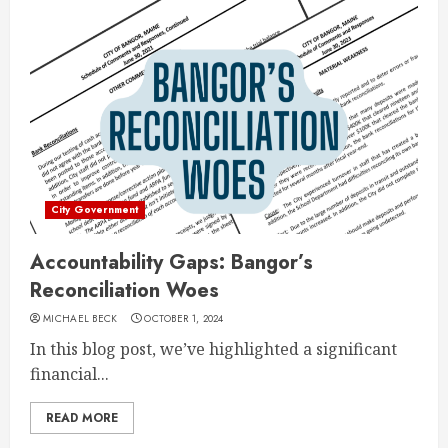
City Government
Accountability Gaps: Bangor’s
Reconciliation Woes
MICHAEL BECK
OCTOBER 1, 2024
In this blog post, we’ve highlighted a significant
financial...
READ MORE