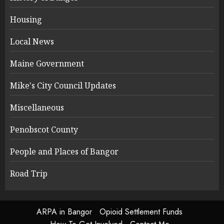
Housing
Local News
Maine Government
Mike's City Council Updates
Miscellaneous
Penobscot County
People and Places of Bangor
Road Trip
ARPA in Bangor
Opioid Settlement Funds