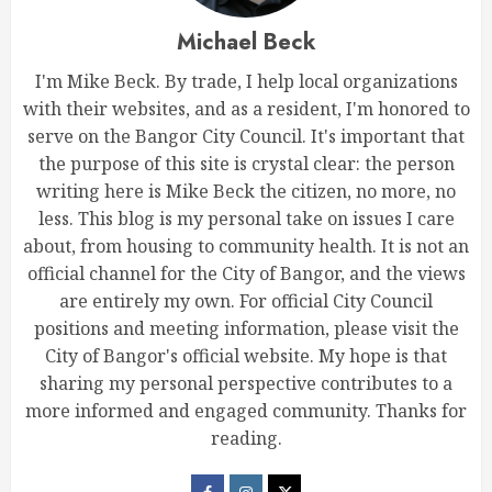
Michael Beck
I'm Mike Beck. By trade, I help local organizations
with their websites, and as a resident, I'm honored to
serve on the Bangor City Council. It's important that
the purpose of this site is crystal clear: the person
writing here is Mike Beck the citizen, no more, no
less. This blog is my personal take on issues I care
about, from housing to community health. It is not an
official channel for the City of Bangor, and the views
are entirely my own. For official City Council
positions and meeting information, please visit the
City of Bangor's official website. My hope is that
sharing my personal perspective contributes to a
more informed and engaged community. Thanks for
reading.