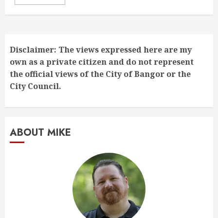
Disclaimer: The views expressed here are my
own as a private citizen and do not represent
the official views of the City of Bangor or the
City Council.
ABOUT MIKE