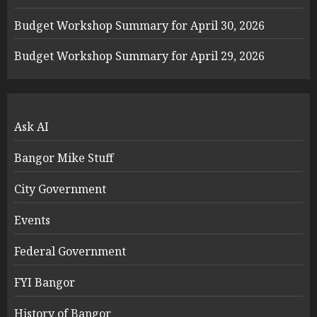
Budget Workshop Summary for April 30, 2026
Budget Workshop Summary for April 29, 2026
Ask AI
Bangor Mike Stuff
City Government
Events
Federal Government
FYI Bangor
History of Bangor