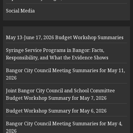
Social Media
May 13-June 17, 2026 Budget Workshop Summaries
Syringe Service Programs in Bangor: Facts,
Responsibility, and What the Evidence Shows
Bangor City Council Meeting Summaries for May 11,
2026
Joint Bangor City Council and School Committee
Budget Workshop Summary for May 7, 2026
Budget Workshop Summary for May 6, 2026
Bangor City Council Meeting Summaries for May 4,
2026