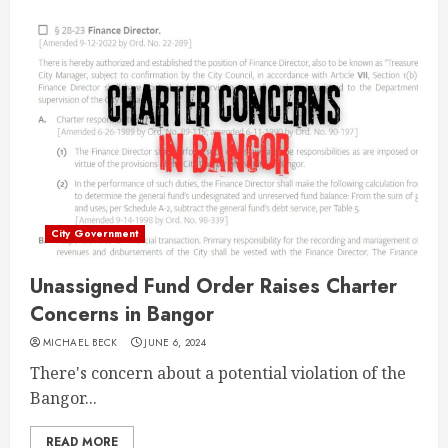
City Government
Unassigned Fund Order Raises Charter
Concerns in Bangor
MICHAEL BECK
JUNE 6, 2024
There's concern about a potential violation of the
Bangor...
READ MORE