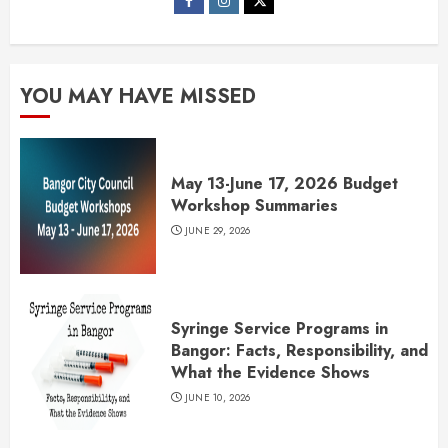
YOU MAY HAVE MISSED
May 13-June 17, 2026 Budget
Workshop Summaries
JUNE 29, 2026
Syringe Service Programs in
Bangor: Facts, Responsibility, and
What the Evidence Shows
JUNE 10, 2026