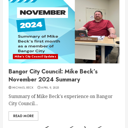
Mike's City Council Updates
Bangor City Council: Mike Beck’s
November 2024 Summary
MICHAEL BECK
APRIL 9, 2025
Summary of Mike Beck's experience on Bangor
City Council...
READ MORE