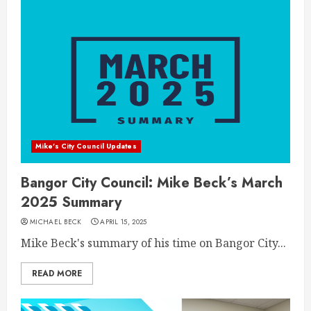
Mike's City Council Updates
Bangor City Council: Mike Beck’s March
2025 Summary
MICHAEL BECK
APRIL 15, 2025
Mike Beck's summary of his time on Bangor City...
READ MORE