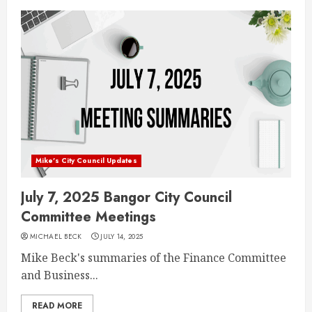
Mike's City Council Updates
July 7, 2025 Bangor City Council
Committee Meetings
MICHAEL BECK
JULY 14, 2025
Mike Beck's summaries of the Finance Committee
and Business...
READ MORE