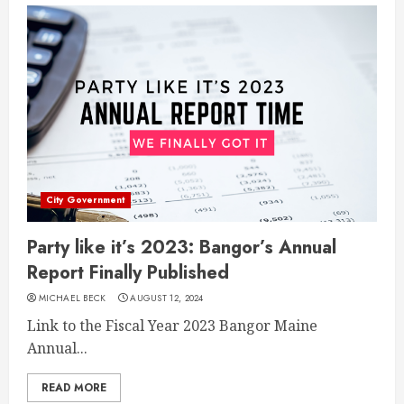
City Government
Party like it’s 2023: Bangor’s Annual
Report Finally Published
MICHAEL BECK
AUGUST 12, 2024
Link to the Fiscal Year 2023 Bangor Maine
Annual...
READ MORE