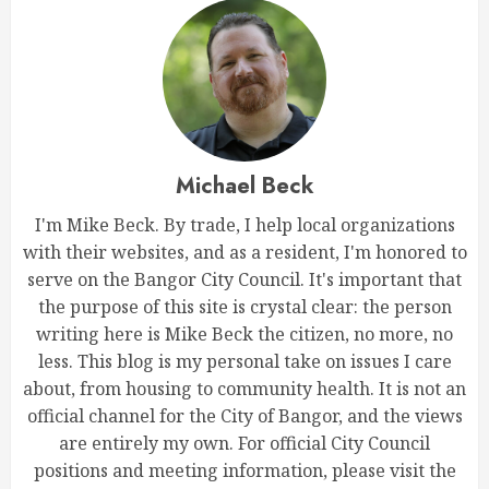
Michael Beck
I'm Mike Beck. By trade, I help local organizations
with their websites, and as a resident, I'm honored to
serve on the Bangor City Council. It's important that
the purpose of this site is crystal clear: the person
writing here is Mike Beck the citizen, no more, no
less. This blog is my personal take on issues I care
about, from housing to community health. It is not an
official channel for the City of Bangor, and the views
are entirely my own. For official City Council
positions and meeting information, please visit the