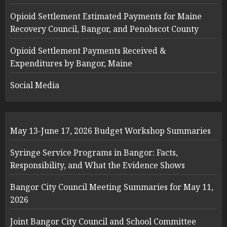
Opioid Settlement Estimated Payments for Maine
Recovery Council, Bangor, and Penobscot County
Opioid Settlement Payments Received &
Expenditures by Bangor, Maine
Social Media
May 13-June 17, 2026 Budget Workshop Summaries
Syringe Service Programs in Bangor: Facts,
Responsibility, and What the Evidence Shows
Bangor City Council Meeting Summaries for May 11,
2026
Joint Bangor City Council and School Committee