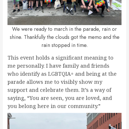
We were ready to march in the parade, rain or
shine. Thankfully the clouds got the memo and the
rain stopped in time.
This event holds a significant meaning to
me personally. I have family and friends
who identify as LGBTQIA+ and being at the
parade allows me to visibly show my
support and celebrate them. It’s a way of
saying, “You are seen, you are loved, and
you belong here in our community.”