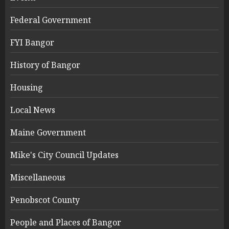
Federal Government
FYI Bangor
History of Bangor
Housing
Local News
Maine Government
Mike's City Council Updates
Miscellaneous
Penobscot County
People and Places of Bangor