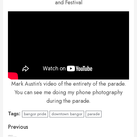
and Festival
Mark Austin’s video of the entirety of the parade.
You can see me doing my phone photography
during the parade.
Tags:
bangor pride
downtown bangor
parade
Continue
Previous