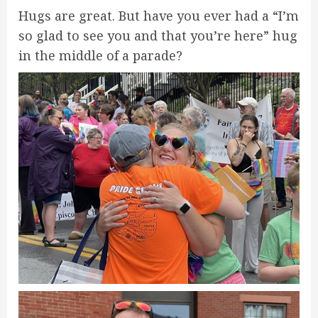
Hugs are great. But have you ever had a “I’m
so glad to see you and that you’re here” hug
in the middle of a parade?