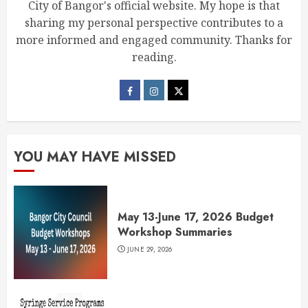
City of Bangor's official website. My hope is that
sharing my personal perspective contributes to a
more informed and engaged community. Thanks for
reading.
YOU MAY HAVE MISSED
May 13-June 17, 2026 Budget
Workshop Summaries
JUNE 29, 2026