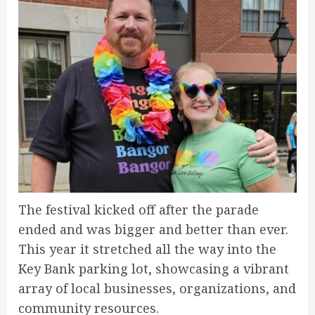
The festival kicked off after the parade
ended and was bigger and better than ever.
This year it stretched all the way into the
Key Bank parking lot, showcasing a vibrant
array of local businesses, organizations, and
community resources.