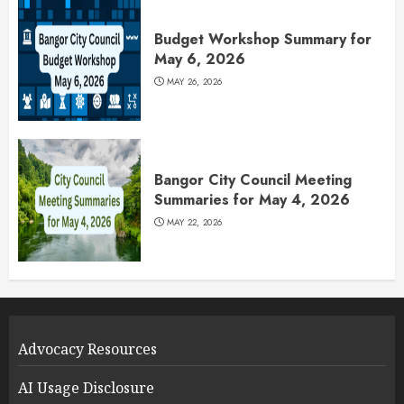
Budget Workshop Summary for
May 6, 2026
MAY 26, 2026
Bangor City Council Meeting
Summaries for May 4, 2026
MAY 22, 2026
Advocacy Resources
AI Usage Disclosure