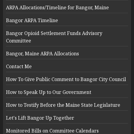
ARPA Allocations/Timeline for Bangor, Maine
Bangor ARPA Timeline
Bangor Opioid Settlement Funds Advisory
Committee
Bangor, Maine ARPA Allocations
Contact Me
How To Give Public Comment to Bangor City Council
How to Speak Up to Our Government
How to Testify Before the Maine State Legislature
Let's Lift Bangor Up Together
Monitored Bills on Committee Calendars