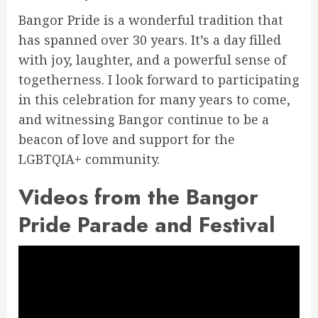
Bangor Pride is a wonderful tradition that
has spanned over 30 years. It’s a day filled
with joy, laughter, and a powerful sense of
togetherness. I look forward to participating
in this celebration for many years to come,
and witnessing Bangor continue to be a
beacon of love and support for the
LGBTQIA+ community.
Videos from the Bangor
Pride Parade and Festival