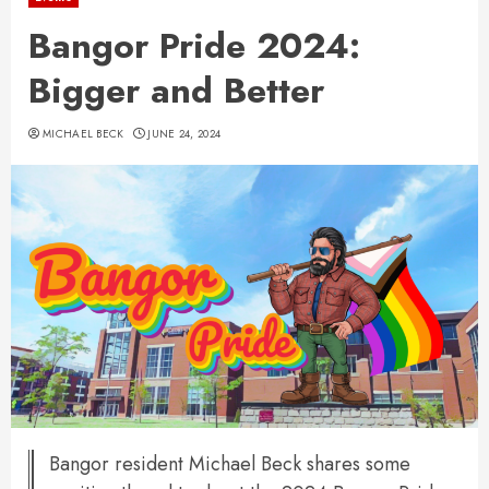
Bangor Pride 2024:
Bigger and Better
MICHAEL BECK
JUNE 24, 2024
Bangor resident Michael Beck shares some