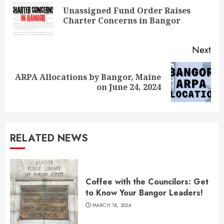
Reading
Unassigned Fund Order Raises
Pre
Charter Concerns in Bangor
pos
Next
ARPA Allocations by Bangor, Maine
Next
on June 24, 2024
post:
RELATED NEWS
Coffee with the Councilors: Get
to Know Your Bangor Leaders!
MARCH 18, 2024