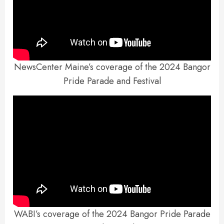
NewsCenter Maine’s coverage of the 2024 Bangor
Pride Parade and Festival
WABI’s coverage of the 2024 Bangor Pride Parade