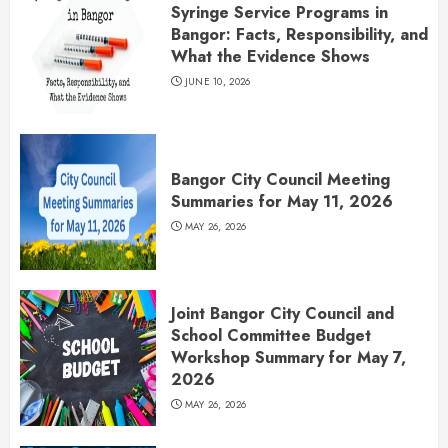
Syringe Service Programs in
Bangor: Facts, Responsibility, and
What the Evidence Shows
JUNE 10, 2026
Bangor City Council Meeting
Summaries for May 11, 2026
MAY 26, 2026
Joint Bangor City Council and
School Committee Budget
Workshop Summary for May 7,
2026
MAY 26, 2026