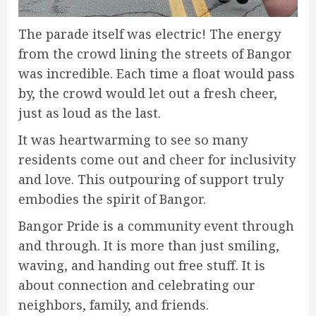
The parade itself was electric! The energy
from the crowd lining the streets of Bangor
was incredible. Each time a float would pass
by, the crowd would let out a fresh cheer,
just as loud as the last.
It was heartwarming to see so many
residents come out and cheer for inclusivity
and love. This outpouring of support truly
embodies the spirit of Bangor.
Bangor Pride is a community event through
and through. It is more than just smiling,
waving, and handing out free stuff. It is
about connection and celebrating our
neighbors, family, and friends.