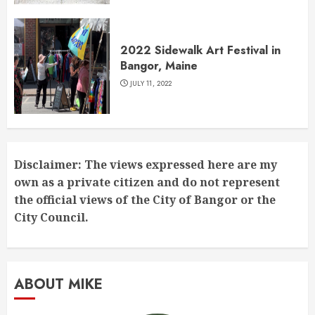
2022 Sidewalk Art Festival in
Bangor, Maine
JULY 11, 2022
Disclaimer: The views expressed here are my
own as a private citizen and do not represent
the official views of the City of Bangor or the
City Council.
ABOUT MIKE