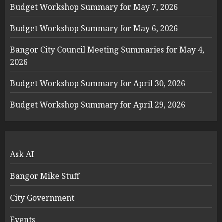
Budget Workshop Summary for May 7, 2026
Budget Workshop Summary for May 6, 2026
Bangor City Council Meeting Summaries for May 4,
2026
Budget Workshop Summary for April 30, 2026
Budget Workshop Summary for April 29, 2026
Ask AI
Bangor Mike Stuff
City Government
Events