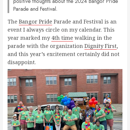
positive thoughts about the 2024 Bangor Pride
Parade and Festival.
The
Bangor Pride
Parade and Festival is an
event I always circle on my calendar. This
year marked my
4th time
walking in the
parade with the organization
Dignity First
,
and this year’s excitement certainly did not
disappoint.