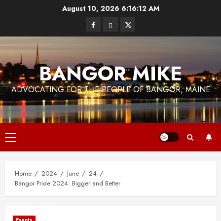
Skip
August 10, 2026
6:16:13 AM
to
Facebook
Bluesky
Twitter
content
BANGOR MIKE
ADVOCATING FOR THE PEOPLE OF BANGOR, MAINE
Primary
Menu
Home
2024
June
24
Bangor Pride 2024: Bigger and Better
Events