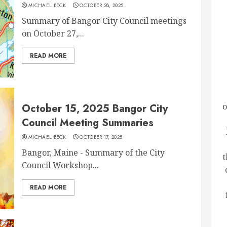
MICHAEL BECK
OCTOBER 28, 2025
Summary of Bangor City Council meetings
on October 27,...
READ MORE
o
October 15, 2025 Bangor City
Council Meeting Summaries
MICHAEL BECK
OCTOBER 17, 2025
Bangor, Maine - Summary of the City
t
Council Workshop...
READ MORE