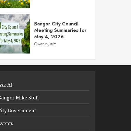
Bangor City Council
Meeting Summaries for
May 4, 2026
MAY 22, 2026
Ask AI
Bangor Mike Stuff
City Government
Events