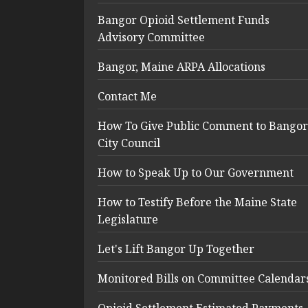
Bangor Opioid Settlement Funds
Advisory Committee
Bangor, Maine ARPA Allocations
Contact Me
How To Give Public Comment to Bangor
City Council
How to Speak Up to Our Government
How to Testify Before the Maine State
Legislature
Let's Lift Bangor Up Together
Monitored Bills on Committee Calendar