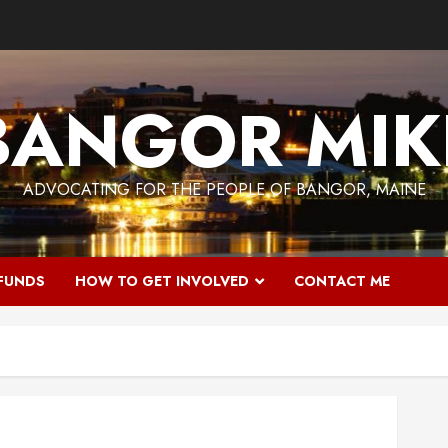
BANGOR MIK
ADVOCATING FOR THE PEOPLE OF BANGOR, MAINE
 FUNDS
HOW TO GET INVOLVED
CONTACT ME