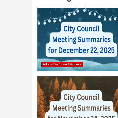
Mike's City Council Updates