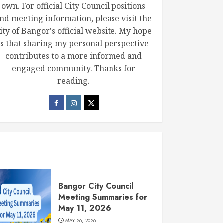
own. For official City Council positions
nd meeting information, please visit the
ity of Bangor's official website. My hope
is that sharing my personal perspective
contributes to a more informed and
engaged community. Thanks for
reading.
Bangor City Council
Meeting Summaries for
May 11, 2026
MAY 26, 2026