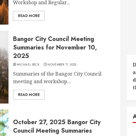
Workshop and Regular...
READ MORE
Bangor City Council Meeting
Summaries for November 10,
2025
D
MICHAEL BECK
NOVEMBER 11, 2025
a
Summaries of the Bangor City Council
d
meeting and workshop...
t
READ MORE
October 27, 2025 Bangor City
Council Meeting Summaries