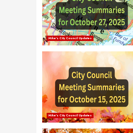
Mike's City Council Updates
Mike's City Council Updates