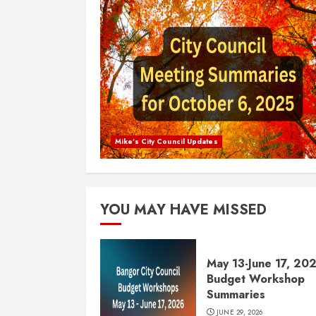
Mike's City Council Updates
YOU MAY HAVE MISSED
May 13-June 17, 20
Budget Workshop
Summaries
JUNE 29, 2026