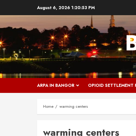
Skip
August 6, 2026
1:20:53 PM
to
content
ARPA IN BANGOR
OPIOID SETTLEMENT
Home
warming centers
warming centers