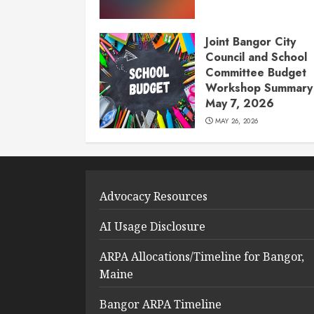
Joint Bangor City
Council and School
Committee Budget
Workshop Summary 
May 7, 2026
MAY 26, 2026
Advocacy Resources
AI Usage Disclosure
ARPA Allocations/Timeline for Bangor,
Maine
Bangor ARPA Timeline