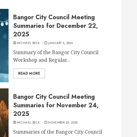
Bangor City Council Meeting
Summaries for December 22,
2025
MICHAEL BECK
JANUARY 6, 2026
Summary of the Bangor City Council
Workshop and Regular...
READ MORE
Bangor City Council Meeting
Summaries for November 24,
2025
MICHAEL BECK
NOVEMBER 25, 2025
Summaries of the Bangor City Council