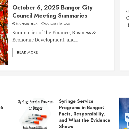
October 6, 2025 Bangor City
a
Council Meeting Summaries
C
MICHAEL BECK
OCTOBER 10, 2025
Summaries of the Finance, Business &
Economic Development, and...
READ MORE
Syringe Service
26
Programs in Bangor:
Facts, Responsibility,
and What the Evidence
Shows