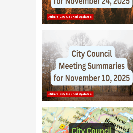
Mike's City Council Updates
Mike's City Council Updates