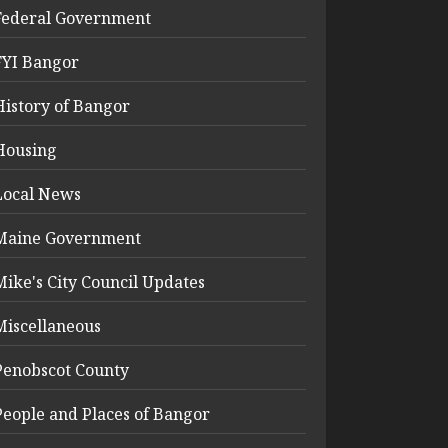
Federal Government
FYI Bangor
History of Bangor
Housing
Local News
Maine Government
Mike's City Council Updates
Miscellaneous
Penobscot County
People and Places of Bangor