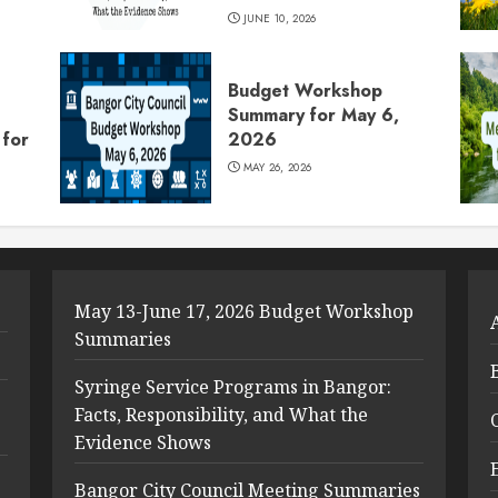
JUNE 10, 2026
Budget Workshop
Summary for May 6,
for
2026
MAY 26, 2026
May 13-June 17, 2026 Budget Workshop
Summaries
Syringe Service Programs in Bangor:
Facts, Responsibility, and What the
Evidence Shows
Bangor City Council Meeting Summaries