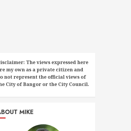
isclaimer: The views expressed here
re my own as a private citizen and
o not represent the official views of
he City of Bangor or the City Council.
ABOUT MIKE