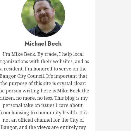
Michael Beck
I'm Mike Beck. By trade, I help local
rganizations with their websites, and as
a resident, I'm honored to serve on the
Bangor City Council. It's important that
the purpose of this site is crystal clear:
he person writing here is Mike Beck the
citizen, no more, no less. This blog is my
personal take on issues I care about,
from housing to community health. It is
not an official channel for the City of
Bangor, and the views are entirely my