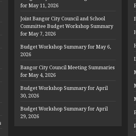
for May 11, 2026
Joint Bangor City Council and School
Committee Budget Workshop Summary
for May 7, 2026
Budget Workshop Summary for May 6,
2026
Bangor City Council Meeting Summaries
for May 4, 2026
Budget Workshop Summary for April
30, 2026
Budget Workshop Summary for April
29, 2026
s