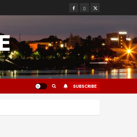
Facebook
Bluesky
Twitter
E
SUBSCRIBE