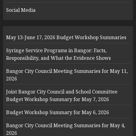
Social Media
May 13-June 17, 2026 Budget Workshop Summaries
Syringe Service Programs in Bangor: Facts,
Responsibility, and What the Evidence Shows
Bangor City Council Meeting Summaries for May 11,
2026
Joint Bangor City Council and School Committee
Budget Workshop Summary for May 7, 2026
Budget Workshop Summary for May 6, 2026
Bangor City Council Meeting Summaries for May 4,
2026