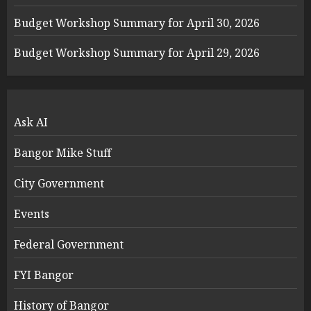
Budget Workshop Summary for April 30, 2026
Budget Workshop Summary for April 29, 2026
Ask AI
Bangor Mike Stuff
City Government
Events
Federal Government
FYI Bangor
History of Bangor