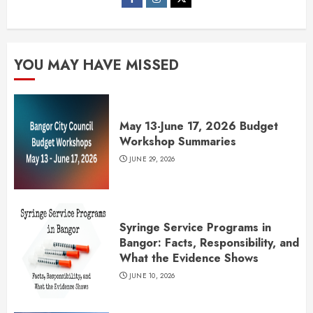
YOU MAY HAVE MISSED
May 13-June 17, 2026 Budget
Workshop Summaries
JUNE 29, 2026
Syringe Service Programs in
Bangor: Facts, Responsibility, and
What the Evidence Shows
JUNE 10, 2026