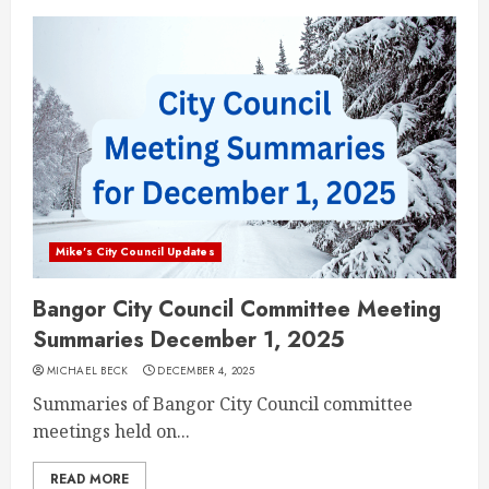
Mike's City Council Updates
Bangor City Council Committee Meeting
Summaries December 1, 2025
MICHAEL BECK
DECEMBER 4, 2025
Summaries of Bangor City Council committee
meetings held on...
READ MORE