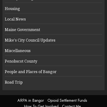
Housing
Local News
Maine Government
Mike's City Council Updates
Miscellaneous
Penobscot County
People and Places of Bangor
Road Trip
ARPA in Bangor
Opioid Settlement Funds
How To Get Involved
Contact Me