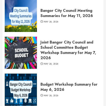
Bangor City Council Meeting
Summaries for May 11, 2026
MAY 26, 2026
Joint Bangor City Council and
School Committee Budget
Workshop Summary for May 7,
2026
MAY 26, 2026
Budget Workshop Summary for
May 6, 2026
MAY 26, 2026