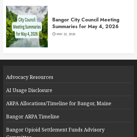
Bangor City Council Meeting
Summaries for May 4, 2026
MAY 22, 2026
Advocacy Resources
AI Usage Disclosure
ARPA Allocations/Timeline for Bangor, Maine
Bangor ARPA Timeline
Bangor Opioid Settlement Funds Advisory