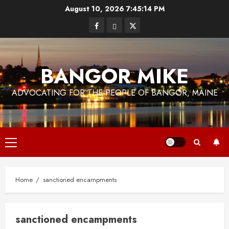
Skip
August 10, 2026
7:45:14 PM
to
Facebook
Bluesky
Twitter
content
BANGOR MIKE
ADVOCATING FOR THE PEOPLE OF BANGOR, MAINE
Primary
Menu
Home
sanctioned encampments
sanctioned encampments