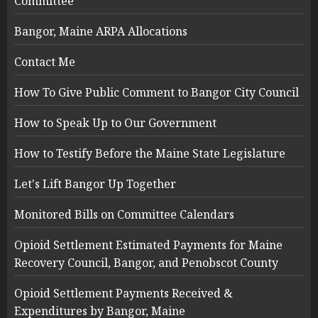
Committee
Bangor, Maine ARPA Allocations
Contact Me
How To Give Public Comment to Bangor City Council
How to Speak Up to Our Government
How to Testify Before the Maine State Legislature
Let's Lift Bangor Up Together
Monitored Bills on Committee Calendars
Opioid Settlement Estimated Payments for Maine
Recovery Council, Bangor, and Penobscot County
Opioid Settlement Payments Received &
Expenditures by Bangor, Maine