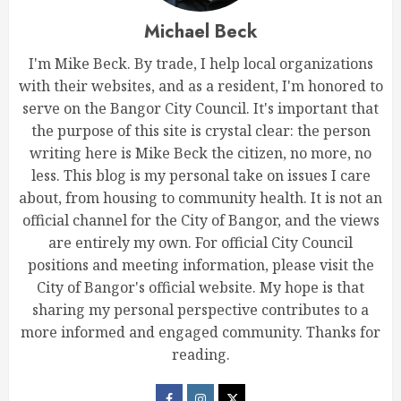
Michael Beck
I'm Mike Beck. By trade, I help local organizations
with their websites, and as a resident, I'm honored to
serve on the Bangor City Council. It's important that
the purpose of this site is crystal clear: the person
writing here is Mike Beck the citizen, no more, no
less. This blog is my personal take on issues I care
about, from housing to community health. It is not an
official channel for the City of Bangor, and the views
are entirely my own. For official City Council
positions and meeting information, please visit the
City of Bangor's official website. My hope is that
sharing my personal perspective contributes to a
more informed and engaged community. Thanks for
reading.