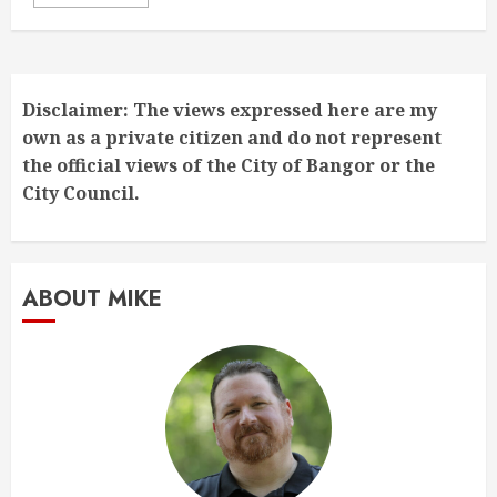
Disclaimer: The views expressed here are my
own as a private citizen and do not represent
the official views of the City of Bangor or the
City Council.
ABOUT MIKE