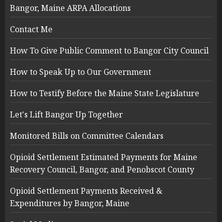
Bangor, Maine ARPA Allocations
Contact Me
How To Give Public Comment to Bangor City Council
How to Speak Up to Our Government
How to Testify Before the Maine State Legislature
Let's Lift Bangor Up Together
Monitored Bills on Committee Calendars
Opioid Settlement Estimated Payments for Maine
Recovery Council, Bangor, and Penobscot County
Opioid Settlement Payments Received &
Expenditures by Bangor, Maine