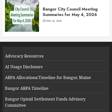
Bangor City Council Meeting
Summaries for May 4, 2026
MAY 22, 2026
Advocacy Resources
AI Usage Disclosure
ARPA Allocations/Timeline for Bangor, Maine
Bangor ARPA Timeline
Bangor Opioid Settlement Funds Advisory
Committee