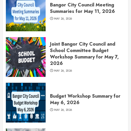
Bangor City Council Meeting
Summaries for May 11, 2026
MAY 26, 2026
Joint Bangor City Council and
School Committee Budget
Workshop Summary for May 7,
2026
MAY 26, 2026
Budget Workshop Summary for
May 6, 2026
MAY 26, 2026