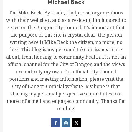
Michael Beck
I'm Mike Beck. By trade, I help local organizations
with their websites, and as a resident, I'm honored to
serve on the Bangor City Council. It's important that
the purpose of this site is crystal clear: the person
writing here is Mike Beck the citizen, no more, no
less. This blog is my personal take on issues I care
about, from housing to community health. It is not an
official channel for the City of Bangor, and the views
are entirely my own. For official City Council
positions and meeting information, please visit the
City of Bangor's official website. My hope is that
sharing my personal perspective contributes to a
more informed and engaged community. Thanks for
reading.