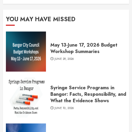
YOU MAY HAVE MISSED
May 13-June 17, 2026 Budget
Workshop Summaries
JUNE 29, 2026
Syringe Service Programs in
Bangor: Facts, Responsibility, and
What the Evidence Shows
JUNE 10, 2026