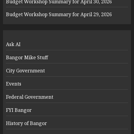
Budget Workshop Summary for April 30, 2026
Budget Workshop Summary for April 29, 2026
Ask AI
Bangor Mike Stuff
City Government
Events
Federal Government
FYI Bangor
History of Bangor