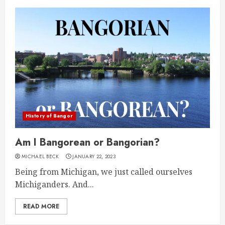
History of Bangor
Am I Bangorean or Bangorian?
MICHAEL BECK
JANUARY 22, 2023
Being from Michigan, we just called ourselves
Michiganders. And...
READ MORE