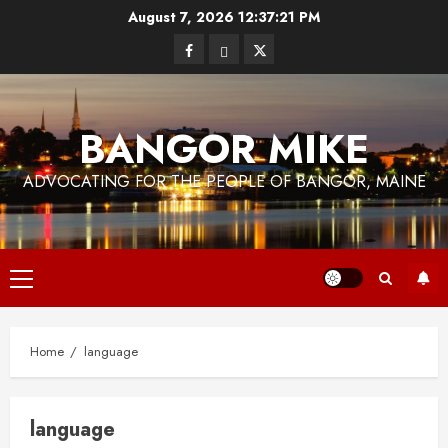
Skip
August 7, 2026
12:37:22 PM
to
Facebook
Bluesky
Twitter
content
BANGOR MIKE
ADVOCATING FOR THE PEOPLE OF BANGOR, MAINE
Primary
Menu
Home
language
language