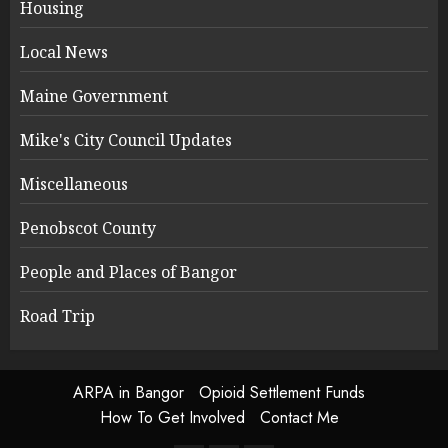
Housing
Local News
Maine Government
Mike's City Council Updates
Miscellaneous
Penobscot County
People and Places of Bangor
Road Trip
ARPA in Bangor
Opioid Settlement Funds
How To Get Involved
Contact Me