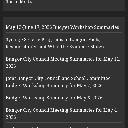
Social Media
May 13-June 17, 2026 Budget Workshop Summaries
Syringe Service Programs in Bangor: Facts,
Responsibility, and What the Evidence Shows
Bangor City Council Meeting Summaries for May 11,
2026
Joint Bangor City Council and School Committee
Budget Workshop Summary for May 7, 2026
Budget Workshop Summary for May 6, 2026
Bangor City Council Meeting Summaries for May 4,
2026