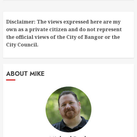
Disclaimer: The views expressed here are my
own as a private citizen and do not represent
the official views of the City of Bangor or the
City Council.
ABOUT MIKE