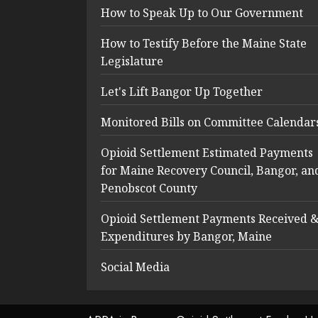
How to Speak Up to Our Government
How to Testify Before the Maine State
Legislature
Let's Lift Bangor Up Together
Monitored Bills on Committee Calendar
Opioid Settlement Estimated Payments
for Maine Recovery Council, Bangor, an
Penobscot County
Opioid Settlement Payments Received 
Expenditures by Bangor, Maine
Social Media