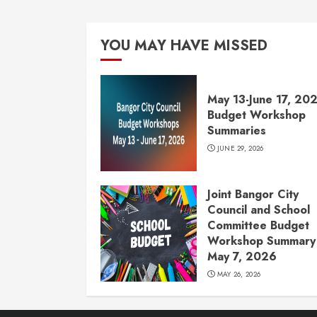
YOU MAY HAVE MISSED
May 13-June 17, 20
Budget Workshop
Summaries
JUNE 29, 2026
Joint Bangor City
Council and School
Committee Budget
Workshop Summary 
May 7, 2026
MAY 26, 2026