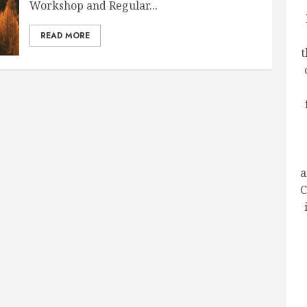
Workshop and Regular...
READ MORE
t
a
C