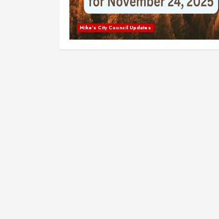
Mike's City Council Updates