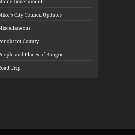
Maine Government
Mike's City Council Updates
Miscellaneous
Penobscot County
People and Places of Bangor
Road Trip