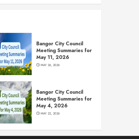
Bangor City Council
Meeting Summaries for
May 11, 2026
MAY 26, 2026
Bangor City Council
Meeting Summaries for
May 4, 2026
MAY 22, 2026