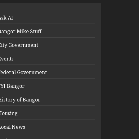
Ask AI
Bangor Mike Stuff
City Government
Events
Federal Government
FYI Bangor
History of Bangor
Housing
Local News