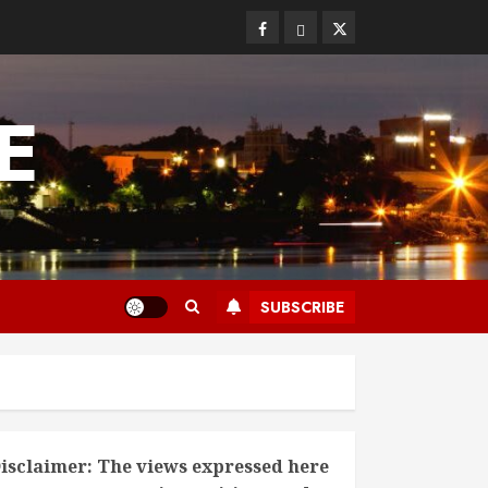
Facebook
Bluesky
Twitter
E
SUBSCRIBE
isclaimer: The views expressed here