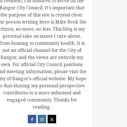
a resident, I'm honored to serve on the
Bangor City Council. It's important that
the purpose of this site is crystal clear:
he person writing here is Mike Beck the
citizen, no more, no less. This blog is my
personal take on issues I care about,
from housing to community health. It is
not an official channel for the City of
Bangor, and the views are entirely my
own. For official City Council positions
nd meeting information, please visit the
ity of Bangor's official website. My hope
is that sharing my personal perspective
contributes to a more informed and
engaged community. Thanks for
reading.