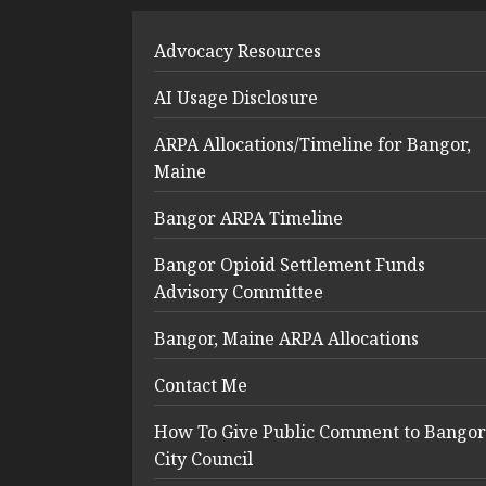
Advocacy Resources
AI Usage Disclosure
ARPA Allocations/Timeline for Bangor,
Maine
Bangor ARPA Timeline
Bangor Opioid Settlement Funds
Advisory Committee
Bangor, Maine ARPA Allocations
Contact Me
How To Give Public Comment to Bangor
City Council