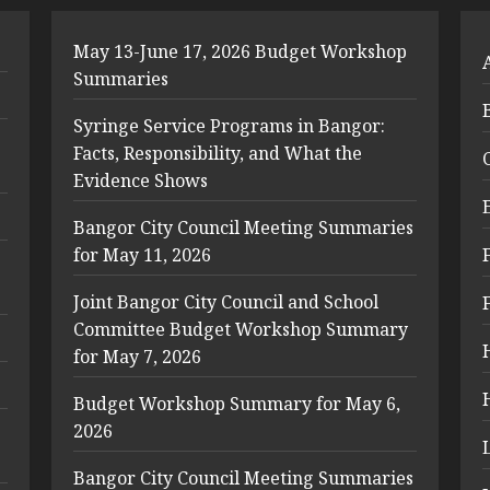
May 13-June 17, 2026 Budget Workshop
Summaries
Syringe Service Programs in Bangor:
Facts, Responsibility, and What the
Evidence Shows
Bangor City Council Meeting Summaries
for May 11, 2026
Joint Bangor City Council and School
Committee Budget Workshop Summary
for May 7, 2026
Budget Workshop Summary for May 6,
2026
Bangor City Council Meeting Summaries