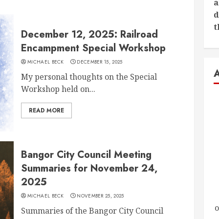
a
d
t
December 12, 2025: Railroad
Encampment Special Workshop
MICHAEL BECK
DECEMBER 15, 2025
My personal thoughts on the Special
Workshop held on...
READ MORE
Bangor City Council Meeting
Summaries for November 24,
2025
MICHAEL BECK
NOVEMBER 25, 2025
o
Summaries of the Bangor City Council