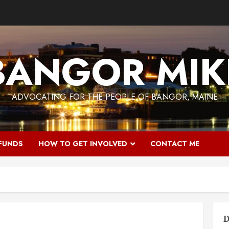
BANGOR MIK
ADVOCATING FOR THE PEOPLE OF BANGOR, MAINE
 FUNDS
HOW TO GET INVOLVED
CONTACT ME
D