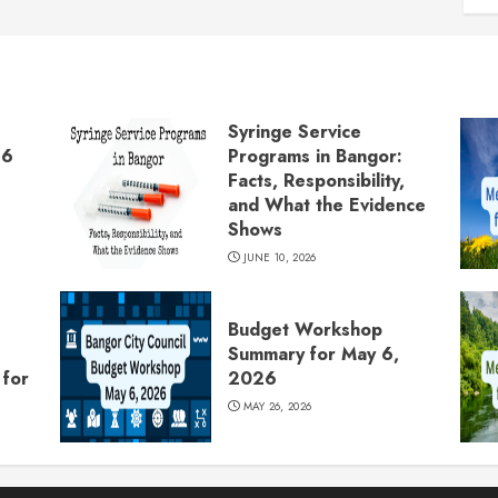
Syringe Service
26
Programs in Bangor:
Facts, Responsibility,
and What the Evidence
Shows
JUNE 10, 2026
Budget Workshop
Summary for May 6,
for
2026
MAY 26, 2026