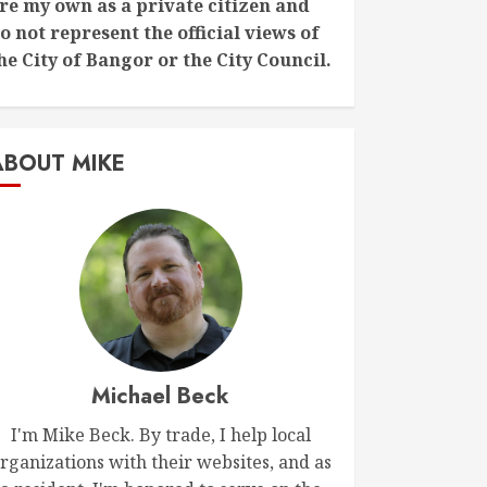
re my own as a private citizen and
o not represent the official views of
he City of Bangor or the City Council.
ABOUT MIKE
Michael Beck
I'm Mike Beck. By trade, I help local
rganizations with their websites, and as