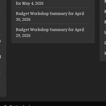
for May 4, 2026
Budget Workshop Summary for April
30, 2026
Budget Workshop Summary for April
29, 2026
s
d
&