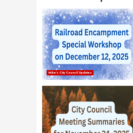
Mike's City Council Updates