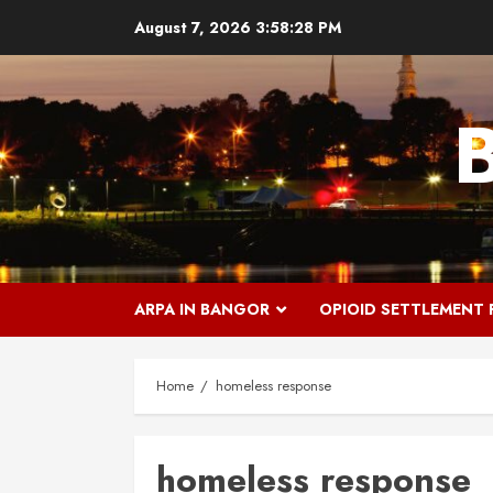
Skip
August 7, 2026
3:58:29 PM
to
content
ARPA IN BANGOR
OPIOID SETTLEMENT
Home
homeless response
homeless response