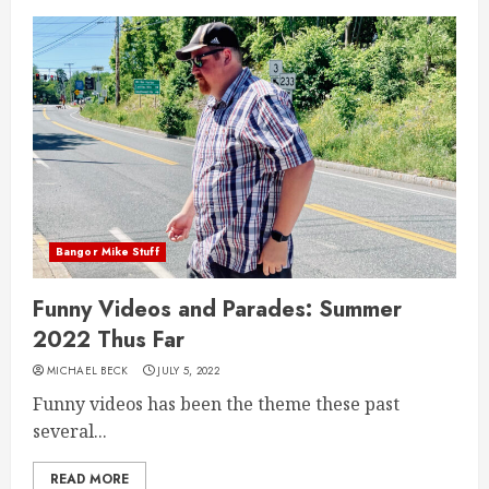
Bangor Mike Stuff
Funny Videos and Parades: Summer
2022 Thus Far
MICHAEL BECK
JULY 5, 2022
Funny videos has been the theme these past
several...
READ MORE