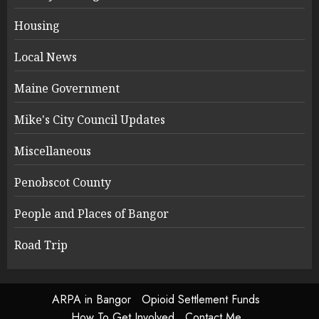
Housing
Local News
Maine Government
Mike's City Council Updates
Miscellaneous
Penobscot County
People and Places of Bangor
Road Trip
ARPA in Bangor
Opioid Settlement Funds
How To Get Involved
Contact Me