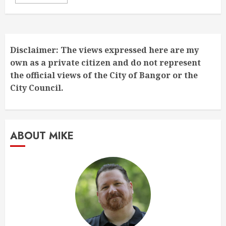
Disclaimer: The views expressed here are my
own as a private citizen and do not represent
the official views of the City of Bangor or the
City Council.
ABOUT MIKE