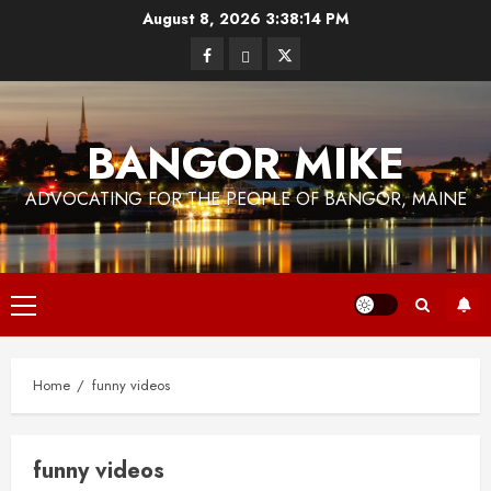
Skip
August 8, 2026
3:38:14 PM
to
Facebook
Bluesky
Twitter
content
BANGOR MIKE
ADVOCATING FOR THE PEOPLE OF BANGOR, MAINE
Primary
Menu
Home
funny videos
funny videos