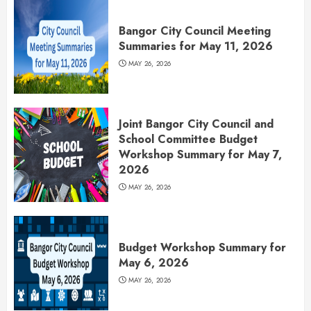
Bangor City Council Meeting
Summaries for May 11, 2026
MAY 26, 2026
Joint Bangor City Council and
School Committee Budget
Workshop Summary for May 7,
2026
MAY 26, 2026
Budget Workshop Summary for
May 6, 2026
MAY 26, 2026