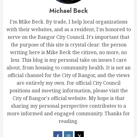
Michael Beck
I'm Mike Beck. By trade, I help local organizations
with their websites, and as a resident, I'm honored to
serve on the Bangor City Council. It's important that
the purpose of this site is crystal clear: the person
writing here is Mike Beck the citizen, no more, no
less. This blog is my personal take on issues I care
about, from housing to community health. It is not an
official channel for the City of Bangor, and the views
are entirely my own. For official City Council
positions and meeting information, please visit the
City of Bangor's official website. My hope is that
sharing my personal perspective contributes to a
more informed and engaged community. Thanks for
reading.