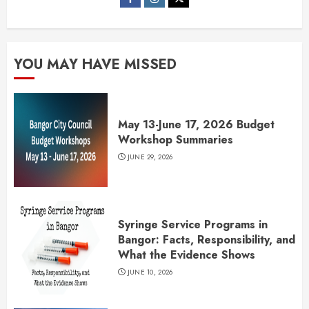
YOU MAY HAVE MISSED
May 13-June 17, 2026 Budget
Workshop Summaries
JUNE 29, 2026
Syringe Service Programs in
Bangor: Facts, Responsibility, and
What the Evidence Shows
JUNE 10, 2026