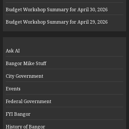
Budget Workshop Summary for April 30, 2026
Budget Workshop Summary for April 29, 2026
Ask AI
Bangor Mike Stuff
City Government
Events
Federal Government
FYI Bangor
History of Bangor