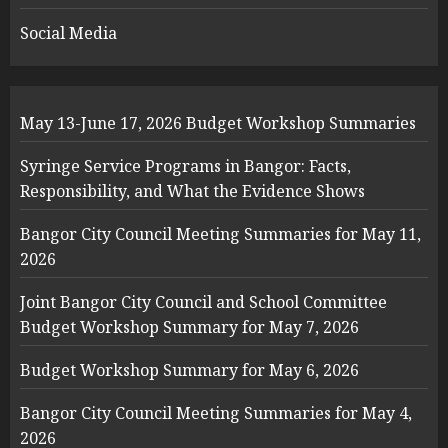
Social Media
May 13-June 17, 2026 Budget Workshop Summaries
Syringe Service Programs in Bangor: Facts,
Responsibility, and What the Evidence Shows
Bangor City Council Meeting Summaries for May 11,
2026
Joint Bangor City Council and School Committee
Budget Workshop Summary for May 7, 2026
Budget Workshop Summary for May 6, 2026
Bangor City Council Meeting Summaries for May 4,
2026