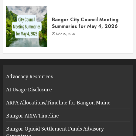
Bangor City Council Meeting
Summaries for May 4, 2026
MAY 22, 2026
Advocacy Resources
AI Usage Disclosure
ARPA Allocations/Timeline for Bangor, Maine
Bangor ARPA Timeline
Bangor Opioid Settlement Funds Advisory