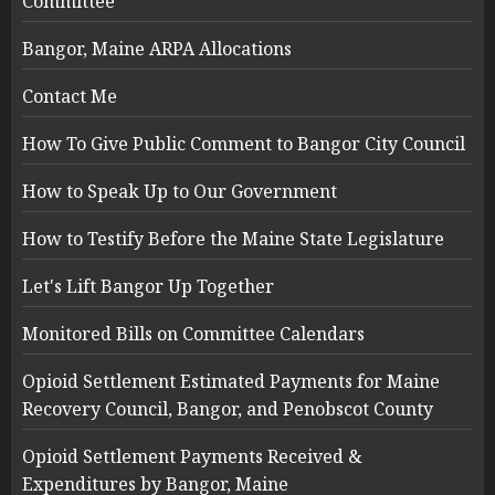
Committee
Bangor, Maine ARPA Allocations
Contact Me
How To Give Public Comment to Bangor City Council
How to Speak Up to Our Government
How to Testify Before the Maine State Legislature
Let's Lift Bangor Up Together
Monitored Bills on Committee Calendars
Opioid Settlement Estimated Payments for Maine
Recovery Council, Bangor, and Penobscot County
Opioid Settlement Payments Received &
Expenditures by Bangor, Maine