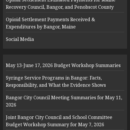
Recovery Council, Bangor, and Penobscot County
Opioid Settlement Payments Received &
Expenditures by Bangor, Maine
Social Media
May 13-June 17, 2026 Budget Workshop Summaries
Syringe Service Programs in Bangor: Facts,
Responsibility, and What the Evidence Shows
Bangor City Council Meeting Summaries for May 11,
2026
Joint Bangor City Council and School Committee
Budget Workshop Summary for May 7, 2026