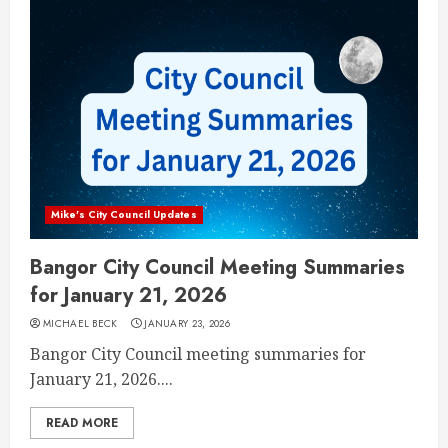
Mike's City Council Updates
Bangor City Council Meeting Summaries
for January 21, 2026
MICHAEL BECK
JANUARY 23, 2026
Bangor City Council meeting summaries for
January 21, 2026....
READ MORE