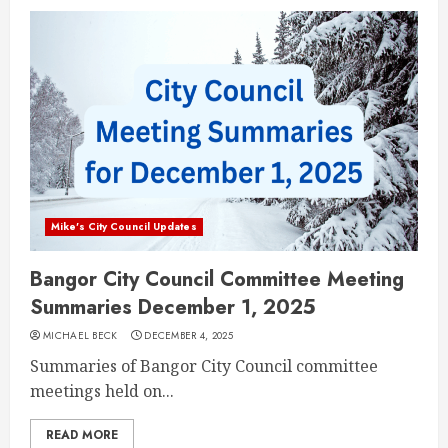
Mike's City Council Updates
Bangor City Council Committee Meeting
Summaries December 1, 2025
MICHAEL BECK
DECEMBER 4, 2025
Summaries of Bangor City Council committee
meetings held on...
READ MORE