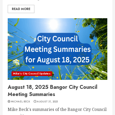
READ MORE
Mike's City Council Updates
August 18, 2025 Bangor City Council
Meeting Summaries
MICHAEL BECK
AUGUST 31, 2025
Mike Beck's summaries of the Bangor City Council