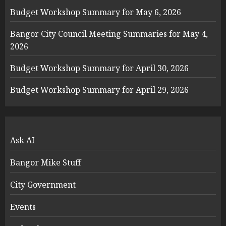
Budget Workshop Summary for May 6, 2026
Bangor City Council Meeting Summaries for May 4,
2026
Budget Workshop Summary for April 30, 2026
Budget Workshop Summary for April 29, 2026
Ask AI
Bangor Mike Stuff
City Government
Events