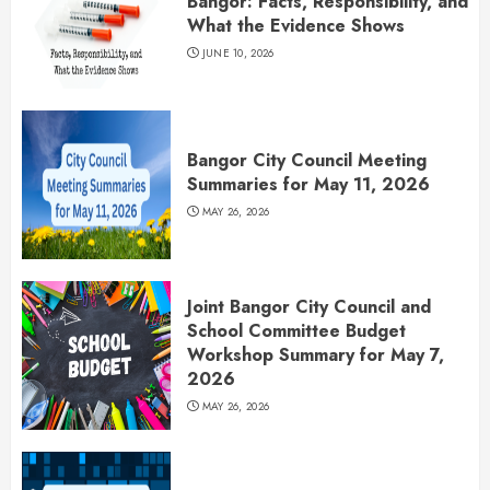
Bangor: Facts, Responsibility, and
What the Evidence Shows
JUNE 10, 2026
Bangor City Council Meeting
Summaries for May 11, 2026
MAY 26, 2026
Joint Bangor City Council and
School Committee Budget
Workshop Summary for May 7,
2026
MAY 26, 2026