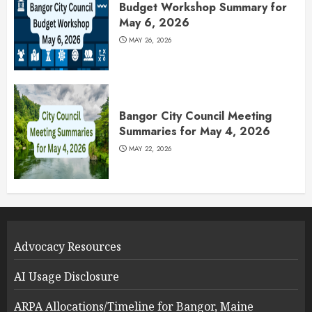
Budget Workshop Summary for
May 6, 2026
MAY 26, 2026
Bangor City Council Meeting
Summaries for May 4, 2026
MAY 22, 2026
Advocacy Resources
AI Usage Disclosure
ARPA Allocations/Timeline for Bangor, Maine