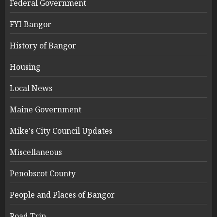
Federal Government
FYI Bangor
History of Bangor
Housing
Local News
Maine Government
Mike's City Council Updates
Miscellaneous
Penobscot County
People and Places of Bangor
Road Trip