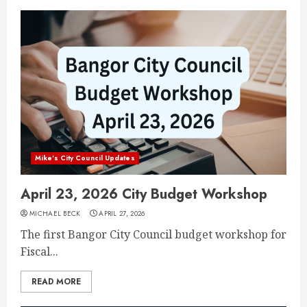
Mike's City Council Updates
April 23, 2026 City Budget Workshop
MICHAEL BECK
APRIL 27, 2026
The first Bangor City Council budget workshop for
Fiscal...
READ MORE