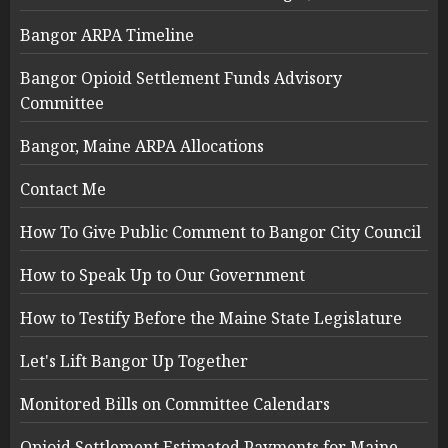
Bangor ARPA Timeline
Bangor Opioid Settlement Funds Advisory
Committee
Bangor, Maine ARPA Allocations
Contact Me
How To Give Public Comment to Bangor City Council
How to Speak Up to Our Government
How to Testify Before the Maine State Legislature
Let's Lift Bangor Up Together
Monitored Bills on Committee Calendars
Opioid Settlement Estimated Payments for Maine