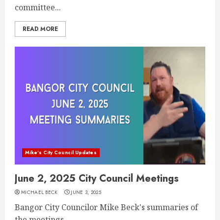
committee...
READ MORE
Mike's City Council Updates
June 2, 2025 City Council Meetings
MICHAEL BECK
JUNE 3, 2025
Bangor City Councilor Mike Beck's summaries of
the meetings...