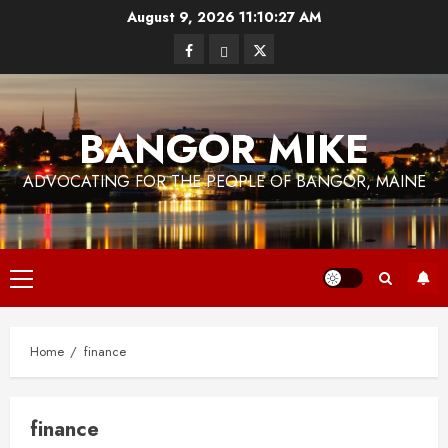
Skip
August 9, 2026
11:10:27 AM
to
Facebook
Bluesky
Twitter
content
BANGOR MIKE
ADVOCATING FOR THE PEOPLE OF BANGOR, MAINE
Primary
Menu
Home
finance
finance