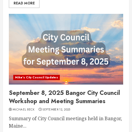
READ MORE
Mike's City Council Updates
September 8, 2025 Bangor City Council
Workshop and Meeting Summaries
MICHAEL BECK
SEPTEMBER 12, 2025
Summary of City Council meetings held in Bangor,
Maine...