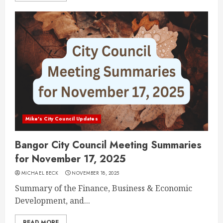
Mike's City Council Updates
Bangor City Council Meeting Summaries
for November 17, 2025
MICHAEL BECK
NOVEMBER 18, 2025
Summary of the Finance, Business & Economic
Development, and...
READ MORE