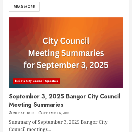
READ MORE
Mike's City Council Updates
September 3, 2025 Bangor City Council
Meeting Summaries
MICHAEL BECK
SEPTEMBER 8, 2025
Summary of September 3, 2025 Bangor City
Council meetings...