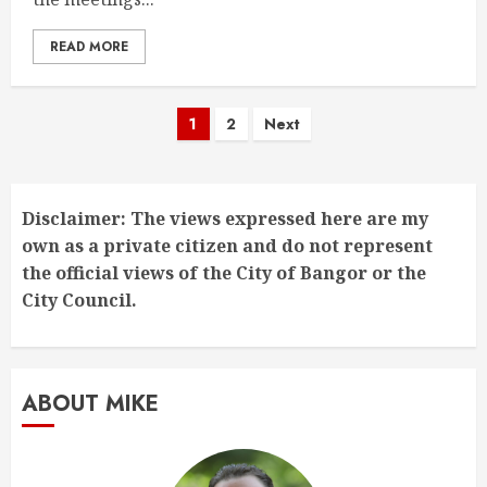
READ MORE
Posts
1
2
Next
pagination
Disclaimer: The views expressed here are my
own as a private citizen and do not represent
the official views of the City of Bangor or the
City Council.
ABOUT MIKE