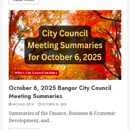
Mike's City Council Updates
October 6, 2025 Bangor City Council
Meeting Summaries
MICHAEL BECK
OCTOBER 10, 2025
Summaries of the Finance, Business & Economic
Development, and...