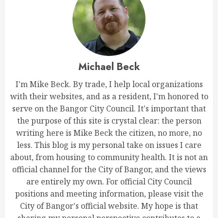
Michael Beck
I'm Mike Beck. By trade, I help local organizations
with their websites, and as a resident, I'm honored to
serve on the Bangor City Council. It's important that
the purpose of this site is crystal clear: the person
writing here is Mike Beck the citizen, no more, no
less. This blog is my personal take on issues I care
about, from housing to community health. It is not an
official channel for the City of Bangor, and the views
are entirely my own. For official City Council
positions and meeting information, please visit the
City of Bangor's official website. My hope is that