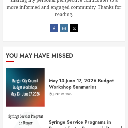
sharing my personal perspective contributes to a
more informed and engaged community. Thanks for
reading.
YOU MAY HAVE MISSED
May 13-June 17, 2026 Budget
Workshop Summaries
JUNE 29, 2026
Syringe Service Programs in