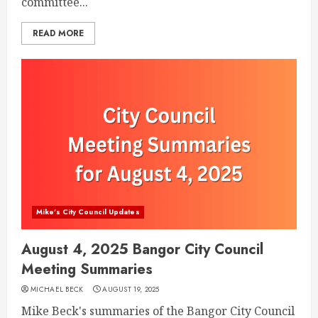
committee...
READ MORE
Mike's City Council Updates
August 4, 2025 Bangor City Council
Meeting Summaries
MICHAEL BECK
AUGUST 19, 2025
Mike Beck's summaries of the Bangor City Council