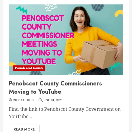
Penobscot County
Penobscot County Commissioners
Moving to YouTube
MICHAEL BECK
JUNE 24, 2025
Find the link to Penobscot County Government on
YouTube...
READ MORE