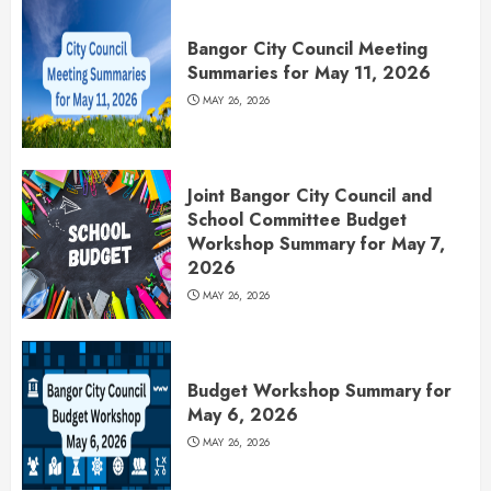
Bangor City Council Meeting
Summaries for May 11, 2026
MAY 26, 2026
Joint Bangor City Council and
School Committee Budget
Workshop Summary for May 7,
2026
MAY 26, 2026
Budget Workshop Summary for
May 6, 2026
MAY 26, 2026