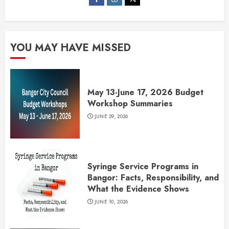
YOU MAY HAVE MISSED
May 13-June 17, 2026 Budget
Workshop Summaries
JUNE 29, 2026
Syringe Service Programs in
Bangor: Facts, Responsibility, and
What the Evidence Shows
JUNE 10, 2026