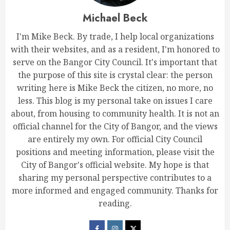
Michael Beck
I'm Mike Beck. By trade, I help local organizations
with their websites, and as a resident, I'm honored to
serve on the Bangor City Council. It's important that
the purpose of this site is crystal clear: the person
writing here is Mike Beck the citizen, no more, no
less. This blog is my personal take on issues I care
about, from housing to community health. It is not an
official channel for the City of Bangor, and the views
are entirely my own. For official City Council
positions and meeting information, please visit the
City of Bangor's official website. My hope is that
sharing my personal perspective contributes to a
more informed and engaged community. Thanks for
reading.