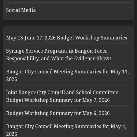
Social Media
May 13-June 17, 2026 Budget Workshop Summaries
Syringe Service Programs in Bangor: Facts,
Responsibility, and What the Evidence Shows
Bangor City Council Meeting Summaries for May 11,
2026
Joint Bangor City Council and School Committee
Budget Workshop Summary for May 7, 2026
Budget Workshop Summary for May 6, 2026
Bangor City Council Meeting Summaries for May 4,
2026