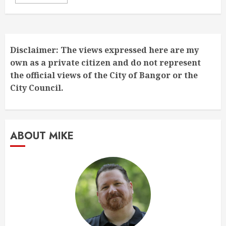
Disclaimer: The views expressed here are my
own as a private citizen and do not represent
the official views of the City of Bangor or the
City Council.
ABOUT MIKE