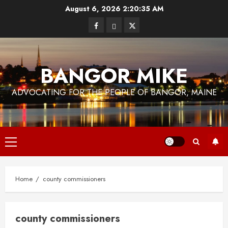
Skip
August 6, 2026
2:20:36 AM
to
Facebook
Bluesky
Twitter
content
BANGOR MIKE
ADVOCATING FOR THE PEOPLE OF BANGOR, MAINE
Primary
Menu
Home
county commissioners
county commissioners