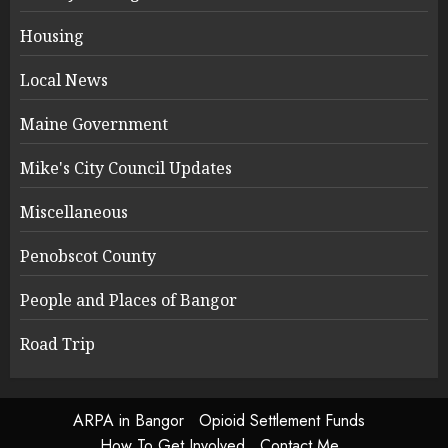
Housing
Local News
Maine Government
Mike's City Council Updates
Miscellaneous
Penobscot County
People and Places of Bangor
Road Trip
ARPA in Bangor
Opioid Settlement Funds
How To Get Involved
Contact Me