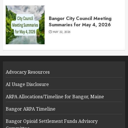
Bangor City Council Meeting
Summaries for May 4, 2026
MAY 22, 2026
Advocacy Resources
AI Usage Disclosure
ARPA Allocations/Timeline for Bangor, Maine
Bangor ARPA Timeline
Bangor Opioid Settlement Funds Advisory