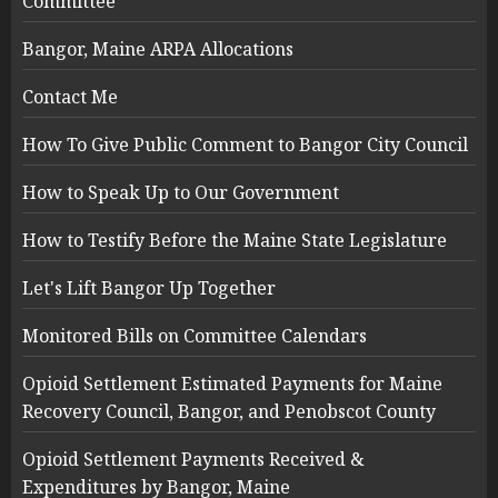
Committee
Bangor, Maine ARPA Allocations
Contact Me
How To Give Public Comment to Bangor City Council
How to Speak Up to Our Government
How to Testify Before the Maine State Legislature
Let's Lift Bangor Up Together
Monitored Bills on Committee Calendars
Opioid Settlement Estimated Payments for Maine
Recovery Council, Bangor, and Penobscot County
Opioid Settlement Payments Received &
Expenditures by Bangor, Maine