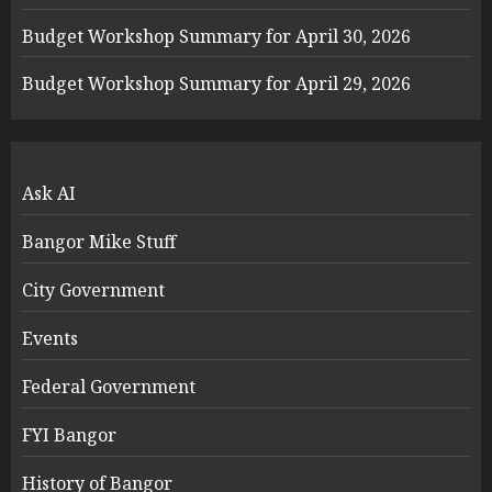
Budget Workshop Summary for April 30, 2026
Budget Workshop Summary for April 29, 2026
Ask AI
Bangor Mike Stuff
City Government
Events
Federal Government
FYI Bangor
History of Bangor