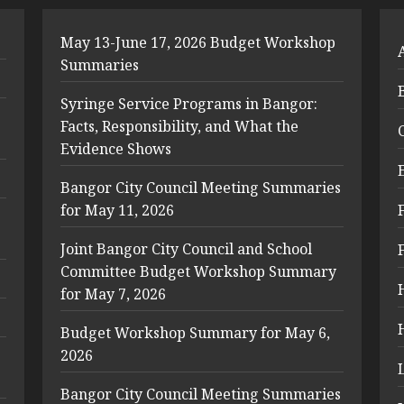
May 13-June 17, 2026 Budget Workshop
Summaries
Syringe Service Programs in Bangor:
Facts, Responsibility, and What the
Evidence Shows
Bangor City Council Meeting Summaries
for May 11, 2026
Joint Bangor City Council and School
Committee Budget Workshop Summary
for May 7, 2026
Budget Workshop Summary for May 6,
2026
Bangor City Council Meeting Summaries