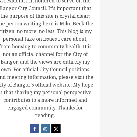
a resident, I'm honored to serve on the
Bangor City Council. It's important that
the purpose of this site is crystal clear:
he person writing here is Mike Beck the
citizen, no more, no less. This blog is my
personal take on issues I care about,
from housing to community health. It is
not an official channel for the City of
Bangor, and the views are entirely my
own. For official City Council positions
nd meeting information, please visit the
ity of Bangor's official website. My hope
is that sharing my personal perspective
contributes to a more informed and
engaged community. Thanks for
reading.