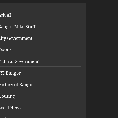
Ask AI
Bangor Mike Stuff
City Government
Events
Federal Government
FYI Bangor
History of Bangor
Housing
Local News