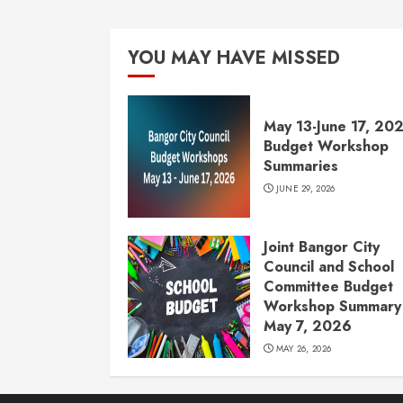
YOU MAY HAVE MISSED
May 13-June 17, 20
Budget Workshop
Summaries
JUNE 29, 2026
Joint Bangor City
Council and School
Committee Budget
Workshop Summary 
May 7, 2026
MAY 26, 2026