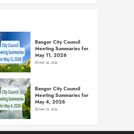
Bangor City Council
Meeting Summaries for
May 11, 2026
MAY 26, 2026
Bangor City Council
Meeting Summaries for
May 4, 2026
MAY 22, 2026