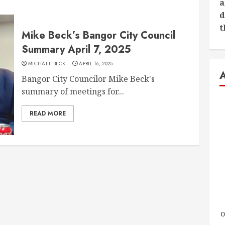
a
d
t
Mike Beck’s Bangor City Council
Summary April 7, 2025
MICHAEL BECK
APRIL 16, 2025
Bangor City Councilor Mike Beck's
summary of meetings for...
READ MORE
o