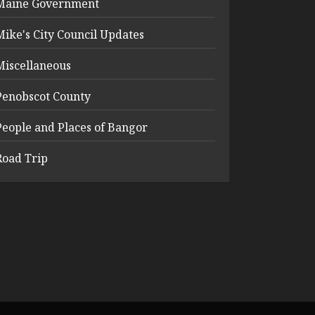
Maine Government
Mike's City Council Updates
Miscellaneous
Penobscot County
People and Places of Bangor
Road Trip