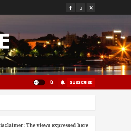
Facebook
Bluesky
Twitter
E
SUBSCRIBE
isclaimer: The views expressed here