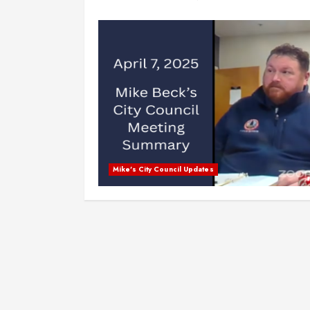
Mike's City Council Updates