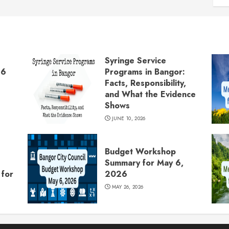
Syringe Service
26
Programs in Bangor:
Facts, Responsibility,
and What the Evidence
Shows
JUNE 10, 2026
Budget Workshop
Summary for May 6,
for
2026
MAY 26, 2026