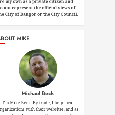
re my own as a private citizen and
o not represent the official views of
he City of Bangor or the City Council.
ABOUT MIKE
Michael Beck
I'm Mike Beck. By trade, I help local
rganizations with their websites, and as