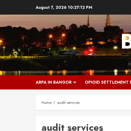
Skip
August 7, 2026
10:27:13 PM
to
content
ARPA IN BANGOR
OPIOID SETTLEMENT
Home
audit services
audit services