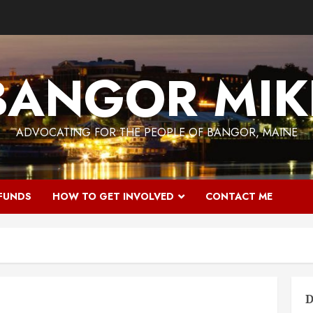
BANGOR MIK
ADVOCATING FOR THE PEOPLE OF BANGOR, MAINE
 FUNDS
HOW TO GET INVOLVED
CONTACT ME
D