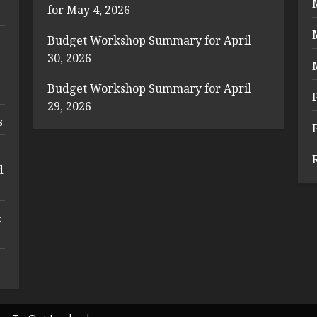
for May 4, 2026
Budget Workshop Summary for April
30, 2026
Budget Workshop Summary for April
29, 2026
s
d
&