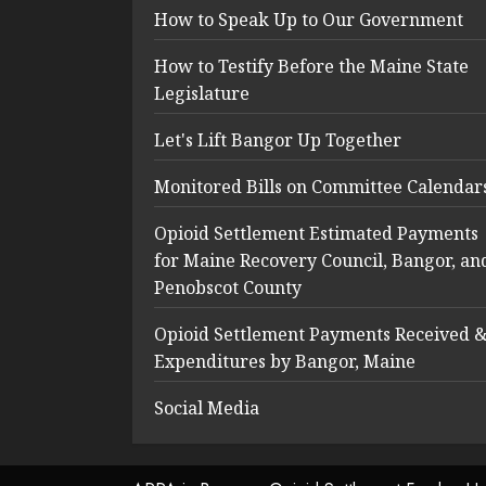
How to Speak Up to Our Government
How to Testify Before the Maine State
Legislature
Let's Lift Bangor Up Together
Monitored Bills on Committee Calendar
Opioid Settlement Estimated Payments
for Maine Recovery Council, Bangor, an
Penobscot County
Opioid Settlement Payments Received 
Expenditures by Bangor, Maine
Social Media