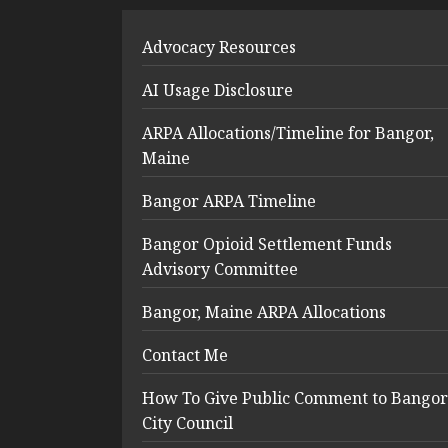
Advocacy Resources
AI Usage Disclosure
ARPA Allocations/Timeline for Bangor,
Maine
Bangor ARPA Timeline
Bangor Opioid Settlement Funds
Advisory Committee
Bangor, Maine ARPA Allocations
Contact Me
How To Give Public Comment to Bangor
City Council