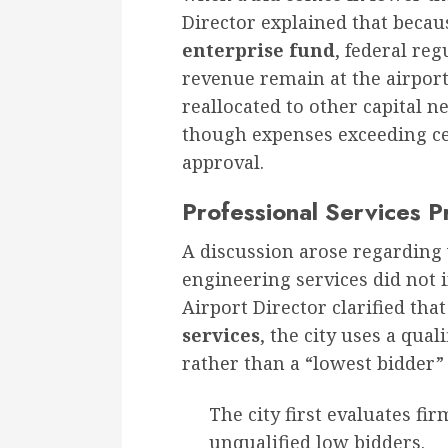
Director explained that becau
enterprise fund
, federal reg
revenue remain at the airport.
reallocated to other capital n
though expenses exceeding cer
approval.
Professional Services 
A discussion arose regarding 
engineering services did not 
Airport Director clarified that
services
, the city uses a qual
rather than a “lowest bidder
The city first evaluates fi
unqualified low bidders.