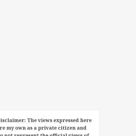
isclaimer: The views expressed here
re my own as a private citizen and
o not represent the official views of