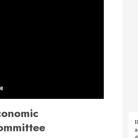
conomic
D
ommittee
a
d