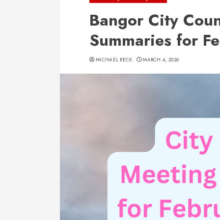
Bangor City Coun
Summaries for F
MICHAEL BECK
MARCH 4, 2026