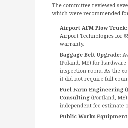
The committee reviewed seve
which were recommended for
Airport AFM Plow Truck:
Airport Technologies for
$
warranty.
Baggage Belt Upgrade:
Aw
(Poland, ME) for hardware 
inspection room. As the co
it did not require full coun
Fuel Farm Engineering (P
Consulting
(Portland, ME)
independent fee estimate o
Public Works Equipment