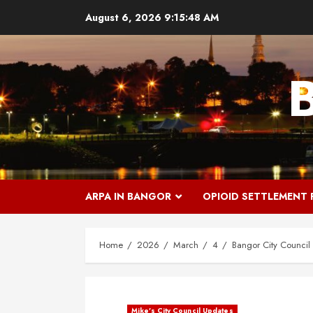
Skip
August 6, 2026
9:15:49 AM
to
content
ARPA IN BANGOR
OPIOID SETTLEMENT
Home
2026
March
4
Bangor City Council
Mike's City Council Updates