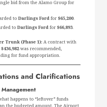
ingle bid from the Alamo Group for
rded to
Darlings Ford
for
$65,200
.
rded to
Darlings Ford
for
$66,893
.
r Trunk (Phase 1):
A contract with
r
$436,982
was recommended,
ding for fund appropriation.
ions and Clarifications
nd Management
what happens to “leftover” funds
an the budgeted amount. The Airport