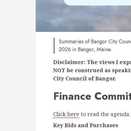
Summaries of Bangor City Counc
2026 in Bangor, Maine.
Disclaimer: The views I ex
NOT be construed as speakin
City Council of Bangor.
Finance Commit
Click here
to read the agenda 
Key Bids and Purchases