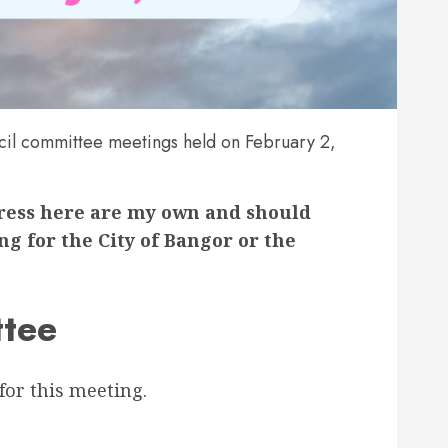
il committee meetings held on February 2,
press here are my own and should
g for the City of Bangor or the
tee
for this meeting.