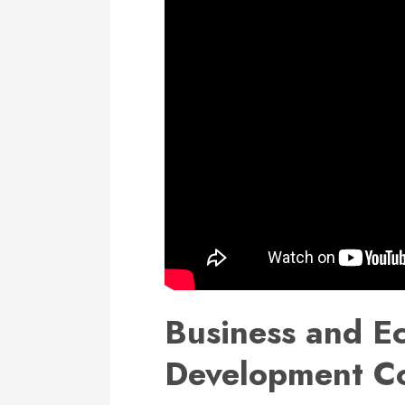
Business and E
Development C