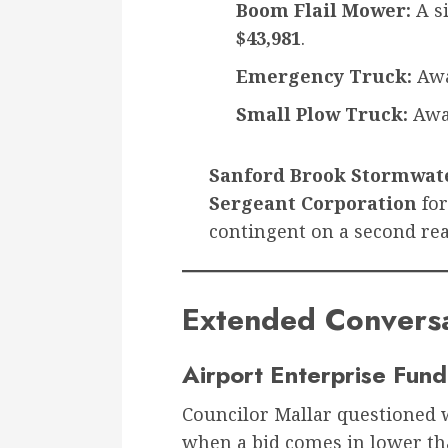
Boom Flail Mower:
A s
$43,981
.
Emergency Truck:
Awa
Small Plow Truck:
Awa
Sanford Brook Stormwate
Sergeant Corporation
fo
contingent on a second rea
Extended Conversat
Airport Enterprise Fu
Councilor Mallar questioned 
when a bid comes in lower th