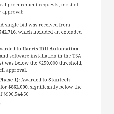
ral procurement requests, most of
 approval:
A single bid was received from
542,716
, which included an extended
arded to
Harris Hill Automation
and software installation in the TSA
st was below the $250,000 threshold,
cil approval.
hase 1):
Awarded to
Stantech
 for
$862,000
, significantly below the
f $990,544.50.
: