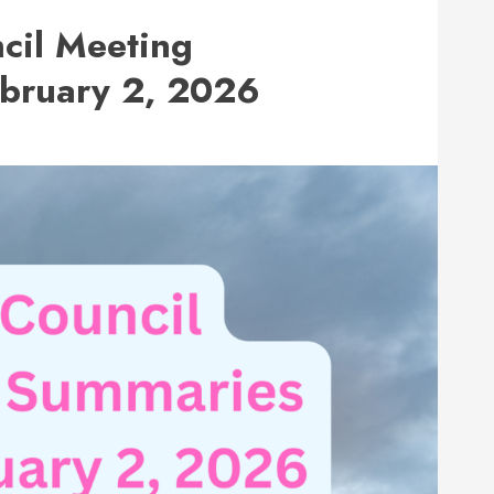
cil Meeting
ebruary 2, 2026