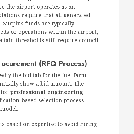
se the airport operates as an
ulations require that all generated
 Surplus funds are typically
eeds or operations within the airport,
tain thresholds still require council
Procurement (RFQ Process)
why the bid tab for the fuel farm
initially show a bid amount
. The
 for
professional engineering
ification-based selection process
” model
.
rms based on expertise to avoid hiring