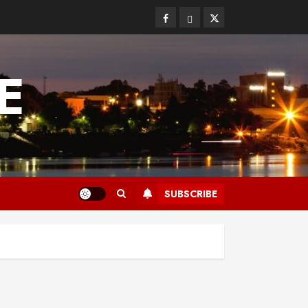
Facebook
Bluesky
Twitter
E
SUBSCRIBE