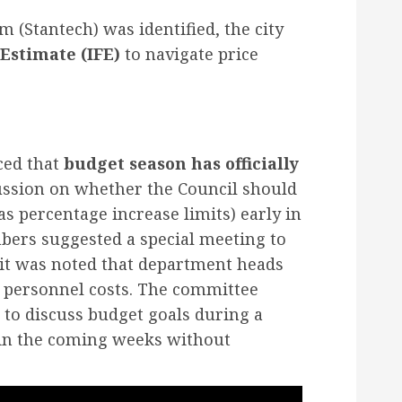
m (Stantech) was identified, the city
Estimate (IFE)
to navigate price
ced that
budget season has officially
ussion on whether the Council should
as percentage increase limits) early in
ers suggested a special meeting to
 it was noted that department heads
g personnel costs. The committee
 to discuss budget goals during a
 in the coming weeks without