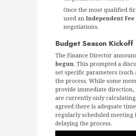
Once the most qualified fir
used an
Independent Fee 
negotiations.
Budget Season Kickoff
The Finance Director announ
begun
. This prompted a disc
set specific parameters (such 
the process. While some memb
provide immediate direction,
are currently only calculatin
agreed there is adequate time
regularly scheduled meeting
delaying the process.