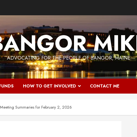
BANGOR MIK
ADVOCATING FOR THE PEOPLE OF BANGOR, MAINE
 FUNDS
HOW TO GET INVOLVED
CONTACT ME
 Meeting Summaries for February 2, 2026