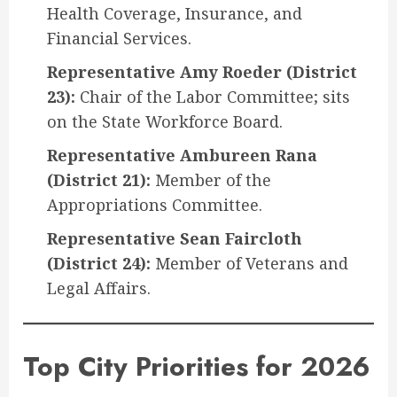
Health Coverage, Insurance, and
Financial Services.
Representative Amy Roeder (District
23):
Chair of the Labor Committee; sits
on the State Workforce Board.
Representative Ambureen Rana
(District 21):
Member of the
Appropriations Committee.
Representative Sean Faircloth
(District 24):
Member of Veterans and
Legal Affairs.
Top City Priorities for 2026