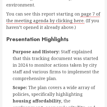
environment.
You can see this report starting on
page 7 of
the meeting agenda by clicking here.
(If you
haven’t opened it already above.)
Presentation Highlights
Purpose and History:
Staff explained
that this tracking document was started
in 2024 to monitor actions taken by city
staff and various firms to implement the
comprehensive plan.
Scope:
The plan covers a wide array of
policies, specifically highlighting
housing affordability
, the