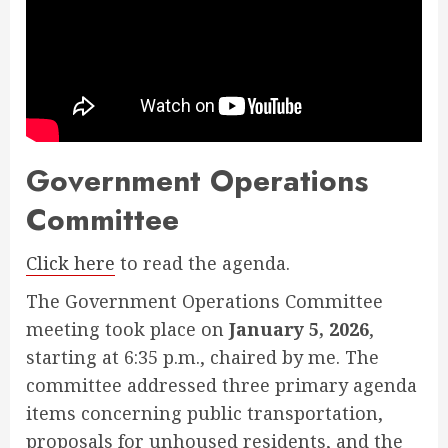
Government Operations
Committee
Click here
to read the agenda.
The Government Operations Committee
meeting took place on
January 5, 2026
,
starting at 6:35 p.m., chaired by me. The
committee addressed three primary agenda
items concerning public transportation,
proposals for unhoused residents, and the