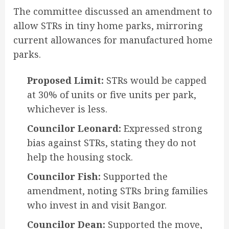
The committee discussed an amendment to
allow STRs in tiny home parks, mirroring
current allowances for manufactured home
parks
.
Proposed Limit:
STRs would be capped
at 30% of units or five units per park,
whichever is less.
Councilor Leonard:
Expressed strong
bias against STRs, stating they do not
help the housing stock.
Councilor Fish:
Supported the
amendment, noting STRs bring families
who invest in and visit Bangor.
Councilor Dean:
Supported the move,