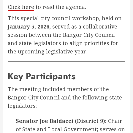
Click here
to read the agenda.
This special city council workshop, held on
January 5, 2026
, served as a collaborative
session between the Bangor City Council
and state legislators to align priorities for
the upcoming legislative year
.
Key Participants
The meeting included members of the
Bangor City Council and the following state
legislators:
Senator Joe Baldacci (District 9):
Chair
of State and Local Government; serves on