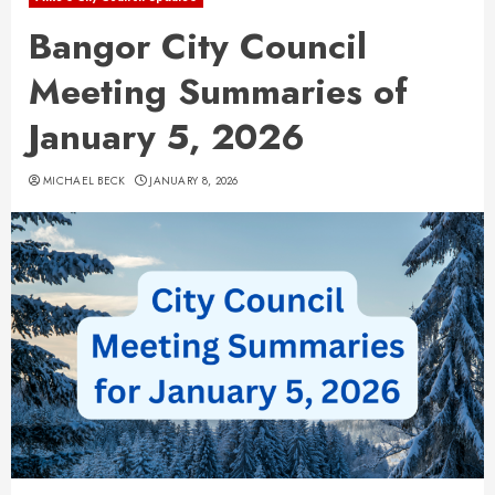
Bangor City Council
Meeting Summaries of
January 5, 2026
MICHAEL BECK
JANUARY 8, 2026