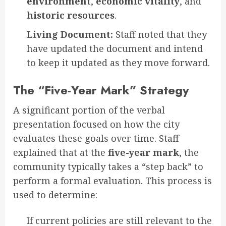
environment
,
economic vitality
, and
historic resources
.
Living Document:
Staff noted that they
have updated the document and intend
to keep it updated as they move forward.
The “Five-Year Mark” Strategy
A significant portion of the verbal
presentation focused on how the city
evaluates these goals over time. Staff
explained that at the
five-year mark
, the
community typically takes a “step back” to
perform a formal evaluation. This process is
used to determine:
If current policies are still relevant to the