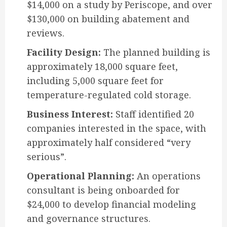
$14,000 on a study by Periscope, and over
$130,000 on building abatement and
reviews.
Facility Design:
The planned building is
approximately 18,000 square feet,
including 5,000 square feet for
temperature-regulated cold storage.
Business Interest:
Staff identified 20
companies interested in the space, with
approximately half considered “very
serious”.
Operational Planning:
An operations
consultant is being onboarded for
$24,000 to develop financial modeling
and governance structures.