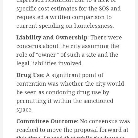
specific cost estimates for the SOS and
requested a written comparison to
current spending on homelessness.
Liability and Ownership
: There were
concerns about the city assuming the
role of “owner” of such a site and the
legal liabilities involved.
Drug Use
: A significant point of
contention was whether the city would
be seen as condoning drug use by
permitting it within the sanctioned
space.
Committee Outcome
: No consensus was
reached to move the proposal forward at