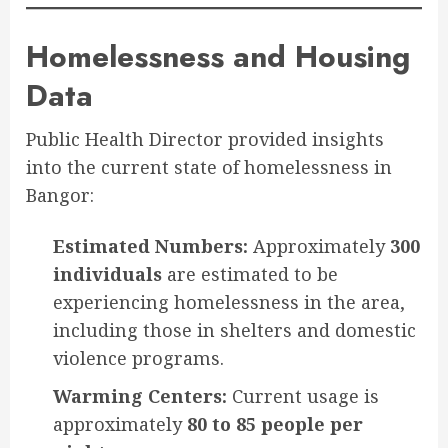
Homelessness and Housing
Data
Public Health Director provided insights
into the current state of homelessness in
Bangor:
Estimated Numbers:
Approximately
300
individuals
are estimated to be
experiencing homelessness in the area,
including those in shelters and domestic
violence programs.
Warming Centers:
Current usage is
approximately
80 to 85 people per