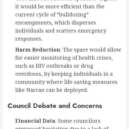
it would be more efficient than the
current cycle of “bulldozing”
encampments, which disperses
individuals and scatters emergency
responses.
Harm Reduction
: The space would allow
for easier monitoring of health crises,
such as HIV outbreaks or drug
overdoses, by keeping individuals in a
community where life-saving measures
like Narcan can be deployed.
Council Debate and Concerns
Financial Data
: Some councilors
expressed hesitation due to a lack of