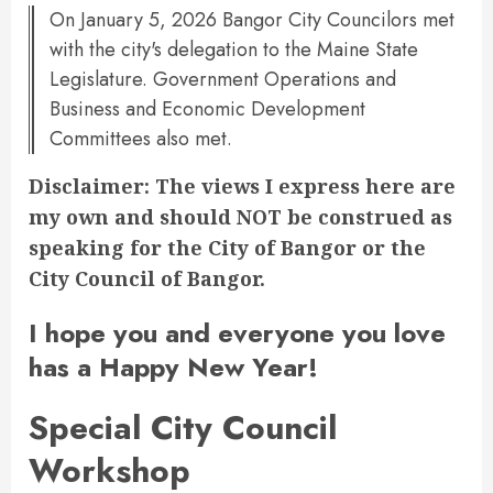
On January 5, 2026 Bangor City Councilors met
with the city's delegation to the Maine State
Legislature. Government Operations and
Business and Economic Development
Committees also met.
Disclaimer: The views I express here are
my own and should NOT be construed as
speaking for the City of Bangor or the
City Council of Bangor.
I hope you and everyone you love
has a Happy New Year!
Special City Council
Workshop