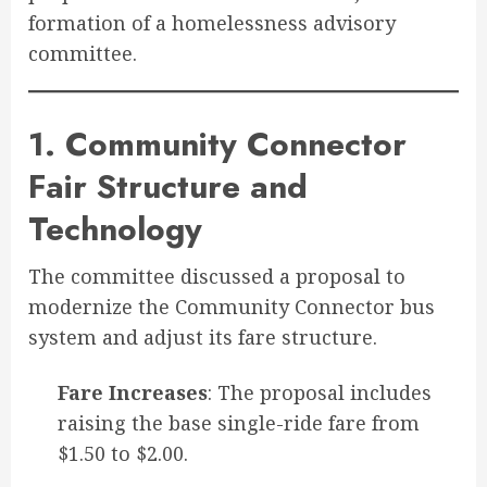
formation of a homelessness advisory
committee.
1. Community Connector
Fair Structure and
Technology
The committee discussed a proposal to
modernize the Community Connector bus
system and adjust its fare structure
.
Fare Increases
: The proposal includes
raising the base single-ride fare from
$1.50 to $2.00.