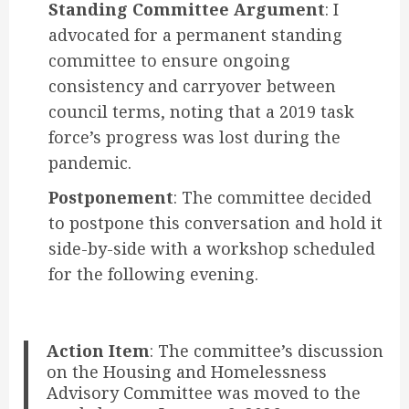
Standing Committee Argument
: I
advocated for a permanent standing
committee to ensure ongoing
consistency and carryover between
council terms, noting that a 2019 task
force’s progress was lost during the
pandemic.
Postponement
: The committee decided
to postpone this conversation and hold it
side-by-side with a workshop scheduled
for the following evening.
Action Item
: The committee’s discussion
on the Housing and Homelessness
Advisory Committee was moved to the