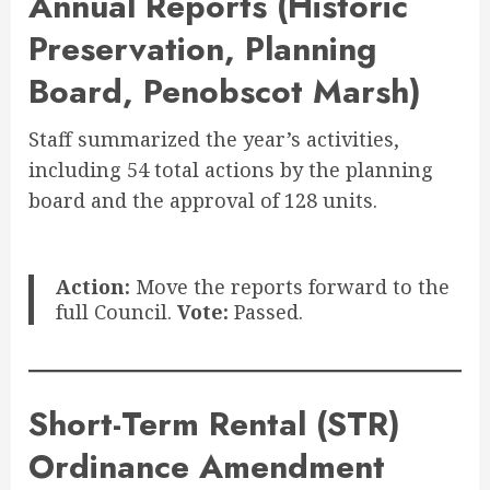
Annual Reports (Historic
Preservation, Planning
Board, Penobscot Marsh)
Staff summarized the year’s activities,
including 54 total actions by the planning
board and the approval of 128 units
.
Action:
Move the reports forward to the
full Council.
Vote:
Passed.
Short-Term Rental (STR)
Ordinance Amendment