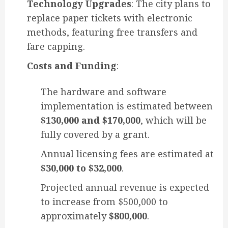
Technology Upgrades
: The city plans to
replace paper tickets with electronic
methods, featuring free transfers and
fare capping.
Costs and Funding
:
The hardware and software
implementation is estimated between
$130,000 and $170,000
, which will be
fully covered by a grant.
Annual licensing fees are estimated at
$30,000 to $32,000
.
Projected annual revenue is expected
to increase from $500,000 to
approximately
$800,000
.