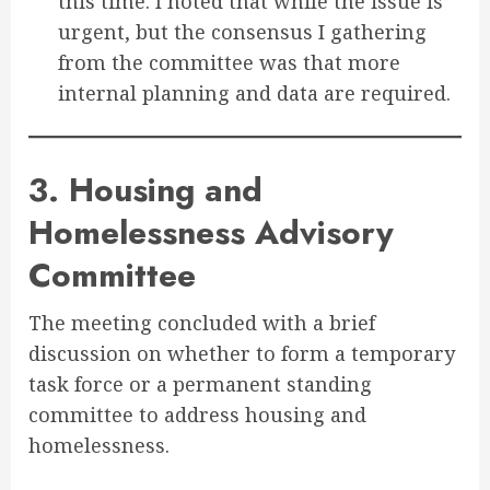
this time. I noted that while the issue is
urgent, but the consensus I gathering
from the committee was that more
internal planning and data are required.
3. Housing and
Homelessness Advisory
Committee
The meeting concluded with a brief
discussion on whether to form a temporary
task force or a permanent standing
committee to address housing and
homelessness
.