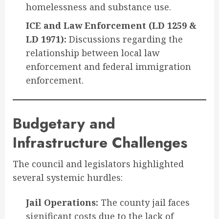
homelessness and substance use.
ICE and Law Enforcement (LD 1259 &
LD 1971):
Discussions regarding the
relationship between local law
enforcement and federal immigration
enforcement.
Budgetary and
Infrastructure Challenges
The council and legislators highlighted
several systemic hurdles:
Jail Operations:
The county jail faces
significant costs due to the lack of