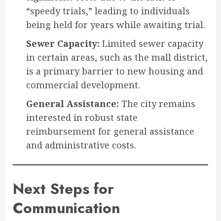
“speedy trials,” leading to individuals
being held for years while awaiting trial.
Sewer Capacity:
Limited sewer capacity
in certain areas, such as the mall district,
is a primary barrier to new housing and
commercial development.
General Assistance:
The city remains
interested in robust state
reimbursement for general assistance
and administrative costs.
Next Steps for
Communication