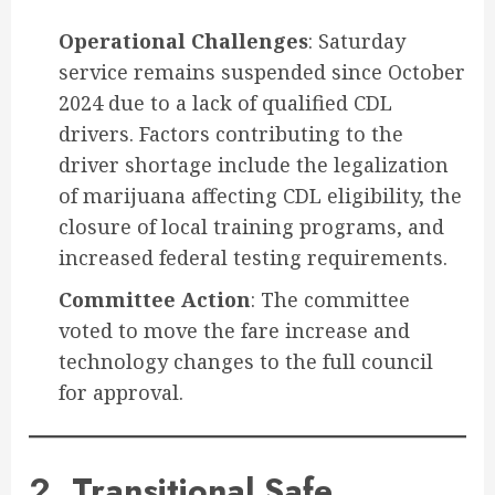
Operational Challenges
: Saturday
service remains suspended since October
2024 due to a lack of qualified CDL
drivers. Factors contributing to the
driver shortage include the legalization
of marijuana affecting CDL eligibility, the
closure of local training programs, and
increased federal testing requirements.
Committee Action
: The committee
voted to move the fare increase and
technology changes to the full council
for approval.
2. Transitional Safe