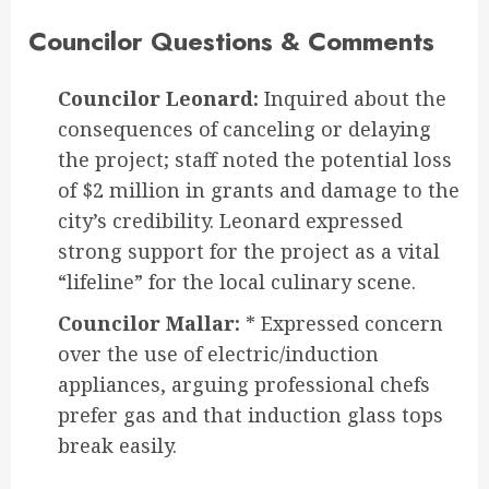
Councilor Questions & Comments
Councilor Leonard:
Inquired about the
consequences of canceling or delaying
the project; staff noted the potential loss
of $2 million in grants and damage to the
city’s credibility. Leonard expressed
strong support for the project as a vital
“lifeline” for the local culinary scene.
Councilor Mallar:
* Expressed concern
over the use of electric/induction
appliances, arguing professional chefs
prefer gas and that induction glass tops
break easily.