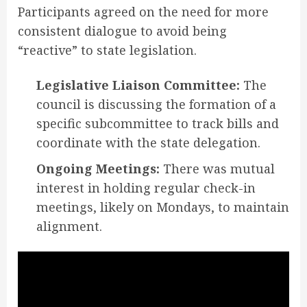
Participants agreed on the need for more
consistent dialogue to avoid being
“reactive” to state legislation
.
Legislative Liaison Committee:
The
council is discussing the formation of a
specific subcommittee to track bills and
coordinate with the state delegation.
Ongoing Meetings:
There was mutual
interest in holding regular check-in
meetings, likely on Mondays, to maintain
alignment.