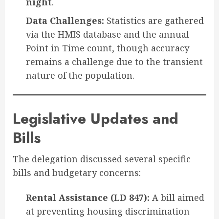
night
.
Data Challenges:
Statistics are gathered
via the HMIS database and the annual
Point in Time count, though accuracy
remains a challenge due to the transient
nature of the population.
Legislative Updates and
Bills
The delegation discussed several specific
bills and budgetary concerns:
Rental Assistance (LD 847):
A bill aimed
at preventing housing discrimination