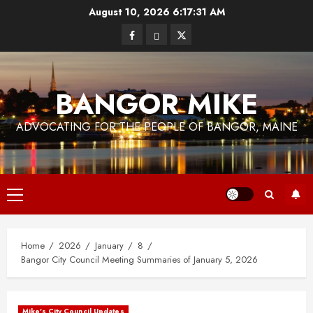
Skip
August 10, 2026
6:17:33 AM
to
Facebook
Bluesky
Twitter
content
BANGOR MIKE
ADVOCATING FOR THE PEOPLE OF BANGOR, MAINE
Primary
Menu
Home
2026
January
8
Bangor City Council Meeting Summaries of January 5, 2026
Mike's City Council Updates