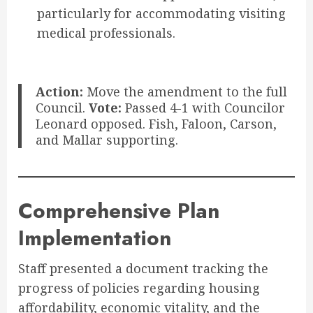
particularly for accommodating visiting
medical professionals.
Action:
Move the amendment to the full
Council.
Vote:
Passed 4-1 with Councilor
Leonard opposed. Fish, Faloon, Carson,
and Mallar supporting.
Comprehensive Plan
Implementation
Staff presented a document tracking the
progress of policies regarding housing
affordability, economic vitality, and the