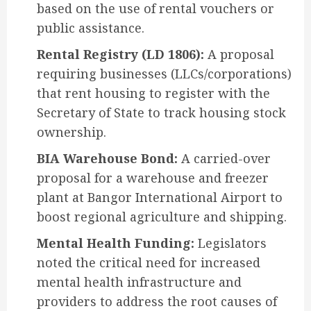
based on the use of rental vouchers or
public assistance.
Rental Registry (LD 1806):
A proposal
requiring businesses (LLCs/corporations)
that rent housing to register with the
Secretary of State to track housing stock
ownership.
BIA Warehouse Bond:
A carried-over
proposal for a warehouse and freezer
plant at Bangor International Airport to
boost regional agriculture and shipping.
Mental Health Funding:
Legislators
noted the critical need for increased
mental health infrastructure and
providers to address the root causes of