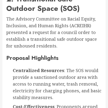
Outdoor Space (SOS)
The Advisory Committee on Racial Equity,
Inclusion, and Human Rights (ACREIHR)
presented a request for a council order to
establish a transitional safe outdoor space
for unhoused residents
.
Proposal Highlights
Centralized Resources
: The SOS would
provide a sanctioned outdoor area with
access to running water, trash removal,
electricity for charging phones, and basic
stability measures.
Cost-Effectiveness
: Proponents argued