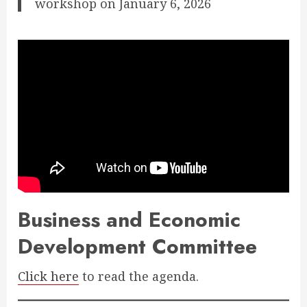
workshop on January 6, 2026
Business and Economic
Development Committee
Click here
to read the agenda.