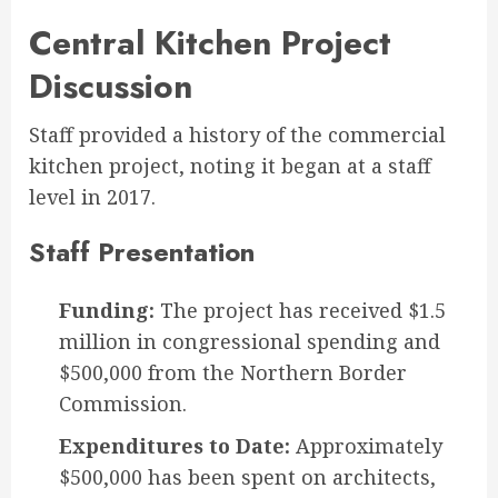
Central Kitchen Project
Discussion
Staff provided a history of the commercial
kitchen project, noting it began at a staff
level in 2017.
Staff Presentation
Funding:
The project has received $1.5
million in congressional spending and
$500,000 from the Northern Border
Commission.
Expenditures to Date:
Approximately
$500,000 has been spent on architects,