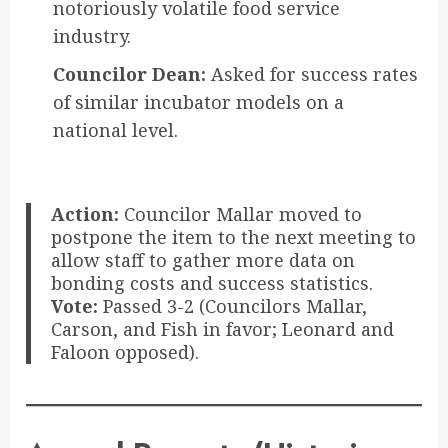
notoriously volatile food service
industry.
Councilor Dean:
Asked for success rates
of similar incubator models on a
national level.
Action:
Councilor Mallar moved to
postpone the item to the next meeting to
allow staff to gather more data on
bonding costs and success statistics.
Vote:
Passed 3-2 (Councilors Mallar,
Carson, and Fish in favor; Leonard and
Faloon opposed).