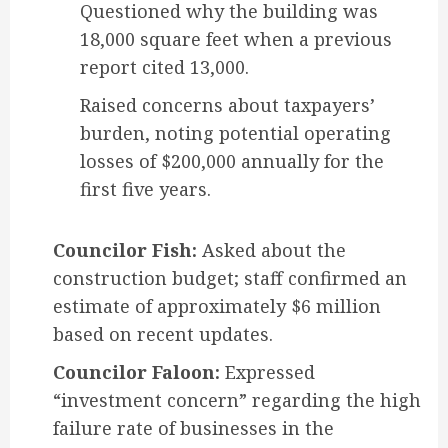
Questioned why the building was
18,000 square feet when a previous
report cited 13,000.
Raised concerns about taxpayers’
burden, noting potential operating
losses of $200,000 annually for the
first five years.
Councilor Fish:
Asked about the
construction budget; staff confirmed an
estimate of approximately $6 million
based on recent updates.
Councilor Faloon:
Expressed
“investment concern” regarding the high
failure rate of businesses in the