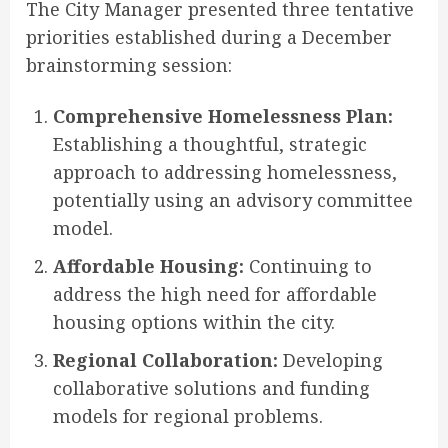
The City Manager presented three tentative
priorities established during a December
brainstorming session
:
Comprehensive Homelessness Plan:
Establishing a thoughtful, strategic
approach to addressing homelessness,
potentially using an advisory committee
model.
Affordable Housing:
Continuing to
address the high need for affordable
housing options within the city.
Regional Collaboration:
Developing
collaborative solutions and funding
models for regional problems.