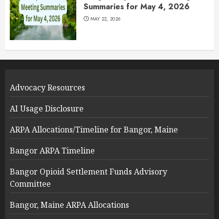
Summaries for May 4, 2026
MAY 22, 2026
Advocacy Resources
AI Usage Disclosure
ARPA Allocations/Timeline for Bangor, Maine
Bangor ARPA Timeline
Bangor Opioid Settlement Funds Advisory
Committee
Bangor, Maine ARPA Allocations