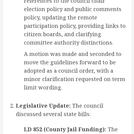
references to the council chair
election policy and public comments
policy, updating the remote
participation policy, providing links to
citizen boards, and clarifying
committee authority distinctions.
A motion was made and seconded to
move the guidelines forward to be
adopted as a council order, with a
minor clarification requested on term
limit wording.
Legislative Update:
The council
discussed several state bills:
LD 852 (County Jail Funding):
The