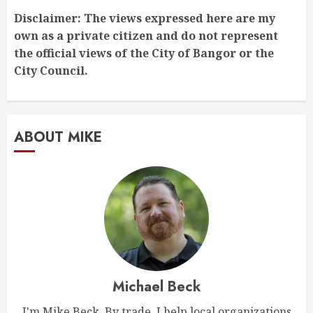
Disclaimer: The views expressed here are my
own as a private citizen and do not represent
the official views of the City of Bangor or the
City Council.
ABOUT MIKE
Michael Beck
I'm Mike Beck. By trade, I help local organizations