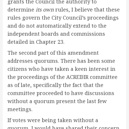
grants the Council the authority to
determine
its own
rules, I believe that these
rules govern the City Council’s proceedings
and do not automatically extend to the
independent boards and commissions
detailed in Chapter 23.
The second part of this amendment
addresses quorums. There has been some
citizens who have taken a keen interest in
the proceedings of the ACREIHR committee
as of late, specifically the fact that the
committee proceeded to have discussions
without a quorum present the last few
meetings.
If votes were being taken without a
quorum, I would have shared their concern.