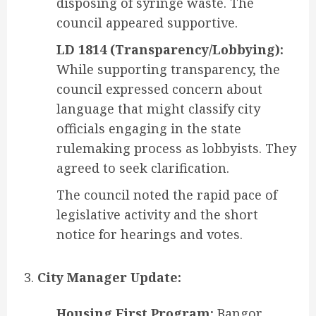
disposing of syringe waste. The
council appeared supportive.
LD 1814 (Transparency/Lobbying):
While supporting transparency, the
council expressed concern about
language that might classify city
officials engaging in the state
rulemaking process as lobbyists. They
agreed to seek clarification.
The council noted the rapid pace of
legislative activity and the short
notice for hearings and votes.
City Manager Update:
Housing First Program:
Bangor