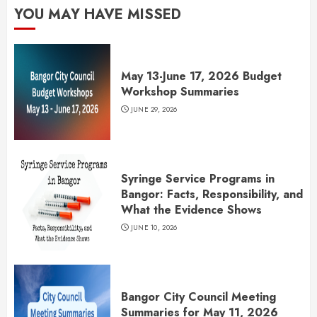
YOU MAY HAVE MISSED
May 13-June 17, 2026 Budget
Workshop Summaries
JUNE 29, 2026
Syringe Service Programs in
Bangor: Facts, Responsibility, and
What the Evidence Shows
JUNE 10, 2026
Bangor City Council Meeting
Summaries for May 11, 2026