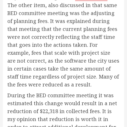
The other item, also discussed in that same
BED committee meeting was the adjusting
of planning fees. It was explained during
that meeting that the current planning fees
were not correctly reflecting the staff time
that goes into the actions taken. For
example, fees that scale with project size
are not correct, as the software the city uses
in certain cases take the same amount of
staff time regardless of project size. Many of
the fees were reduced as a result.
During the BED committee meeting it was
estimated this change would result in a net
reduction of $22,318 in collected fees. It is
my opinion that reduction is worth it in