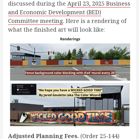
discussed during the
April 23, 2025 Business
and Economic Development (BED)
Committee meeting
. Here is a rendering of
what the finished art will look like:
Adjusted Planning Fees.
(
Order 25-144
)