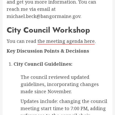
and get you more information. You can
reach me via email at
michael.beck@bangormaine.gov.
City Council Workshop
You can read
the meeting agenda here
.
Key Discussion Points & Decisions
City Council Guidelines:
The council reviewed updated
guidelines, incorporating changes
made since November.
Updates include: changing the council
meeting start time to 7:00 PM, adding