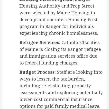
Housing Authority and Prep Street
were selected by Maine Housing to
develop and operate a Housing First
program in Bangor for individuals
experiencing chronic homelessness.
Refugee Services:
Catholic Charities
of Maine is closing its Bangor refugee
and immigration services office due
to federal funding changes.
Budget Process:
Staff are looking into
ways to lessen the tax burden,
including re-evaluating property
assessments and exploring potentially
lower-cost commercial insurance
options for paid family medical leave.