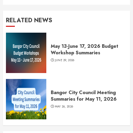
RELATED NEWS
May 13-June 17, 2026 Budget
Workshop Summaries
JUNE 29, 2026
Bangor City Council Meeting
Summaries for May 11, 2026
MAY 26, 2026