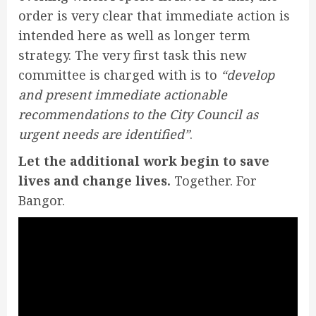
order is very clear that immediate action is
intended here as well as longer term
strategy. The very first task this new
committee is charged with is to
“develop
and present immediate actionable
recommendations to the City Council as
urgent needs are identified”
.
Let the additional work begin to save
lives and change lives.
Together. For
Bangor.