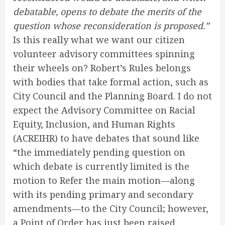
debatable, opens to debate the merits of the
question whose reconsideration is proposed.”
Is this really what we want our citizen
volunteer advisory committees spinning
their wheels on? Robert’s Rules belongs
with bodies that take formal action, such as
City Council and the Planning Board. I do not
expect the Advisory Committee on Racial
Equity, Inclusion, and Human Rights
(ACREIHR) to have debates that sound like
“the immediately pending question on
which debate is currently limited is the
motion to Refer the main motion—along
with its pending primary and secondary
amendments—to the City Council; however,
a Point of Order has just been raised