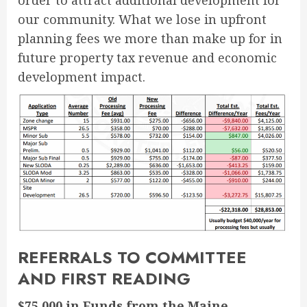
order to attract additional development for
our community. What we lose in upfront
planning fees we more than make up for in
future property tax revenue and economic
development impact.
REFERRALS TO COMMITTEE
AND FIRST READING
$75,000 in Funds from the Maine