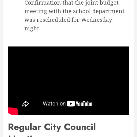
Confirmation that the joint budget
meeting with the school department
was rescheduled for Wednesday
night.
Regular City Council