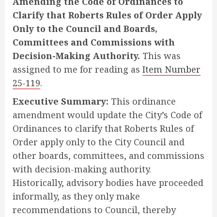
Amending the Code of Ordinances to
Clarify that Roberts Rules of Order Apply
Only to the Council and Boards,
Committees and Commissions with
Decision-Making Authority.
This was
assigned to me for reading as
Item Number
25-119
.
Executive Summary:
This ordinance
amendment would update the City’s Code of
Ordinances to clarify that Roberts Rules of
Order apply only to the City Council and
other boards, committees, and commissions
with decision-making authority.
Historically, advisory bodies have proceeded
informally, as they only make
recommendations to Council, thereby