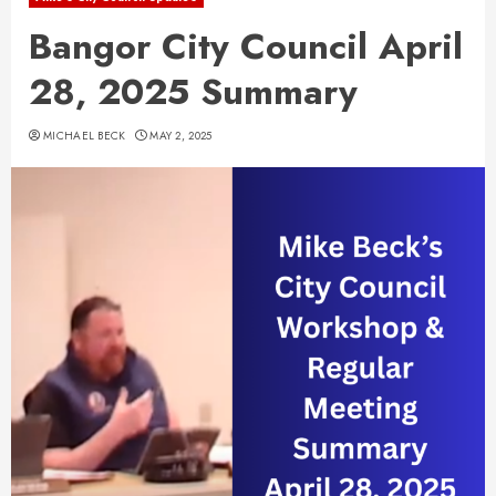
Bangor City Council April
28, 2025 Summary
MICHAEL BECK
MAY 2, 2025