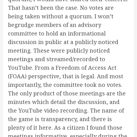
That hasn’t been the case. No votes are
being taken without a quorum. I won’t
begrudge members of an advisory
committee to hold an informational
discussion in public at a publicly noticed
meeting. These were publicly noticed
meetings and streamed/recorded to
YouTube. From a Freedom of Access Act
(FOAA) perspective, that is legal. And most
importantly, the committee took no votes.
The only product of those meetings are the
minutes which detail the discussion, and
the YouTube video recording. The name of
the game is transparency, and there is
plenty of it here. As a citizen I found those
meetings informative, especially during the