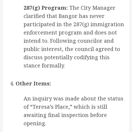
287(g) Program:
The City Manager
clarified that Bangor has never
participated in the 287(g) immigration
enforcement program and does not
intend to. Following councilor and
public interest, the council agreed to
discuss potentially codifying this
stance formally.
Other Items:
An inquiry was made about the status
of “Teresa’s Place,” which is still
awaiting final inspection before
opening.