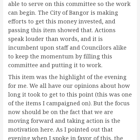
able to serve on this committee so the work
can begin. The City of Bangor is making
efforts to get this money invested, and
passing this item showed that. Actions
speak louder than words, and it is
incumbent upon staff and Councilors alike
to keep the momentum by filling this
committee and putting it to work.
This item was the highlight of the evening
for me. We all have our opinions about how
long it took to get to this point (this was one
of the items I campaigned on). But the focus
now should be on the fact that we are
moving forward and taking action is the
motivation here. As I pointed out that
evening when I spoke in favor of this, the