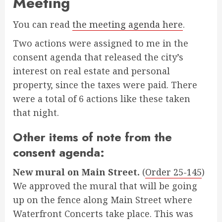
Meeting
You can read
the meeting agenda here
.
Two actions were assigned to me in the
consent agenda that released the city’s
interest on real estate and personal
property, since the taxes were paid. There
were a total of 6 actions like these taken
that night.
Other items of note from the
consent agenda:
New mural on Main Street.
(
Order 25-145
)
We approved the mural that will be going
up on the fence along Main Street where
Waterfront Concerts take place. This was