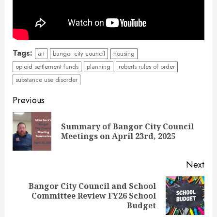
Tags:
art
bangor city council
housing
opioid settlement funds
planning
roberts rules of order
substance use disorder
Continue
Previous
Reading
Summary of Bangor City Council
Pre
Meetings on April 23rd, 2025
pos
Next
Bangor City Council and School
Next
Committee Review FY26 School
post:
Budget