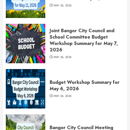
MAY 26, 2026
Joint Bangor City Council and
School Committee Budget
Workshop Summary for May 7,
2026
MAY 26, 2026
Budget Workshop Summary for
May 6, 2026
MAY 26, 2026
Bangor City Council Meeting