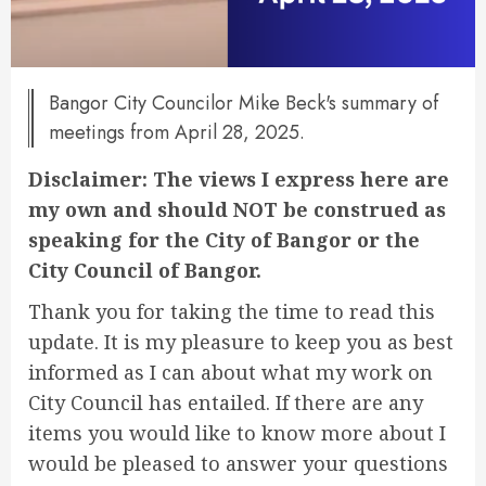
Bangor City Councilor Mike Beck's summary of
meetings from April 28, 2025.
Disclaimer: The views I express here are
my own and should NOT be construed as
speaking for the City of Bangor or the
City Council of Bangor.
Thank you for taking the time to read this
update. It is my pleasure to keep you as best
informed as I can about what my work on
City Council has entailed. If there are any
items you would like to know more about I
would be pleased to answer your questions