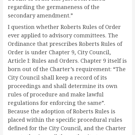
regarding the germaneness of the
secondary amendment.”
I question whether Roberts Rules of Order
ever applied to advisory committees. The
Ordinance that prescribes Roberts Rules of
Order is under Chapter 9, City Council,
Article I: Rules and Orders. Chapter 9 itself is
born out of the Charter’s requirement: “The
City Council shall keep a record of its
proceedings and shall determine its own
rules of procedure and make lawful
regulations for enforcing the same”.
Because the adoption of Roberts Rules is
placed within the specific procedural rules
defined for the City Council, and the Charter