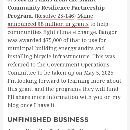
Community Resilience Partnership
Program.
(
Resolve 25-146
)
Maine
announced $8 million in grants
to help
communities fight climate change. Bangor
was awarded $75,000 of that to use for
municipal building energy audits and
installing bicycle infrastructure. This was
referred to the Government Operations
Committee to be taken up on May 5, 2025.
I’m looking forward to learning more about
this grant and the programs they will fund.
I’ll share more information with you on my
blog once I have it.
UNFINISHED BUSINESS