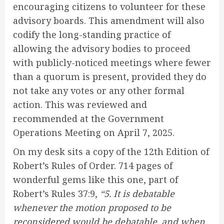
encouraging citizens to volunteer for these
advisory boards. This amendment will also
codify the long-standing practice of
allowing the advisory bodies to proceed
with publicly-noticed meetings where fewer
than a quorum is present, provided they do
not take any votes or any other formal
action. This was reviewed and
recommended at the Government
Operations Meeting on April 7, 2025.
On my desk sits a copy of the 12th Edition of
Robert’s Rules of Order. 714 pages of
wonderful gems like this one, part of
Robert’s Rules 37:9,
“5. It is debatable
whenever the motion proposed to be
reconsidered would be debatable, and when