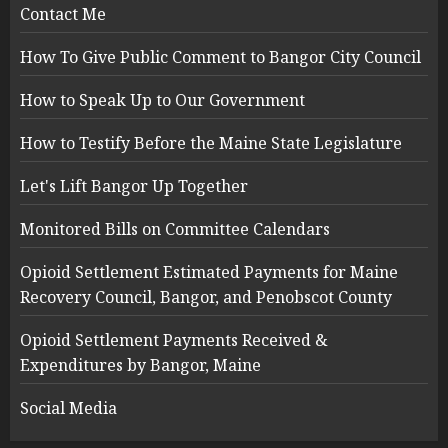
Contact Me
How To Give Public Comment to Bangor City Council
How to Speak Up to Our Government
How to Testify Before the Maine State Legislature
Let's Lift Bangor Up Together
Monitored Bills on Committee Calendars
Opioid Settlement Estimated Payments for Maine
Recovery Council, Bangor, and Penobscot County
Opioid Settlement Payments Received &
Expenditures by Bangor, Maine
Social Media