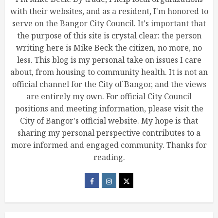
with their websites, and as a resident, I'm honored to
serve on the Bangor City Council. It's important that
the purpose of this site is crystal clear: the person
writing here is Mike Beck the citizen, no more, no
less. This blog is my personal take on issues I care
about, from housing to community health. It is not an
official channel for the City of Bangor, and the views
are entirely my own. For official City Council
positions and meeting information, please visit the
City of Bangor's official website. My hope is that
sharing my personal perspective contributes to a
more informed and engaged community. Thanks for
reading.