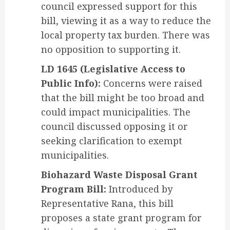
council expressed support for this
bill, viewing it as a way to reduce the
local property tax burden. There was
no opposition to supporting it.
LD 1645 (Legislative Access to
Public Info):
Concerns were raised
that the bill might be too broad and
could impact municipalities. The
council discussed opposing it or
seeking clarification to exempt
municipalities.
Biohazard Waste Disposal Grant
Program Bill:
Introduced by
Representative Rana, this bill
proposes a state grant program for