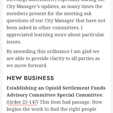
City Manager’s updates, as many times the
members present for the meeting ask
questions of our City Manager that have not
been asked in other committees. I
appreciated learning more about particular
issues.
By amending this ordinance I am glad we
are able to provide clarity to all parties as
we move forward.
NEW BUSINESS
Establishing an Opioid Settlement Funds
Advisory Committee Special Committee
.
(
Order 25-147
) This item had passage. Now
begins the work to find the right people