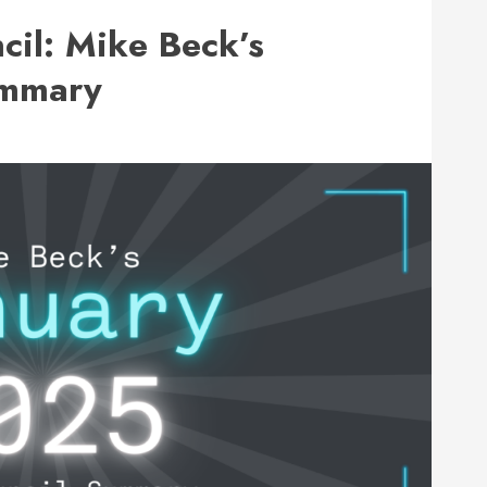
cil: Mike Beck’s
ummary