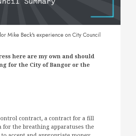
or Mike Beck's experience on City Council
press here are my own and should
g for the City of Bangor or the
ntrol contract, a contract for a fill
 for the breathing apparatuses the
ve to accept and appropriate money