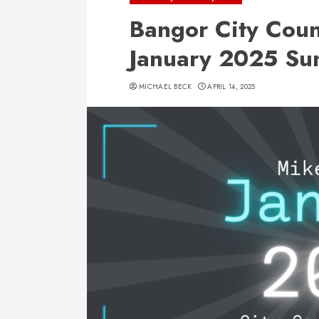
Bangor City Coun
January 2025 S
MICHAEL BECK
APRIL 14, 2025