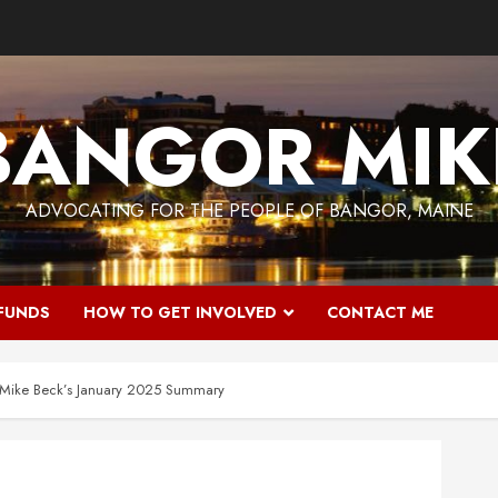
BANGOR MIK
ADVOCATING FOR THE PEOPLE OF BANGOR, MAINE
 FUNDS
HOW TO GET INVOLVED
CONTACT ME
: Mike Beck’s January 2025 Summary