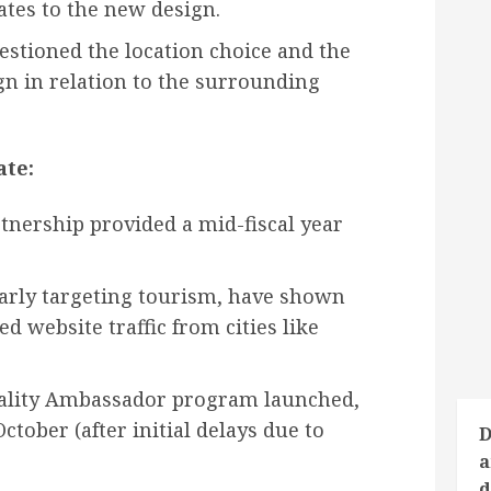
tes to the new design.
stioned the location choice and the
n in relation to the surrounding
te:
ership provided a mid-fiscal year
larly targeting tourism, have shown
ed website traffic from cities like
tality Ambassador program launched,
ctober (after initial delays due to
D
a
d