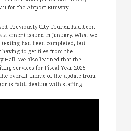
au for the Airport Runway
sed. Previously City Council had been
 statement issued in January. What we
 testing had been completed, but
 having to get files from the
y Hall. We also learned that the
ting services for Fiscal Year 2025
The overall theme of the update from
r is “still dealing with staffing