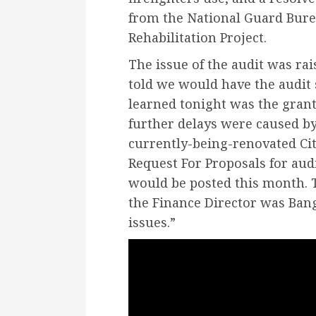
from the National Guard Bure
Rehabilitation Project.
The issue of the audit was rai
told we would have the audit
learned tonight was the grant
further delays were caused by
currently-being-renovated Cit
Request For Proposals for audi
would be posted this month. 
the Finance Director was Bango
issues.”