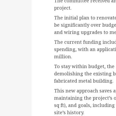
The committee received an
project.
The initial plan to renovat
be significantly over budge
and wiring upgrades to me
The current funding includ
spending, with an applicat
million.
To stay within budget, the
demolishing the existing b
fabricated metal building.
This new approach saves a
maintaining the project’s 
sq ft), and goals, includi
site’s history.