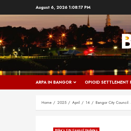
Skip
August 6, 2026
1:08:18 PM
to
content
ARPA IN BANGOR
OPIOID SETTLEMENT
Home
2025
April
14
Bangor City Council
Mike's City Council Updates