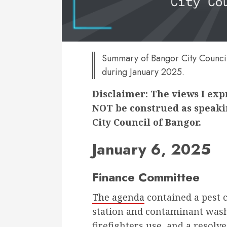
Summary of Bangor City Council
during January 2025.
Disclaimer: The views I ex
NOT be construed as speakin
City Council of Bangor.
January 6, 2025
Finance Committee
The agenda
contained a pest co
station and contaminant wash
firefighters use, and a resol