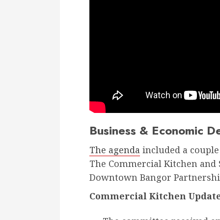
Business & Economic D
The agenda
included a couple 
The Commercial Kitchen and S
Downtown Bangor Partnership
Commercial Kitchen Update