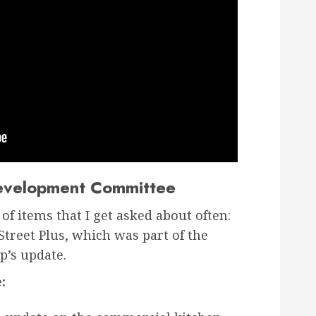
evelopment Committee
of items that I get asked about often:
treet Plus, which was part of the
’s update.
: