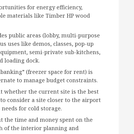
rtunities for energy efficiency,
ble materials like Timber HP wood
es public areas (lobby, multi-purpose
s uses like demos, classes, pop-up
equipment, semi-private sub-kitchens,
nd loading dock.
banking” (freezer space for rent) is
ternate to manage budget constraints.
 whether the current site is the best
to consider a site closer to the airport
t needs for cold storage.
t the time and money spent on the
h of the interior planning and