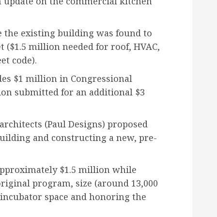
 update on the commercial kitchen
e the existing building was found to
t ($1.5 million needed for roof, HVAC,
et code).
es $1 million in Congressional
ion submitted for an additional $3
 architects (Paul Designs) proposed
uilding and constructing a new, pre-
pproximately $1.5 million while
original program, size (around 13,000
ng incubator space and honoring the