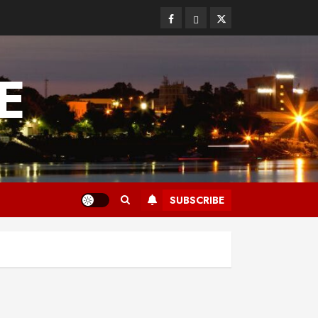
Facebook
Bluesky
Twitter
E
SUBSCRIBE