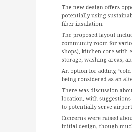
The new design offers oppo
potentially using sustaina
fiber insulation.
The proposed layout includ
community room for variou
shops), kitchen core with 
storage, washing areas, a
An option for adding “cold 
being considered as an al
There was discussion about
location, with suggestions 
to potentially serve airpor
Concerns were raised abou
initial design, though muc