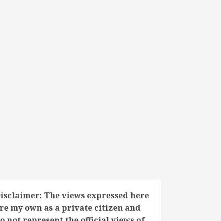
isclaimer: The views expressed here
re my own as a private citizen and
o not represent the official views of