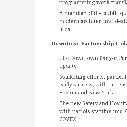
programming work transla
A member of the public que
modern architectural desig
area.
Downtown Partnership Upda
The Downtown Bangor Partn
update.
Marketing efforts, particu
early success, with increas
Boston and New York.
The new Safety and Hospi
with patrols starting mid-O
COVID).