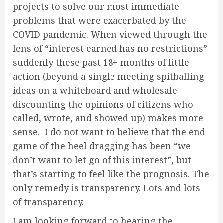
projects to solve our most immediate
problems that were exacerbated by the
COVID pandemic. When viewed through the
lens of “interest earned has no restrictions”
suddenly these past 18+ months of little
action (beyond a single meeting spitballing
ideas on a whiteboard and wholesale
discounting the opinions of citizens who
called, wrote, and showed up) makes more
sense. I do not want to believe that the end-
game of the heel dragging has been “we
don’t want to let go of this interest”, but
that’s starting to feel like the prognosis. The
only remedy is transparency. Lots and lots
of transparency.
I am looking forward to hearing the