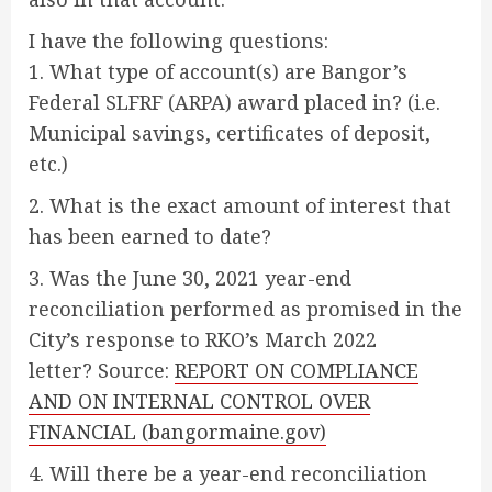
I have the following questions:
1. What type of account(s) are Bangor’s
Federal SLFRF (ARPA) award placed in? (i.e.
Municipal savings, certificates of deposit,
etc.)
2. What is the exact amount of interest that
has been earned to date?
3. Was the June 30, 2021 year-end
reconciliation performed as promised in the
City’s response to RKO’s March 2022
letter? Source:
REPORT ON COMPLIANCE
AND ON INTERNAL CONTROL OVER
FINANCIAL (bangormaine.gov)
4. Will there be a year-end reconciliation