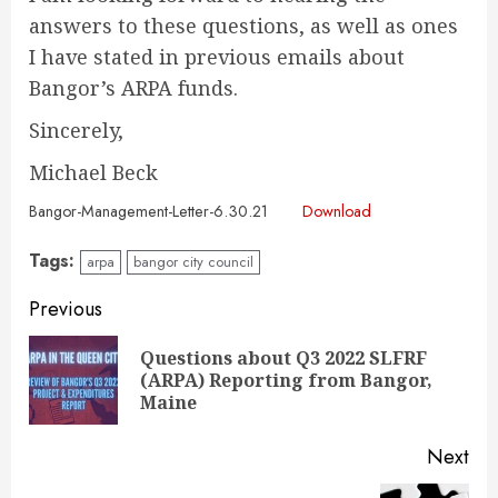
answers to these questions, as well as ones
I have stated in previous emails about
Bangor’s ARPA funds.
Sincerely,
Michael Beck
Bangor-Management-Letter-6.30.21
Download
Tags:
arpa
bangor city council
Continue
Previous
Reading
Questions about Q3 2022 SLFRF
Pre
(ARPA) Reporting from Bangor,
pos
Maine
Next