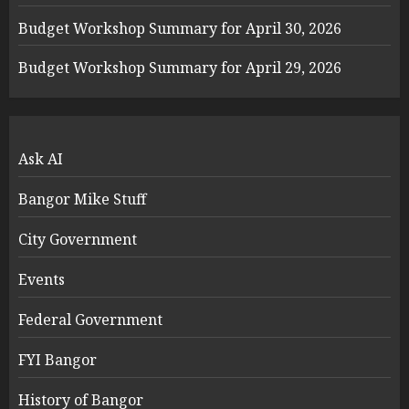
Budget Workshop Summary for April 30, 2026
Budget Workshop Summary for April 29, 2026
Ask AI
Bangor Mike Stuff
City Government
Events
Federal Government
FYI Bangor
History of Bangor