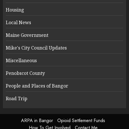
Housing
Local News
Maine Government
Mike's City Council Updates
Miscellaneous
Penobscot County
People and Places of Bangor
Road Trip
ARPA in Bangor
Opioid Settlement Funds
How To Get Involved
Contact Me