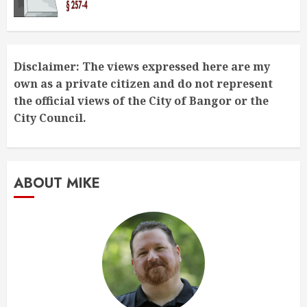
Disclaimer: The views expressed here are my
own as a private citizen and do not represent
the official views of the City of Bangor or the
City Council.
ABOUT MIKE