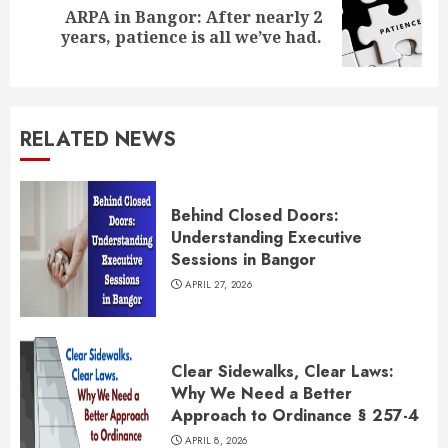
ARPA in Bangor: After nearly 2
Next
years, patience is all we’ve had.
post:
RELATED NEWS
Behind Closed Doors:
Understanding Executive
Sessions in Bangor
APRIL 27, 2026
Clear Sidewalks, Clear Laws:
Why We Need a Better
Approach to Ordinance § 257-4
APRIL 8, 2026