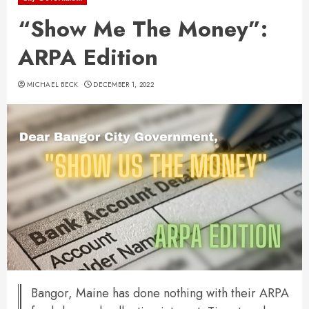
“Show Me The Money”:
ARPA Edition
MICHAEL BECK
DECEMBER 1, 2022
Bangor, Maine has done nothing with their ARPA