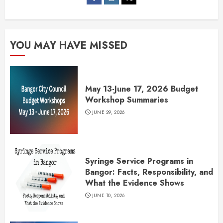
YOU MAY HAVE MISSED
May 13-June 17, 2026 Budget
Workshop Summaries
JUNE 29, 2026
Syringe Service Programs in
Bangor: Facts, Responsibility, and
What the Evidence Shows
JUNE 10, 2026