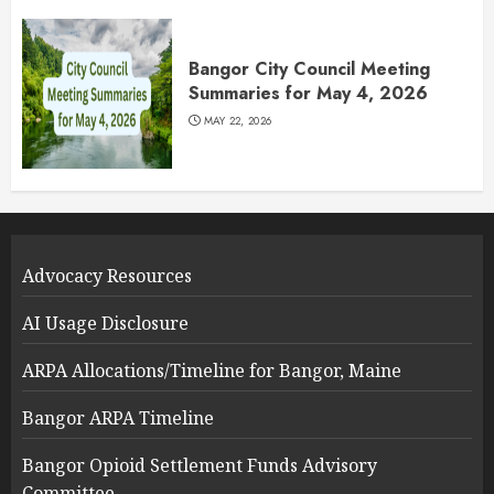
Bangor City Council Meeting
Summaries for May 4, 2026
MAY 22, 2026
Advocacy Resources
AI Usage Disclosure
ARPA Allocations/Timeline for Bangor, Maine
Bangor ARPA Timeline
Bangor Opioid Settlement Funds Advisory
Committee