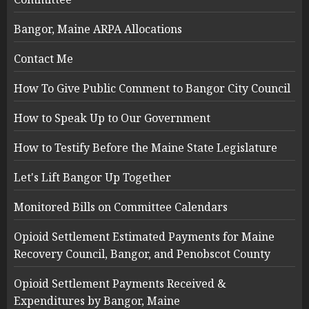
Bangor, Maine ARPA Allocations
Contact Me
How To Give Public Comment to Bangor City Council
How to Speak Up to Our Government
How to Testify Before the Maine State Legislature
Let's Lift Bangor Up Together
Monitored Bills on Committee Calendars
Opioid Settlement Estimated Payments for Maine
Recovery Council, Bangor, and Penobscot County
Opioid Settlement Payments Received &
Expenditures by Bangor, Maine