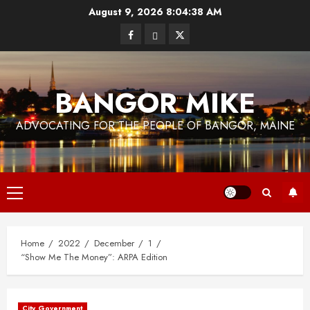
Skip
August 9, 2026
8:04:38 AM
to
Facebook
Bluesky
Twitter
content
BANGOR MIKE
ADVOCATING FOR THE PEOPLE OF BANGOR, MAINE
Primary
Menu
Home
2022
December
1
“Show Me The Money”: ARPA Edition
City Government