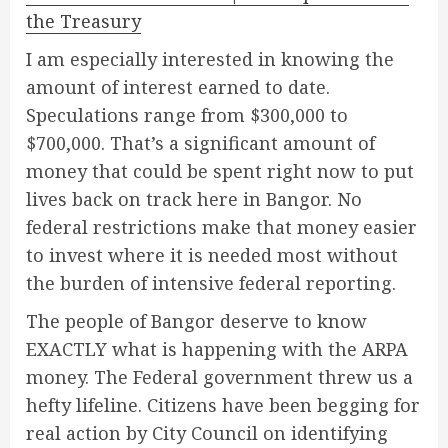
the Treasury
I am especially interested in knowing the
amount of interest earned to date.
Speculations range from $300,000 to
$700,000. That’s a significant amount of
money that could be spent right now to put
lives back on track here in Bangor. No
federal restrictions make that money easier
to invest where it is needed most without
the burden of intensive federal reporting.
The people of Bangor deserve to know
EXACTLY what is happening with the ARPA
money. The Federal government threw us a
hefty lifeline. Citizens have been begging for
real action by City Council on identifying