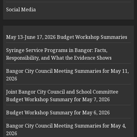
Social Media
May 13-June 17, 2026 Budget Workshop Summaries
Syringe Service Programs in Bangor: Facts,
Responsibility, and What the Evidence Shows
Bangor City Council Meeting Summaries for May 11,
2026
Joint Bangor City Council and School Committee
Budget Workshop Summary for May 7, 2026
Budget Workshop Summary for May 6, 2026
Bangor City Council Meeting Summaries for May 4,
2026