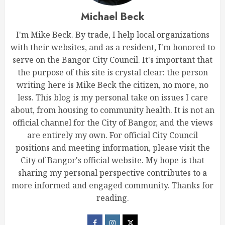
Michael Beck
I'm Mike Beck. By trade, I help local organizations
with their websites, and as a resident, I'm honored to
serve on the Bangor City Council. It's important that
the purpose of this site is crystal clear: the person
writing here is Mike Beck the citizen, no more, no
less. This blog is my personal take on issues I care
about, from housing to community health. It is not an
official channel for the City of Bangor, and the views
are entirely my own. For official City Council
positions and meeting information, please visit the
City of Bangor's official website. My hope is that
sharing my personal perspective contributes to a
more informed and engaged community. Thanks for
reading.