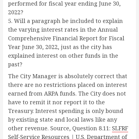
performed for fiscal year ending June 30,
2022?
5. Will a paragraph be included to explain
the varying interest rates in the Annual
Comprehensive Financial Report for Fiscal
Year June 30, 2022, just as the city has
explained interest on other funds in the
past?
The City Manager is absolutely correct that
there are no restrictions placed on interest
earned from ARPA funds. The City does not
have to remit it nor report it to the
Treasury. Interest spending is only bound
by existing state and local laws like any
other revenue. Source, Question 8.11:
SLFRF
Self-Service Resources | U.S. Department of