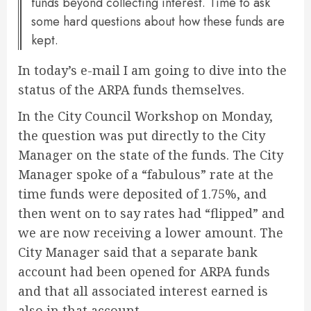
funds beyond collecting interest. Time to ask
some hard questions about how these funds are
kept.
In today’s e-mail I am going to dive into the
status of the ARPA funds themselves.
In the City Council Workshop on Monday,
the question was put directly to the City
Manager on the state of the funds. The City
Manager spoke of a “fabulous” rate at the
time funds were deposited of 1.75%, and
then went on to say rates had “flipped” and
we are now receiving a lower amount. The
City Manager said that a separate bank
account had been opened for ARPA funds
and that all associated interest earned is
also in that account.