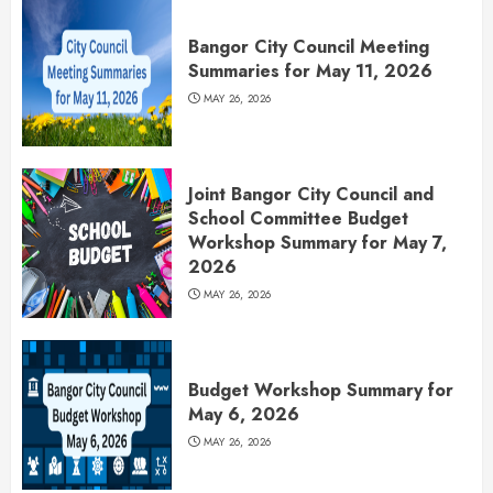
Bangor City Council Meeting
Summaries for May 11, 2026
MAY 26, 2026
Joint Bangor City Council and
School Committee Budget
Workshop Summary for May 7,
2026
MAY 26, 2026
Budget Workshop Summary for
May 6, 2026
MAY 26, 2026